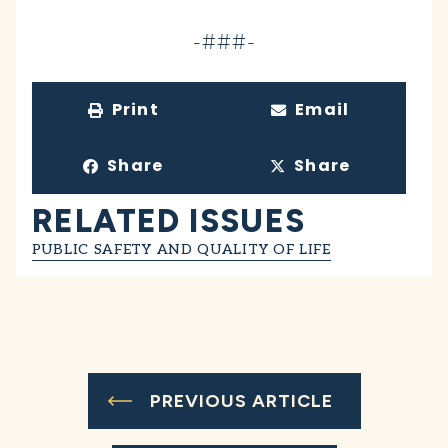
-###-
Print
Email
Share
Share
RELATED ISSUES
PUBLIC SAFETY AND QUALITY OF LIFE
PREVIOUS ARTICLE