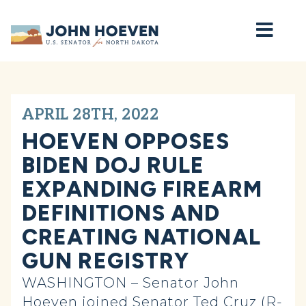
Home
APRIL 28TH, 2022
HOEVEN OPPOSES
BIDEN DOJ RULE
EXPANDING FIREARM
DEFINITIONS AND
CREATING NATIONAL
GUN REGISTRY
WASHINGTON – Senator John
Hoeven joined Senator Ted Cruz (R-