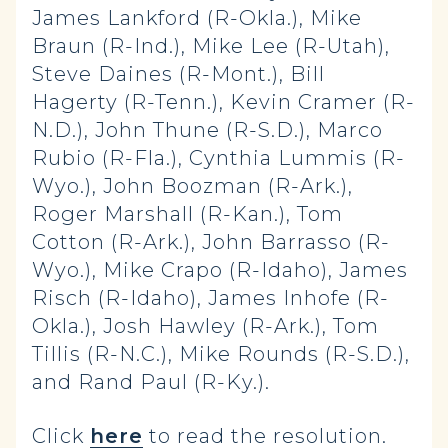
James Lankford (R-Okla.), Mike
Braun (R-Ind.), Mike Lee (R-Utah),
Steve Daines (R-Mont.), Bill
Hagerty (R-Tenn.), Kevin Cramer (R-
N.D.), John Thune (R-S.D.), Marco
Rubio (R-Fla.), Cynthia Lummis (R-
Wyo.), John Boozman (R-Ark.),
Roger Marshall (R-Kan.), Tom
Cotton (R-Ark.), John Barrasso (R-
Wyo.), Mike Crapo (R-Idaho), James
Risch (R-Idaho), James Inhofe (R-
Okla.), Josh Hawley (R-Ark.), Tom
Tillis (R-N.C.), Mike Rounds (R-S.D.),
and Rand Paul (R-Ky.).
Click
here
to read the resolution.