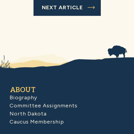
NEXT ARTICLE
ABOUT
Biography
Committee Assignments
North Dakota
Caucus Membership