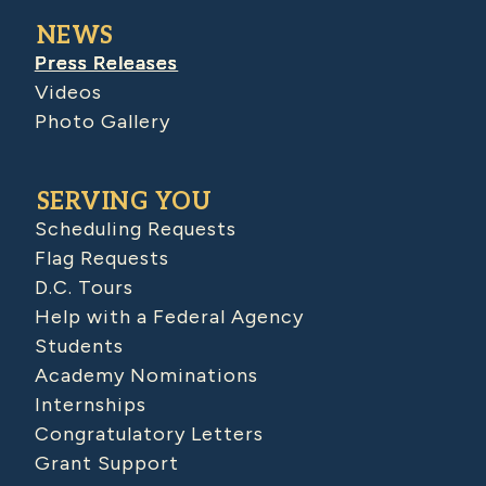
NEWS
Press Releases
Videos
Photo Gallery
SERVING YOU
Scheduling Requests
Flag Requests
D.C. Tours
Help with a Federal Agency
Students
Academy Nominations
Internships
Congratulatory Letters
Grant Support