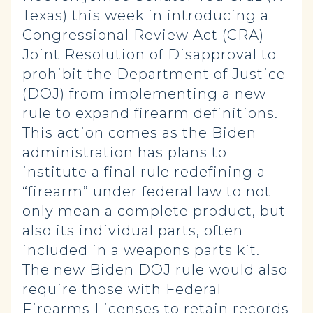
Texas) this week in introducing a
Congressional Review Act (CRA)
Joint Resolution of Disapproval to
prohibit the Department of Justice
(DOJ) from implementing a new
rule to expand firearm definitions.
This action comes as the Biden
administration has plans to
institute a final rule redefining a
“firearm” under federal law to not
only mean a complete product, but
also its individual parts, often
included in a weapons parts kit.
The new Biden DOJ rule would also
require those with Federal
Firearms Licenses to retain records