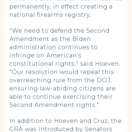
permanently, in effect creating a
national firearms registry.
“We need to defend the Second
Amendment as the Biden
administration continues to
infringe on American’s
constitutional rights,” said Hoeven.
“Our resolution would repeal this
overreaching rule from the DOJ,
ensuring law-abiding citizens are
able to continue exercising their
Second Amendment rights.”
In addition to Hoeven and Cruz, the
CRA was introduced by Senators