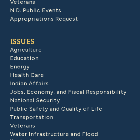
Veterans
N.D. Public Events
Appropriations Request
ISSUES
Agriculture
Education
Energy
Health Care
Indian Affairs
Jobs, Economy, and Fiscal Responsibility
National Security
Public Safety and Quality of Life
Transportation
Veterans
Water Infrastructure and Flood