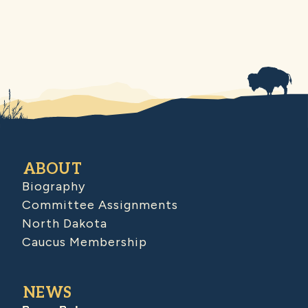
ABOUT
Biography
Committee Assignments
North Dakota
Caucus Membership
NEWS