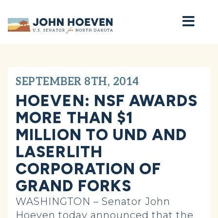
Home
SEPTEMBER 8TH, 2014
HOEVEN: NSF AWARDS
MORE THAN $1
MILLION TO UND AND
LASERLITH
CORPORATION OF
GRAND FORKS
WASHINGTON – Senator John
Hoeven today announced that the