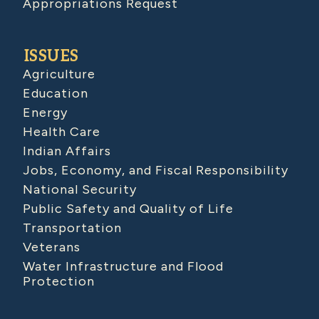
Appropriations Request
ISSUES
Agriculture
Education
Energy
Health Care
Indian Affairs
Jobs, Economy, and Fiscal Responsibility
National Security
Public Safety and Quality of Life
Transportation
Veterans
Water Infrastructure and Flood
Protection