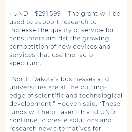
• UND – $291,599 – The grant will be
used to support research to
increase the quality of service for
consumers amidst the growing
competition of new devices and
services that use the radio
spectrum.
“North Dakota’s businesses and
universities are at the cutting-
edge of scientific and technological
development,” Hoeven said. “These
funds will help Laserlith and UND
continue to create solutions and
research new alternatives for