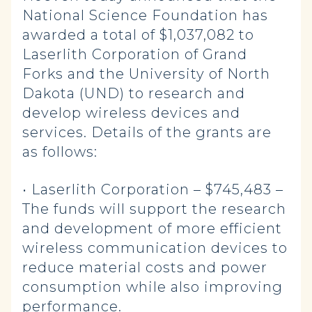
National Science Foundation has
awarded a total of $1,037,082 to
Laserlith Corporation of Grand
Forks and the University of North
Dakota (UND) to research and
develop wireless devices and
services. Details of the grants are
as follows:
• Laserlith Corporation – $745,483 –
The funds will support the research
and development of more efficient
wireless communication devices to
reduce material costs and power
consumption while also improving
performance.