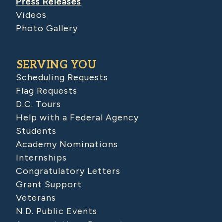
Press Releases
Videos
Photo Gallery
SERVING YOU
Scheduling Requests
Flag Requests
D.C. Tours
Help with a Federal Agency
Students
Academy Nominations
Internships
Congratulatory Letters
Grant Support
Veterans
N.D. Public Events