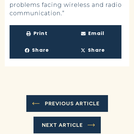
problems facing wireless and radio
communication.”
Print
Email
Share
Share
PREVIOUS ARTICLE
NEXT ARTICLE