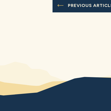
PREVIOUS ARTICL