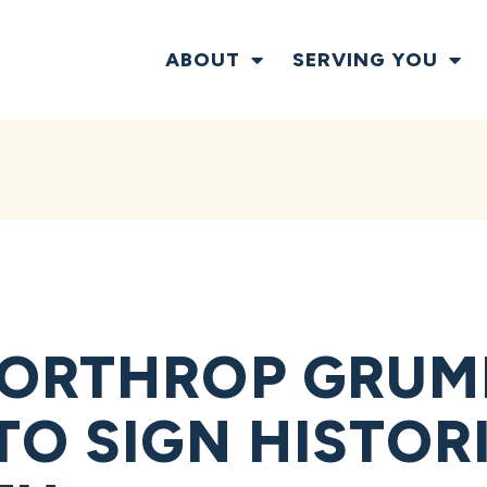
ABOUT
SERVING YOU
NORTHROP GRU
TO SIGN HISTOR