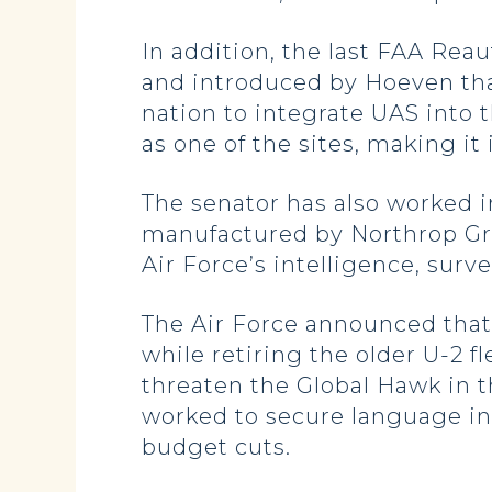
In addition, the last FAA Re
and introduced by Hoeven that
nation to integrate UAS into
as one of the sites, making it 
The senator has also worked i
manufactured by Northrop Gru
Air Force’s intelligence, surv
The Air Force announced that 
while retiring the older U-2 
threaten the Global Hawk in 
worked to secure language in 
budget cuts.