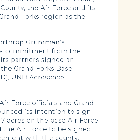
County, the Air Force and its
e Grand Forks region as the
 Northrop Grumman’s
e a commitment from the
its partners signed an
 the Grand Forks Base
ND), UND Aerospace
ir Force officials and Grand
ounced its intention to sign
17 acres on the base Air Force
the Air Force to be signed
eement with the county.