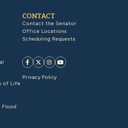
CONTACT
Contact the Senator
Office Locations
Scheduling Requests
al
Privacy Policy
y of Life
d Flood