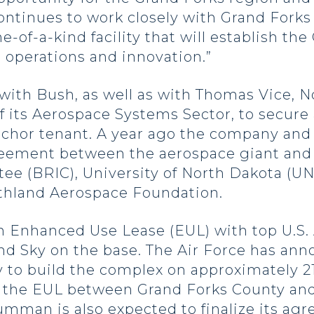
tinues to work closely with Grand Forks 
ne-of-a-kind facility that will establish th
 operations and innovation.”
with Bush, as well as with Thomas Vice,
f its Aerospace Systems Sector, to secur
chor tenant. A year ago the company and 
agreement between the aerospace giant and
e (BRIC), University of North Dakota (U
hland Aerospace Foundation.
n Enhanced Use Lease (EUL) with top U.S. A
nd Sky on the base. The Air Force has ann
y to build the complex on approximately 2
 the EUL between Grand Forks County and 
mman is also expected to finalize its agr