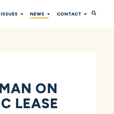
Open S
ISSUES
NEWS
CONTACT
MMAN ON
IC LEASE