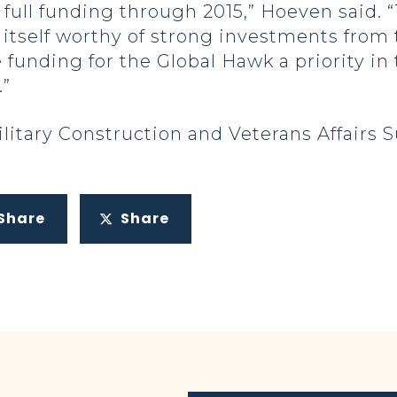
full funding through 2015,” Hoeven said. “
ve itself worthy of strong investments from 
e funding for the Global Hawk a priority i
.”
litary Construction and Veterans Affairs
Share
Share