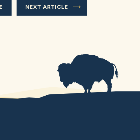
E
NEXT ARTICLE