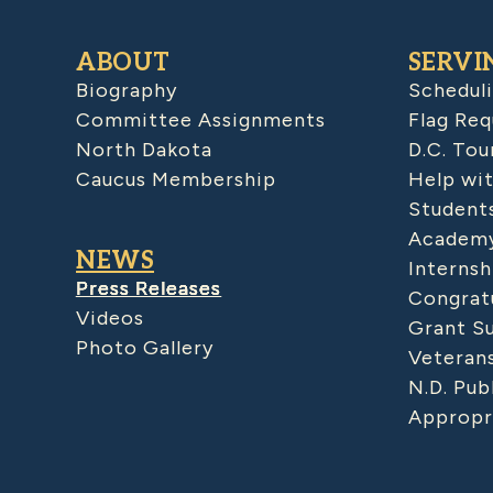
ABOUT
SERVI
Biography
Schedul
Committee Assignments
Flag Req
North Dakota
D.C. Tou
Caucus Membership
Help wit
Student
Academy
NEWS
Internsh
Press Releases
Congratu
Videos
Grant S
Photo Gallery
Veteran
N.D. Pub
Appropr