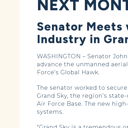
NEXT MON
Senator Meets
Industry in Gra
WASHINGTON – Senator John 
advance the unmanned aerial s
Force’s Global Hawk.
The senator worked to secur
Grand Sky, the region’s state
Air Force Base. The new high-
systems.
“Grand Sky is a tremendous o