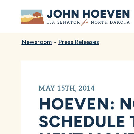
Home
Newsroom
•
Press Releases
MAY 15TH, 2014
HOEVEN: 
SCHEDULE 