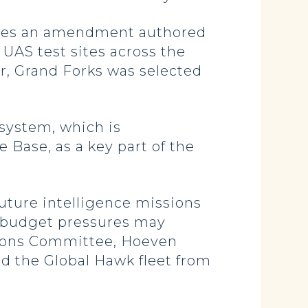
ludes an amendment authored
UAS test sites across the
r, Grand Forks was selected
 system, which is
Base, as a key part of the
future intelligence missions
ed budget pressures may
tions Committee, Hoeven
ed the Global Hawk fleet from