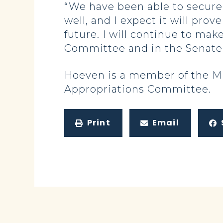
“We have been able to secure 
well, and I expect it will pro
future. I will continue to mak
Committee and in the Senate
Hoeven is a member of the Mi
Appropriations Committee.
Print
Email