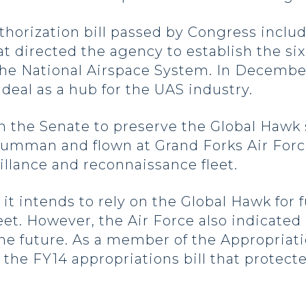
authorization bill passed by Congress inc
 directed the agency to establish the six 
 the National Airspace System. In Decembe
ideal as a hub for the UAS industry.
n the Senate to preserve the Global Hawk
mman and flown at Grand Forks Air Force 
eillance and reconnaissance fleet.
it intends to rely on the Global Hawk for 
fleet. However, the Air Force also indicat
the future. As a member of the Appropria
the FY14 appropriations bill that protect