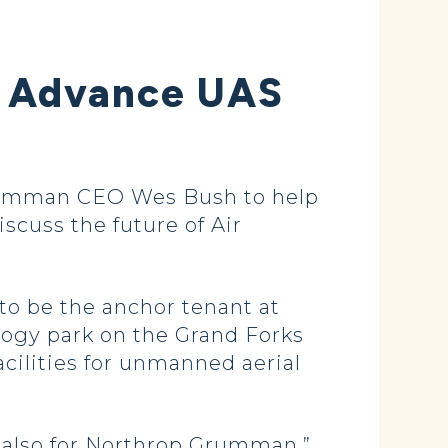
o Advance UAS
rumman CEO Wes Bush to help
scuss the future of Air
o be the anchor tenant at
logy park on the Grand Forks
cilities for unmanned aerial
 also for Northrop Grumman,”