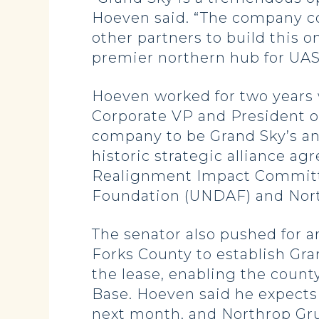
Hoeven said. “The company con
other partners to build this o
premier northern hub for UAS
Hoeven worked for two years 
Corporate VP and President o
company to be Grand Sky’s an
historic strategic alliance 
Realignment Impact Committe
Foundation (UNDAF) and Nort
The senator also pushed for a
Forks County to establish Gra
the lease, enabling the count
Base. Hoeven said he expects
next month, and Northrop Gru