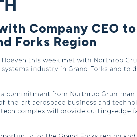
TH
 with Company CEO t
nd Forks Region
Hoeven this week met with Northrop G
ystems industry in Grand Forks and to di
e a commitment from Northrop Grumman t
-of-the-art aerospace business and techno
tech complex will provide cutting-edge fa
pportunity for the Grand Forks region and