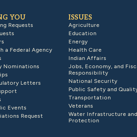
NG YOU
ISSUES
ing Requests
Agriculture
uests
Education
rs
Energy
h a Federal Agency
Health Care
s
Indian Affairs
 Nominations
Jobs, Economy, and Fisc
Responsibility
ips
National Security
latory Letters
Public Safety and Qualit
upport
Transportation
s
Veterans
lic Events
Water Infrastructure an
iations Request
Protection