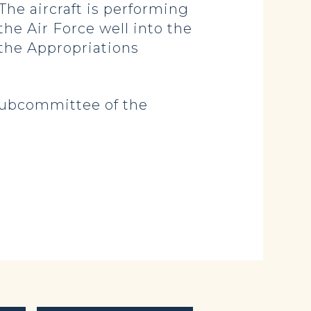
The aircraft is performing
the Air Force well into the
n the Appropriations
 Subcommittee of the