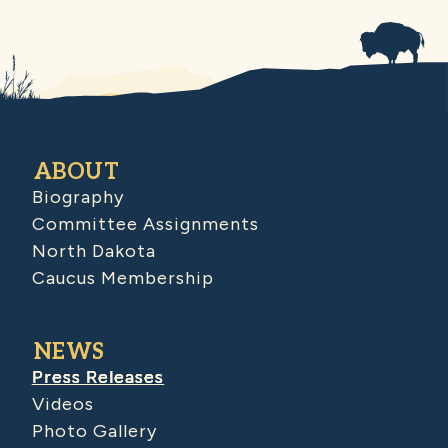
ABOUT
Biography
Committee Assignments
North Dakota
Caucus Membership
NEWS
Press Releases
Videos
Photo Gallery