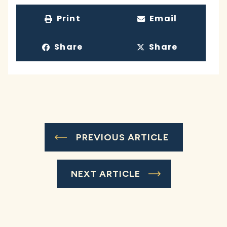
Print
Email
Share
Share
PREVIOUS ARTICLE
NEXT ARTICLE