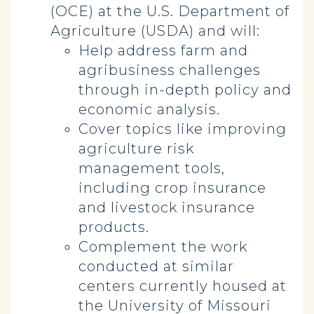
(OCE) at the U.S. Department of
Agriculture (USDA) and will:
Help address farm and
agribusiness challenges
through in-depth policy and
economic analysis.
Cover topics like improving
agriculture risk
management tools,
including crop insurance
and livestock insurance
products.
Complement the work
conducted at similar
centers currently housed at
the University of Missouri