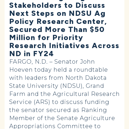
Stakeholders to Discuss
Next Steps on NDSU Ag
Policy Research Center,
Secured More Than $50
Million for Priority
Research Initiatives Across
ND in FY24
FARGO, N.D. – Senator John
Hoeven today held a roundtable
with leaders from North Dakota
State University (NDSU), Grand
Farm and the Agricultural Research
Service (ARS) to discuss funding
the senator secured as Ranking
Member of the Senate Agriculture
Appropriations Committee to