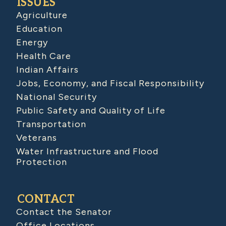
ISSUES
Agriculture
Education
Energy
Health Care
Indian Affairs
Jobs, Economy, and Fiscal Responsibility
National Security
Public Safety and Quality of Life
Transportation
Veterans
Water Infrastructure and Flood
Protection
CONTACT
Contact the Senator
Office Locations