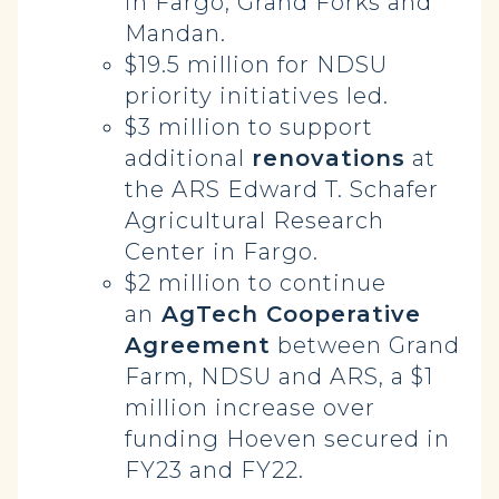
in Fargo, Grand Forks and
Mandan.
$19.5 million for NDSU
priority initiatives led.
$3 million to support
additional
renovations
at
the ARS Edward T. Schafer
Agricultural Research
Center in Fargo.
$2 million to continue
an
AgTech Cooperative
Agreement
between Grand
Farm, NDSU and ARS, a $1
million increase over
funding Hoeven secured in
FY23 and FY22.