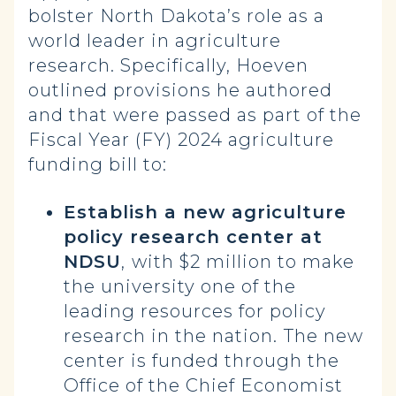
bolster North Dakota’s role as a
world leader in agriculture
research. Specifically, Hoeven
outlined provisions he authored
and that were passed as part of the
Fiscal Year (FY) 2024 agriculture
funding bill to:
Establish a new agriculture
policy research center at
NDSU
,
with $2 million to make
the university one of the
leading resources for policy
research in the nation.
The new
center is funded through the
Office of the Chief Economist