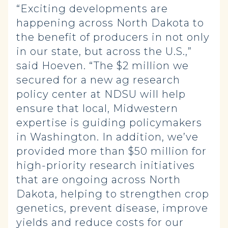
“Exciting developments are
happening across North Dakota to
the benefit of producers in not only
in our state, but across the U.S.,”
said Hoeven. “The $2 million we
secured for a new ag research
policy center at NDSU will help
ensure that local, Midwestern
expertise is guiding policymakers
in Washington. In addition, we’ve
provided more than $50 million for
high-priority research initiatives
that are ongoing across North
Dakota, helping to strengthen crop
genetics, prevent disease, improve
yields and reduce costs for our