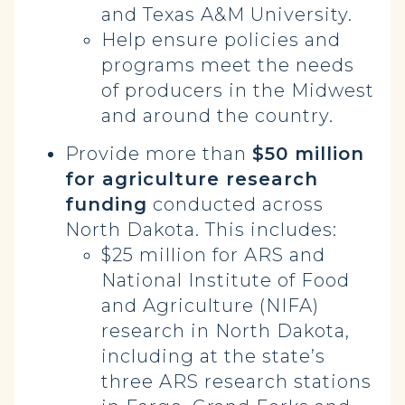
and Texas A&M University.
Help ensure policies and
programs meet the needs
of producers in the Midwest
and around the country.
Provide more than
$50 million
for agriculture research
funding
conducted across
North Dakota. This includes:
$25 million for ARS and
National Institute of Food
and Agriculture (NIFA)
research in North Dakota,
including at the state’s
three ARS research stations