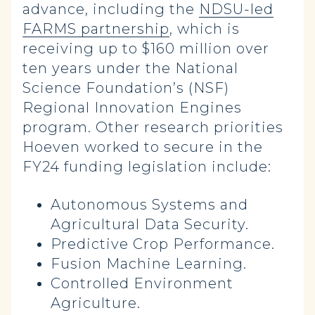
advance, including the
NDSU-led
FARMS partnership
, which is
receiving up to $160 million over
ten years under the National
Science Foundation’s (NSF)
Regional Innovation Engines
program. Other research priorities
Hoeven worked to secure in the
FY24 funding legislation include:
Autonomous Systems and
Agricultural Data Security.
Predictive Crop Performance.
Fusion Machine Learning.
Controlled Environment
Agriculture.