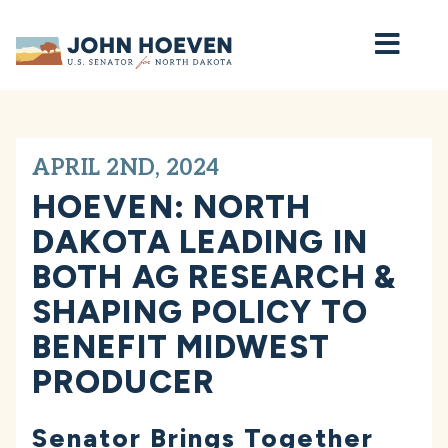
Home
APRIL 2ND, 2024
HOEVEN: NORTH
DAKOTA LEADING IN
BOTH AG RESEARCH &
SHAPING POLICY TO
BENEFIT MIDWEST
PRODUCER
Senator Brings Together