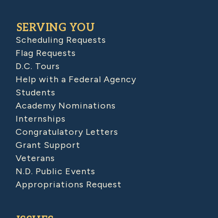
SERVING YOU
Scheduling Requests
Flag Requests
D.C. Tours
Help with a Federal Agency
Students
Academy Nominations
Internships
Congratulatory Letters
Grant Support
Veterans
N.D. Public Events
Appropriations Request