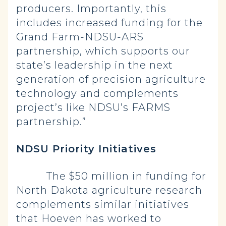
producers. Importantly, this
includes increased funding for the
Grand Farm-NDSU-ARS
partnership, which supports our
state’s leadership in the next
generation of precision agriculture
technology and complements
project’s like NDSU’s FARMS
partnership.”
NDSU Priority Initiatives
The $50 million in funding for
North Dakota agriculture research
complements similar initiatives
that Hoeven has worked to