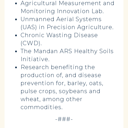
Agricultural Measurement and
Monitoring Innovation Lab.
Unmanned Aerial Systems
(UAS) in Precision Agriculture.
Chronic Wasting Disease
(CWD).
The Mandan ARS Healthy Soils
Initiative.
Research benefiting the
production of, and disease
prevention for, barley, oats,
pulse crops, soybeans and
wheat, among other
commodities.
-###-