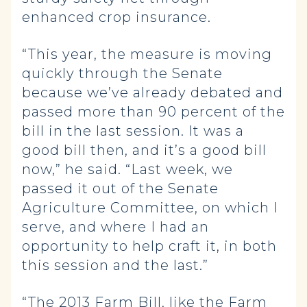
enhanced crop insurance.
“This year, the measure is moving
quickly through the Senate
because we’ve already debated and
passed more than 90 percent of the
bill in the last session. It was a
good bill then, and it’s a good bill
now,” he said. “Last week, we
passed it out of the Senate
Agriculture Committee, on which I
serve, and where I had an
opportunity to help craft it, in both
this session and the last.”
“The 2013 Farm Bill, like the Farm