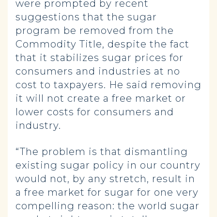
were prompted by recent
suggestions that the sugar
program be removed from the
Commodity Title, despite the fact
that it stabilizes sugar prices for
consumers and industries at no
cost to taxpayers. He said removing
it will not create a free market or
lower costs for consumers and
industry.
“The problem is that dismantling
existing sugar policy in our country
would not, by any stretch, result in
a free market for sugar for one very
compelling reason: the world sugar