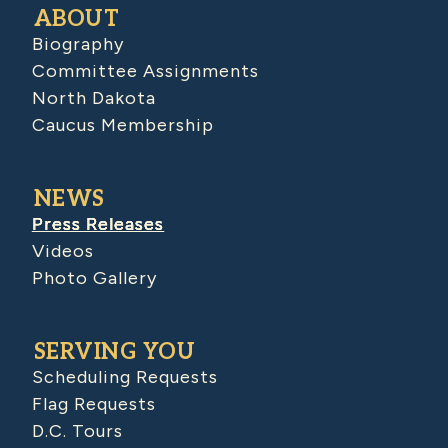
ABOUT
Biography
Committee Assignments
North Dakota
Caucus Membership
NEWS
Press Releases
Videos
Photo Gallery
SERVING YOU
Scheduling Requests
Flag Requests
D.C. Tours