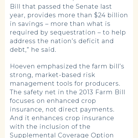
Bill that passed the Senate last
year, provides more than $24 billion
in savings – more than what is
required by sequestration – to help
address the nation’s deficit and
debt,” he said.
Hoeven emphasized the farm bill’s
strong, market-based risk
management tools for producers.
The safety net in the 2013 Farm Bill
focuses on enhanced crop
insurance, not direct payments.
And it enhances crop insurance
with the inclusion of the
Supplemental Coverage Option