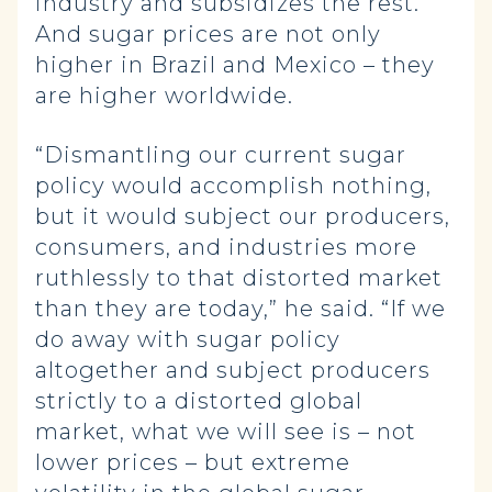
industry and subsidizes the rest.
And sugar prices are not only
higher in Brazil and Mexico – they
are higher worldwide.
“Dismantling our current sugar
policy would accomplish nothing,
but it would subject our producers,
consumers, and industries more
ruthlessly to that distorted market
than they are today,” he said. “If we
do away with sugar policy
altogether and subject producers
strictly to a distorted global
market, what we will see is – not
lower prices – but extreme