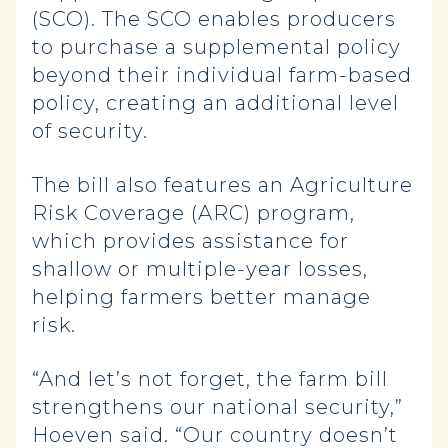
(SCO). The SCO enables producers
to purchase a supplemental policy
beyond their individual farm-based
policy, creating an additional level
of security.
The bill also features an Agriculture
Risk Coverage (ARC) program,
which provides assistance for
shallow or multiple-year losses,
helping farmers better manage
risk.
“And let’s not forget, the farm bill
strengthens our national security,”
Hoeven said. “Our country doesn’t