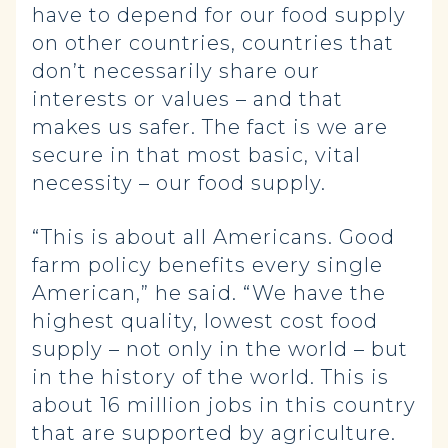
have to depend for our food supply
on other countries, countries that
don’t necessarily share our
interests or values – and that
makes us safer. The fact is we are
secure in that most basic, vital
necessity – our food supply.
“This is about all Americans. Good
farm policy benefits every single
American,” he said. “We have the
highest quality, lowest cost food
supply – not only in the world – but
in the history of the world. This is
about 16 million jobs in this country
that are supported by agriculture.