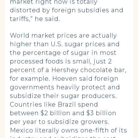
market right now is totally
distorted by foreign subsidies and
tariffs,” he said.
World market prices are actually
higher than U.S. sugar prices and
the percentage of sugar in most
processed foods is small, just 2
percent of a Hershey chocolate bar,
for example. Hoeven said foreign
governments heavily protect and
subsidize their sugar producers.
Countries like Brazil spend
between $2 billion and $3 billion
per year to subsidize growers.
Mexico literally owns one-fifth of its