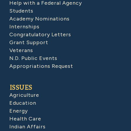
Help with a Federal Agency
Students
Academy Nominations
Internships
Congratulatory Letters
Grant Support
Veterans
N.D. Public Events
Appropriations Request
ISSUES
Agriculture
Education
Energy
Health Care
Indian Affairs