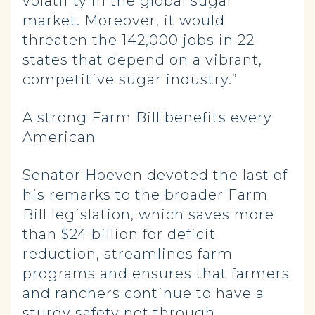
volatility in the global sugar
market. Moreover, it would
threaten the 142,000 jobs in 22
states that depend on a vibrant,
competitive sugar industry.”
A strong Farm Bill benefits every
American
Senator Hoeven devoted the last of
his remarks to the broader Farm
Bill legislation, which saves more
than $24 billion for deficit
reduction, streamlines farm
programs and ensures that farmers
and ranchers continue to have a
sturdy safety net through