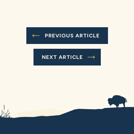
PREVIOUS ARTICLE
NEXT ARTICLE