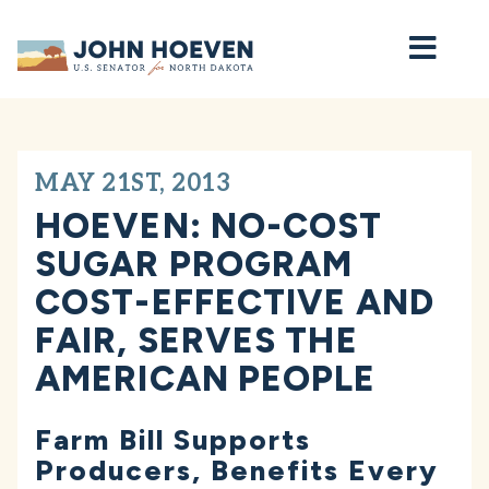
Home
MAY 21ST, 2013
HOEVEN: NO-COST
SUGAR PROGRAM
COST-EFFECTIVE AND
FAIR, SERVES THE
AMERICAN PEOPLE
Farm Bill Supports
Producers, Benefits Every