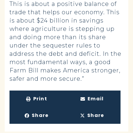
This is about a positive balance of
trade that helps our economy. This
is about $24 billion in savings
where agriculture is stepping up
and doing more than its share
under the sequester rules to
address the debt and deficit. In the
most fundamental ways, a good
Farm Bill makes America stronger,
safer and more secure.”
Print
Email
Share
Share