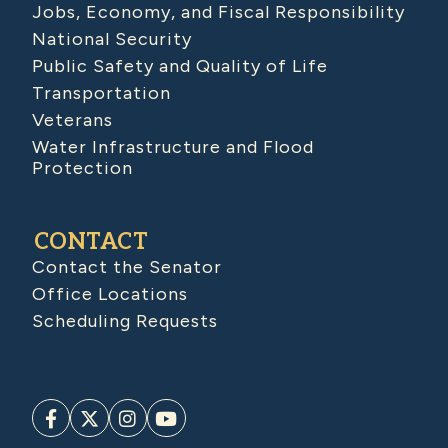
Jobs, Economy, and Fiscal Responsibility
National Security
Public Safety and Quality of Life
Transportation
Veterans
Water Infrastructure and Flood
Protection
CONTACT
Contact the Senator
Office Locations
Scheduling Requests