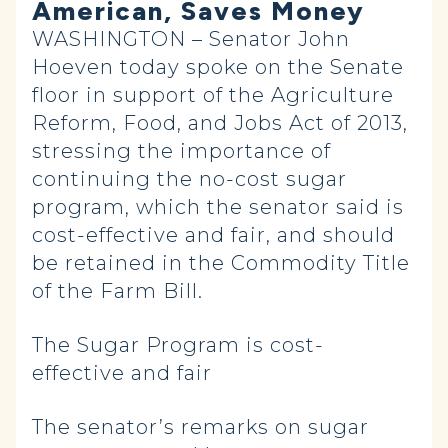
American, Saves Money
WASHINGTON – Senator John
Hoeven today spoke on the Senate
floor in support of the Agriculture
Reform, Food, and Jobs Act of 2013,
stressing the importance of
continuing the no-cost sugar
program, which the senator said is
cost-effective and fair, and should
be retained in the Commodity Title
of the Farm Bill.
The Sugar Program is cost-
effective and fair
The senator’s remarks on sugar