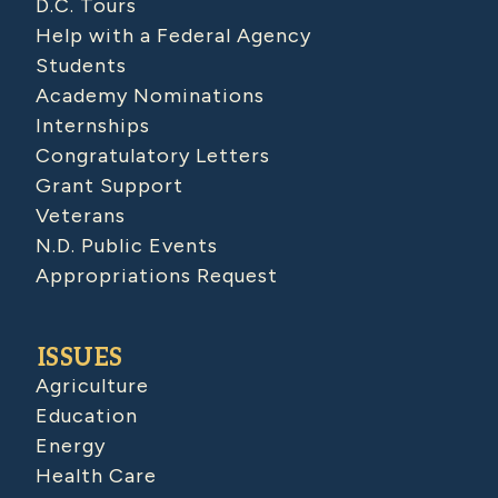
D.C. Tours
Help with a Federal Agency
Students
Academy Nominations
Internships
Congratulatory Letters
Grant Support
Veterans
N.D. Public Events
Appropriations Request
ISSUES
Agriculture
Education
Energy
Health Care