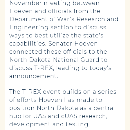
November meeting between
Hoeven and officials from the
Department of War’s Research and
Engineering section to discuss
ways to best utilize the state’s
capabilities. Senator Hoeven
connected these officials to the
North Dakota National Guard to
discuss T-REX, leading to today’s
announcement.
The T-REX event builds on a series
of efforts Hoeven has made to
position North Dakota as a central
hub for UAS and cUAS research,
development and testing,