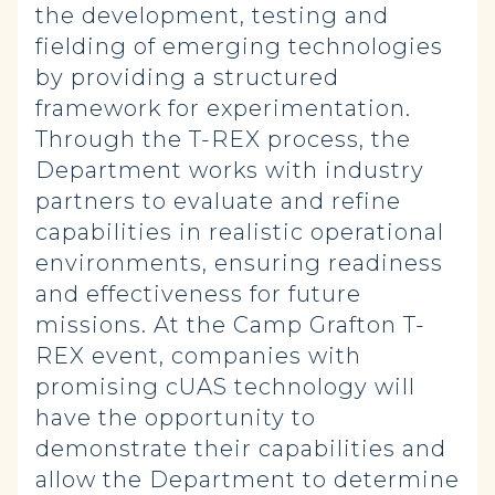
the development, testing and
fielding of emerging technologies
by providing a structured
framework for experimentation.
Through the T-REX process, the
Department works with industry
partners to evaluate and refine
capabilities in realistic operational
environments, ensuring readiness
and effectiveness for future
missions. At the Camp Grafton T-
REX event, companies with
promising cUAS technology will
have the opportunity to
demonstrate their capabilities and
allow the Department to determine