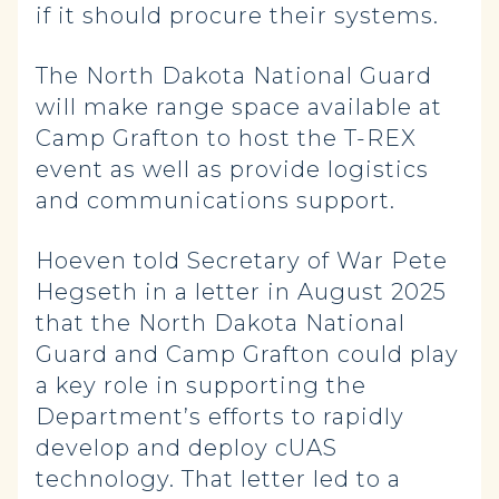
if it should procure their systems.
The North Dakota National Guard
will make range space available at
Camp Grafton to host the T-REX
event as well as provide logistics
and communications support.
Hoeven told Secretary of War Pete
Hegseth in a letter in August 2025
that the North Dakota National
Guard and Camp Grafton could play
a key role in supporting the
Department’s efforts to rapidly
develop and deploy cUAS
technology. That letter led to a