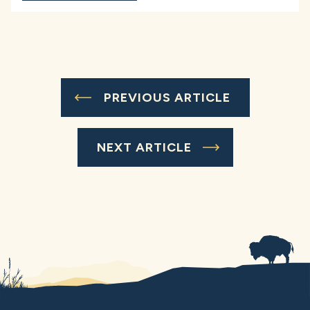
PREVIOUS ARTICLE
NEXT ARTICLE