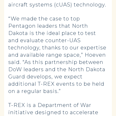
aircraft systems (cUAS) technology.
“We made the case to top
Pentagon leaders that North
Dakota is the ideal place to test
and evaluate counter-UAS
technology, thanks to our expertise
and available range space,” Hoeven
said. “As this partnership between
DoW leaders and the North Dakota
Guard develops, we expect
additional T-REX events to be held
on a regular basis.”
T-REX is a Department of War
initiative designed to accelerate