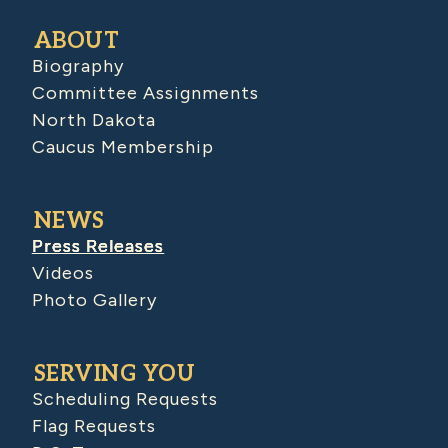
ABOUT
Biography
Committee Assignments
North Dakota
Caucus Membership
NEWS
Press Releases
Videos
Photo Gallery
SERVING YOU
Scheduling Requests
Flag Requests