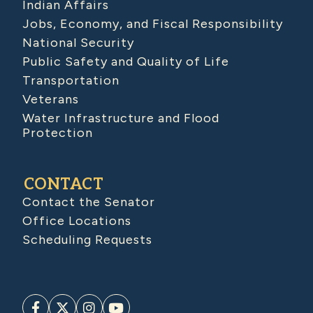
Indian Affairs
Jobs, Economy, and Fiscal Responsibility
National Security
Public Safety and Quality of Life
Transportation
Veterans
Water Infrastructure and Flood
Protection
CONTACT
Contact the Senator
Office Locations
Scheduling Requests