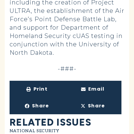
including the creation of Project
ULTRA, the establishment of the Air
Force’s Point Defense Battle Lab,
and support for Department of
Homeland Security cUAS testing in
conjunction with the University of
North Dakota.
-###-
Print
Email
Share
Share
RELATED ISSUES
NATIONAL SECURITY