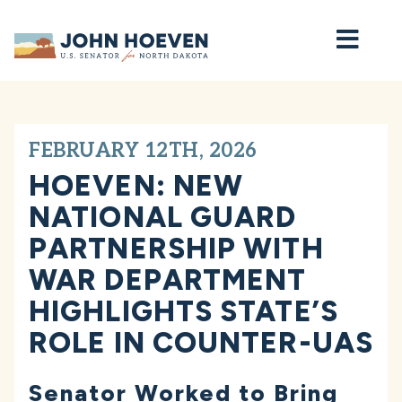
Home
FEBRUARY 12TH, 2026
HOEVEN: NEW
NATIONAL GUARD
PARTNERSHIP WITH
WAR DEPARTMENT
HIGHLIGHTS STATE’S
ROLE IN COUNTER-UAS
Senator Worked to Bring