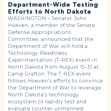
Department-Wide Testing
Efforts to North Dakota
WASHINGTON – Senator John
Hoeven, a member of the Senate
Defense Appropriations
Committee, announced that the
Department of War will hold a
Technology Readiness
Experimentation (T-REX) event in
North Dakota from August 15-31 at
Camp Grafton. The T-REX event
follows Hoeven’s efforts to convince
the Department of War to leverage
North Dakota’s technology
ecosystem to rapidly test and
evaluate counter unmanned