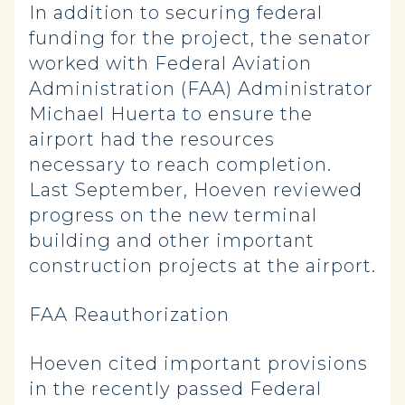
In addition to securing federal
funding for the project, the senator
worked with Federal Aviation
Administration (FAA) Administrator
Michael Huerta to ensure the
airport had the resources
necessary to reach completion.
Last September, Hoeven reviewed
progress on the new terminal
building and other important
construction projects at the airport.
FAA Reauthorization
Hoeven cited important provisions
in the recently passed Federal