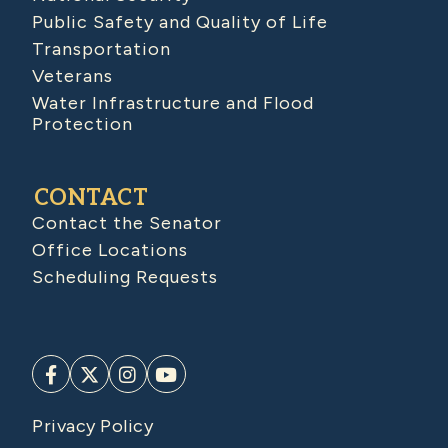
Public Safety and Quality of Life
Transportation
Veterans
Water Infrastructure and Flood
Protection
CONTACT
Contact the Senator
Office Locations
Scheduling Requests
Privacy Policy