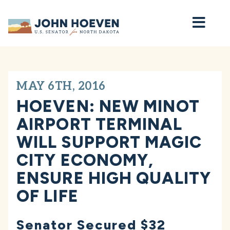
Home
MAY 6TH, 2016
HOEVEN: NEW MINOT
AIRPORT TERMINAL
WILL SUPPORT MAGIC
CITY ECONOMY,
ENSURE HIGH QUALITY
OF LIFE
Senator Secured $32