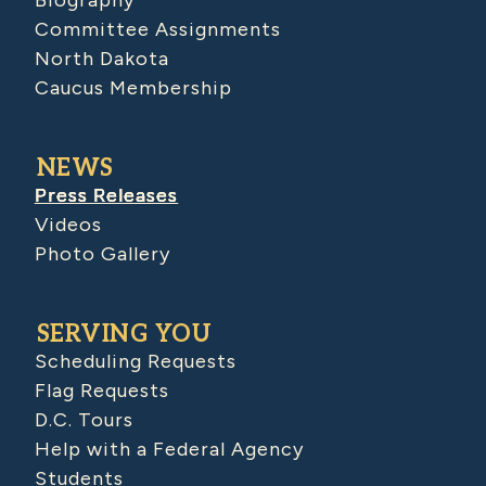
Biography
Committee Assignments
North Dakota
Caucus Membership
NEWS
Press Releases
Videos
Photo Gallery
SERVING YOU
Scheduling Requests
Flag Requests
D.C. Tours
Help with a Federal Agency
Students