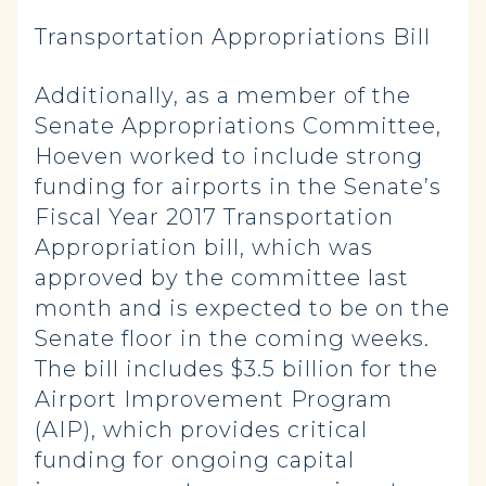
Transportation Appropriations Bill
Additionally, as a member of the
Senate Appropriations Committee,
Hoeven worked to include strong
funding for airports in the Senate’s
Fiscal Year 2017 Transportation
Appropriation bill, which was
approved by the committee last
month and is expected to be on the
Senate floor in the coming weeks.
The bill includes $3.5 billion for the
Airport Improvement Program
(AIP), which provides critical
funding for ongoing capital