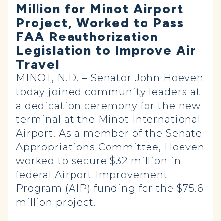
Million for Minot Airport
Project, Worked to Pass
FAA Reauthorization
Legislation to Improve Air
Travel
MINOT, N.D. – Senator John Hoeven
today joined community leaders at
a dedication ceremony for the new
terminal at the Minot International
Airport. As a member of the Senate
Appropriations Committee, Hoeven
worked to secure $32 million in
federal Airport Improvement
Program (AIP) funding for the $75.6
million project.