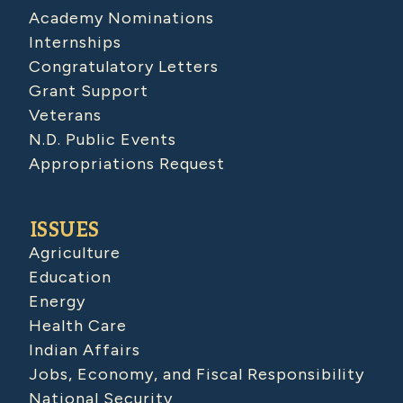
Academy Nominations
Internships
Congratulatory Letters
Grant Support
Veterans
N.D. Public Events
Appropriations Request
ISSUES
Agriculture
Education
Energy
Health Care
Indian Affairs
Jobs, Economy, and Fiscal Responsibility
National Security