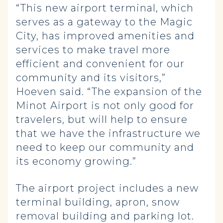
“This new airport terminal, which
serves as a gateway to the Magic
City, has improved amenities and
services to make travel more
efficient and convenient for our
community and its visitors,”
Hoeven said. “The expansion of the
Minot Airport is not only good for
travelers, but will help to ensure
that we have the infrastructure we
need to keep our community and
its economy growing.”
The airport project includes a new
terminal building, apron, snow
removal building and parking lot.