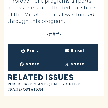
improvement programs airports
across the state. The federal share
of the Minot Terminal was funded
through this program.
-###-
Print
Email
Share
Share
RELATED ISSUES
PUBLIC SAFETY AND QUALITY OF LIFE
TRANSPORTATION