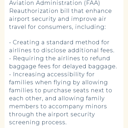
Aviation Administration (FAA)
Reauthorization bill that enhance
airport security and improve air
travel for consumers, including:
• Creating a standard method for
airlines to disclose additional fees.
• Requiring the airlines to refund
baggage fees for delayed baggage.
• Increasing accessibility for
families when flying by allowing
families to purchase seats next to
each other, and allowing family
members to accompany minors
through the airport security
screening process.