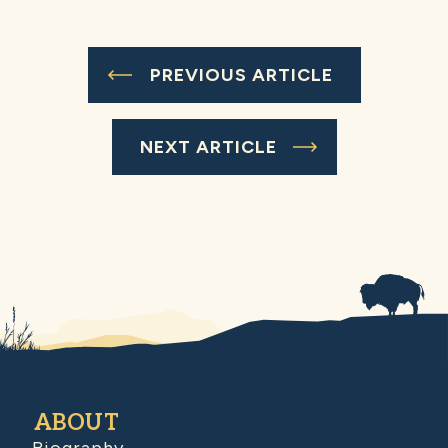
PREVIOUS ARTICLE
NEXT ARTICLE
ABOUT