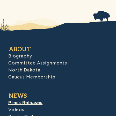
ABOUT
Biography
Committee Assignments
North Dakota
Caucus Membership
NEWS
Press Releases
Videos