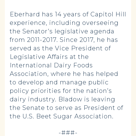
Eberhard has 14 years of Capitol Hill
experience, including overseeing
the Senator’s legislative agenda
from 2011-2017. Since 2017, he has
served as the Vice President of
Legislative Affairs at the
International Dairy Foods
Association, where he has helped
to develop and manage public
policy priorities for the nation’s
dairy industry. Bladow is leaving
the Senate to serve as President of
the U.S. Beet Sugar Association.
-###-