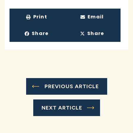
Print
Email
Share
Share
PREVIOUS ARTICLE
NEXT ARTICLE