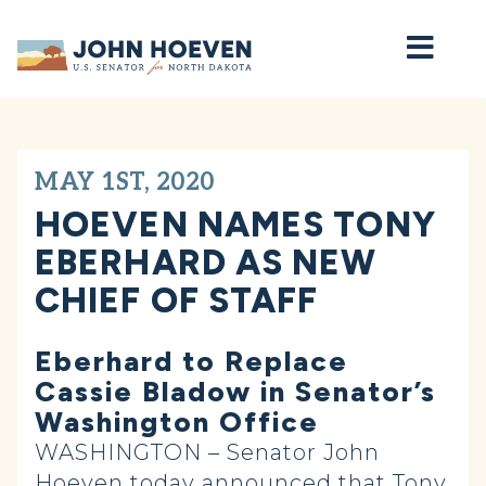
Home
MAY 1ST, 2020
HOEVEN NAMES TONY
EBERHARD AS NEW
CHIEF OF STAFF
Eberhard to Replace
Cassie Bladow in Senator’s
Washington Office
WASHINGTON – Senator John
Hoeven today announced that Tony