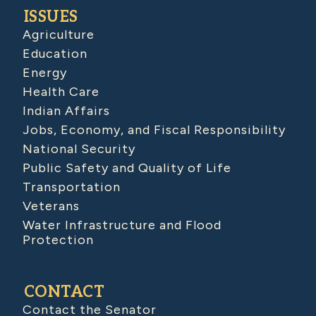
ISSUES
Agriculture
Education
Energy
Health Care
Indian Affairs
Jobs, Economy, and Fiscal Responsibility
National Security
Public Safety and Quality of Life
Transportation
Veterans
Water Infrastructure and Flood
Protection
CONTACT
Contact the Senator