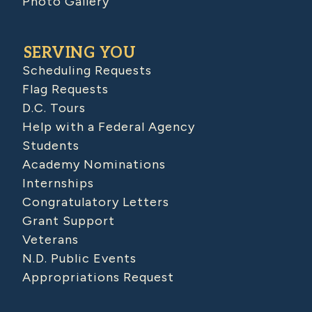
Photo Gallery
SERVING YOU
Scheduling Requests
Flag Requests
D.C. Tours
Help with a Federal Agency
Students
Academy Nominations
Internships
Congratulatory Letters
Grant Support
Veterans
N.D. Public Events
Appropriations Request