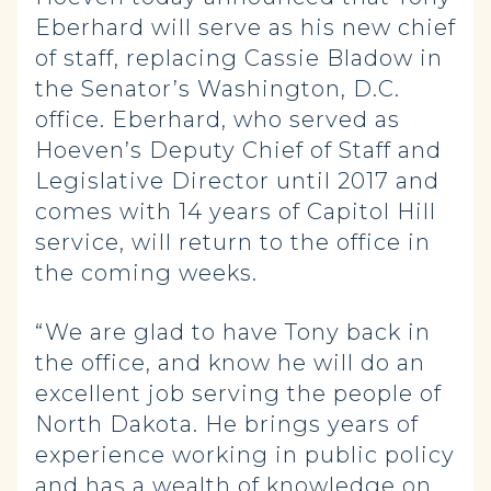
Eberhard will serve as his new chief
of staff, replacing Cassie Bladow in
the Senator’s Washington, D.C.
office. Eberhard, who served as
Hoeven’s Deputy Chief of Staff and
Legislative Director until 2017 and
comes with 14 years of Capitol Hill
service, will return to the office in
the coming weeks.
“We are glad to have Tony back in
the office, and know he will do an
excellent job serving the people of
North Dakota. He brings years of
experience working in public policy
and has a wealth of knowledge on