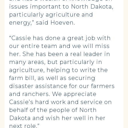
issues important to North Dakota,
particularly agriculture and
energy,” said Hoeven.
“Cassie has done a great job with
our entire team and we will miss
her. She has been a real leader in
many areas, but particularly in
agriculture, helping to write the
farm bill, as well as securing
disaster assistance for our farmers
and ranchers. We appreciate
Cassie’s hard work and service on
behalf of the people of North
Dakota and wish her well in her
next role.”