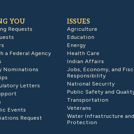
NG YOU
ISSUES
ing Requests
Agriculture
uests
Education
rs
Energy
h a Federal Agency
Health Care
s
Indian Affairs
 Nominations
Jobs, Economy, and Fisc
Responsibility
ips
National Security
latory Letters
Public Safety and Qualit
upport
Transportation
s
Veterans
lic Events
Water Infrastructure an
iations Request
Protection