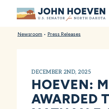
Home
Newsroom
•
Press Releases
DECEMBER 2ND, 2025
HOEVEN: M
AWARDED T