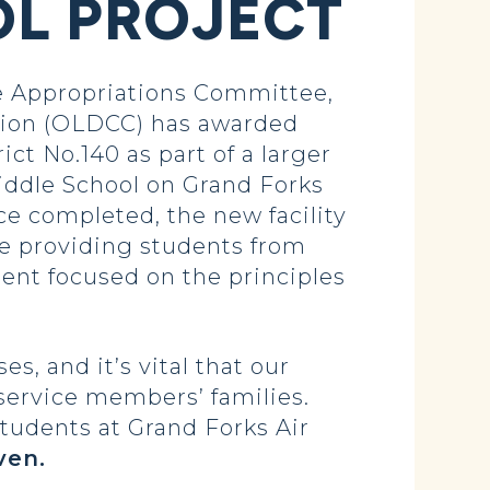
OL PROJECT
 Appropriations Committee,
tion (OLDCC) has awarded
ct No.140 as part of a larger
iddle School on Grand Forks
ce completed, the new facility
le providing students from
ment focused on the principles
s, and it’s vital that our
 service members’ families.
tudents at Grand Forks Air
ven.