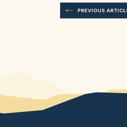
PREVIOUS ARTICL