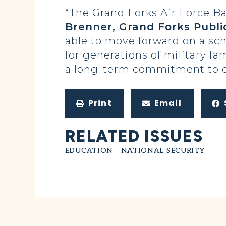
“The Grand Forks Air Force Ba
Brenner, Grand Forks Publ
able to move forward on a scho
for generations of military fa
a long-term commitment to our
Print
Email
RELATED ISSUES
EDUCATION
NATIONAL SECURITY