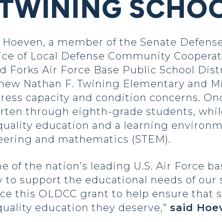
 TWINING SCHO
Hoeven, a member of the Senate Defense
fice of Local Defense Community Coopera
 Forks Air Force Base Public School Distri
 a new Nathan F. Twining Elementary and M
dress capacity and condition concerns. On
arten through eighth-grade students, whi
-quality education and a learning environ
neering and mathematics (STEM).
of the nation’s leading U.S. Air Force base
ty to support the educational needs of our
e this OLDCC grant to help ensure that s
quality education they deserve,”
said Hoe