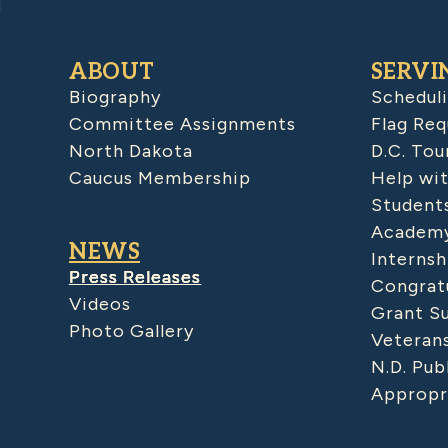
ABOUT
SERVI
Biography
Schedul
Committee Assignments
Flag Req
North Dakota
D.C. Tou
Caucus Membership
Help wit
Student
Academy
NEWS
Internsh
Press Releases
Congratu
Videos
Grant S
Photo Gallery
Veteran
N.D. Pub
Appropr