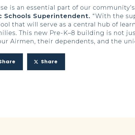
se is an essential part of our community’s
ic Schools Superintendent.
“With the su
ol that will serve as a central hub of lea
milies. This new Pre-K–8 building is not jus
 Airmen, their dependents, and the uniqu
Share
Share