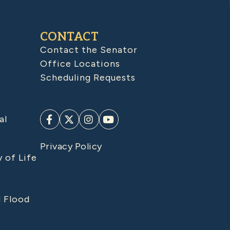
CONTACT
Contact the Senator
Office Locations
Scheduling Requests
al
Privacy Policy
y of Life
d Flood