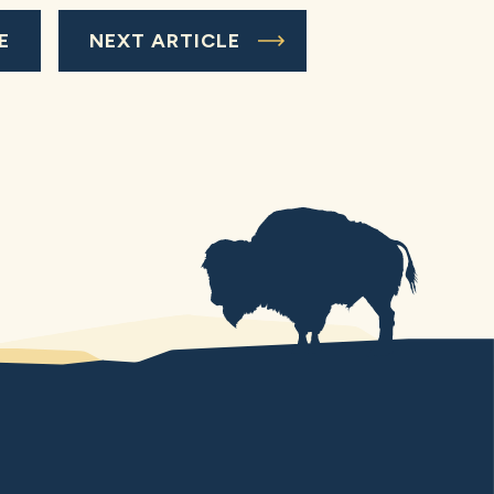
E
NEXT ARTICLE