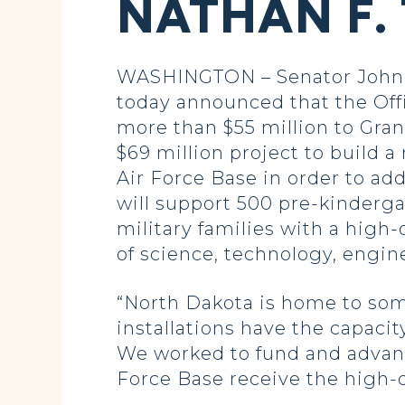
NATHAN F.
WASHINGTON – Senator John 
today announced that the Of
more than $55 million to Grand
$69 million project to build
Air Force Base in order to ad
will support 500 pre-kinderg
military families with a high
of science, technology, engi
“North Dakota is home to some 
installations have the capaci
We worked to fund and advanc
Force Base receive the high-