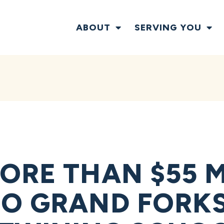
ABOUT
SERVING YOU
ORE THAN $55 M
O GRAND FORKS