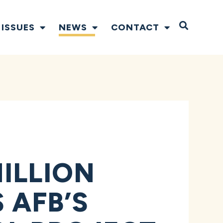
Open S
ISSUES
NEWS
CONTACT
ILLION
 AFB’S