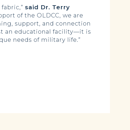
 fabric,”
said Dr. Terry
pport of the OLDCC, we are
rning, support, and connection
t an educational facility—it is
e needs of military life.”