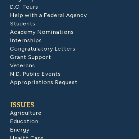
D.C. Tours
Help with a Federal Agency
Students
Academy Nominations
Internships
Congratulatory Letters
Grant Support
Veterans
N.D. Public Events
Appropriations Request
ISSUES
Agriculture
Education
Energy
Health Care