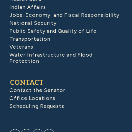
Indian Affairs
Jobs, Economy, and Fiscal Responsibility
National Security
Public Safety and Quality of Life
Transportation
Veterans
Water Infrastructure and Flood
Protection
CONTACT
Contact the Senator
Office Locations
Scheduling Requests