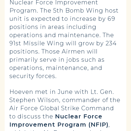
Nuclear Force Improvement
Program. The 5th Bomb Wing host
unit is expected to increase by 69
positions in areas including
operations and maintenance. The
91st Missile Wing will grow by 234
positions. Those Airmen will
primarily serve in jobs such as
operations, maintenance, and
security forces.
Hoeven met in June with Lt. Gen.
Stephen Wilson, commander of the
Air Force Global Strike Command
to discuss the
Nuclear Force
Improvement Program (NFIP)
,