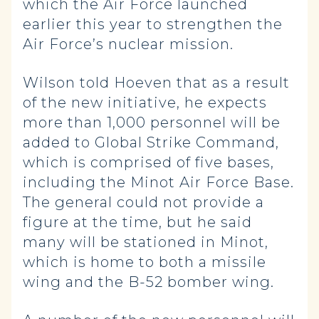
which the Air Force launched
earlier this year to strengthen the
Air Force’s nuclear mission.
Wilson told Hoeven that as a result
of the new initiative, he expects
more than 1,000 personnel will be
added to Global Strike Command,
which is comprised of five bases,
including the Minot Air Force Base.
The general could not provide a
figure at the time, but he said
many will be stationed in Minot,
which is home to both a missile
wing and the B-52 bomber wing.