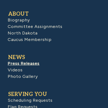
ABOUT
Biography
Committee Assignments
North Dakota
Caucus Membership
NEWS
Press Releases
Videos
Photo Gallery
SERVING YOU
Scheduling Requests
Flag Requests