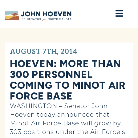
Home
AUGUST 7TH, 2014
HOEVEN: MORE THAN
300 PERSONNEL
COMING TO MINOT AIR
FORCE BASE
WASHINGTON – Senator John
Hoeven today announced that
Minot Air Force Base will grow by
303 positions under the Air Force’s