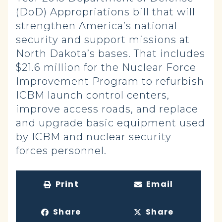
(DoD) Appropriations bill that will
strengthen America’s national
security and support missions at
North Dakota’s bases. That includes
$21.6 million for the Nuclear Force
Improvement Program to refurbish
ICBM launch control centers,
improve access roads, and replace
and upgrade basic equipment used
by ICBM and nuclear security
forces personnel.
Print
Email
Share
Share