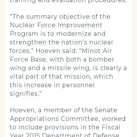
training and evaluation procedures.
“The summary objective of the
Nuclear Force Improvement
Program is to modernize and
strengthen the nation’s nuclear
forces,” Hoeven said. “Minot Air
Force Base, with both a bomber
wing and a missile wing, is clearly a
vital part of that mission, which
this increase in personnel
signifies.”
Hoeven, a member of the Senate
Appropriations Committee, worked
to include provisions in the Fiscal
Year 2015 Department of Defense