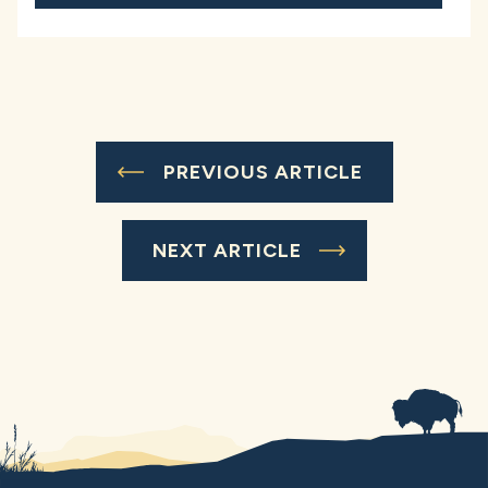
PREVIOUS ARTICLE
NEXT ARTICLE