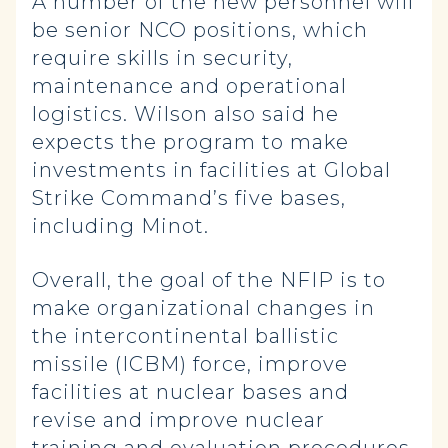
A number of the new personnel will
be senior NCO positions, which
require skills in security,
maintenance and operational
logistics. Wilson also said he
expects the program to make
investments in facilities at Global
Strike Command’s five bases,
including Minot.
Overall, the goal of the NFIP is to
make organizational changes in
the intercontinental ballistic
missile (ICBM) force, improve
facilities at nuclear bases and
revise and improve nuclear