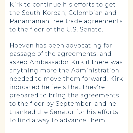
Kirk to continue his efforts to get
the South Korean, Colombian and
Panamanian free trade agreements
to the floor of the U.S. Senate.
Hoeven has been advocating for
passage of the agreements, and
asked Ambassador Kirk if there was
anything more the Administration
needed to move them forward. Kirk
indicated he feels that they’re
prepared to bring the agreements
to the floor by September, and he
thanked the Senator for his efforts
to find a way to advance them.