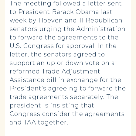
The meeting followed a letter sent
to President Barack Obama last
week by Hoeven and 11 Republican
senators urging the Administration
to forward the agreements to the
U.S. Congress for approval. In the
letter, the senators agreed to
support an up or down vote on a
reformed Trade Adjustment
Assistance bill in exchange for the
President’s agreeing to forward the
trade agreements separately. The
president is insisting that
Congress consider the agreements
and TAA together.