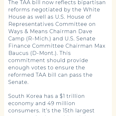
The TAA bill now reflects bipartisan
reforms negotiated by the White
House as well as U.S. House of
Representatives Committee on
Ways & Means Chairman Dave
Camp (R-Mich.) and U.S. Senate
Finance Committee Chairman Max
Baucus (D-Mont.). This
commitment should provide
enough votes to ensure the
reformed TAA bill can pass the
Senate.
South Korea has a $1 trillion
economy and 49 million
consumers. It’s the 15th largest