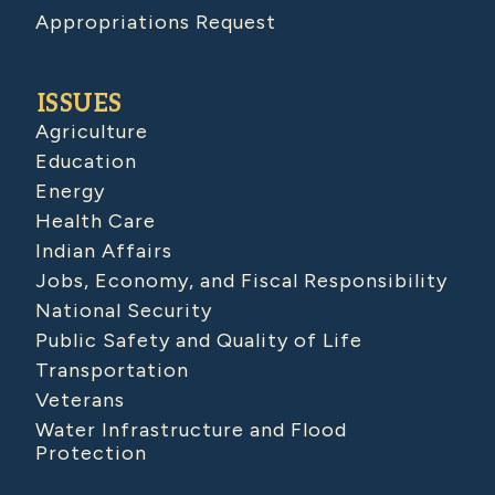
Appropriations Request
ISSUES
Agriculture
Education
Energy
Health Care
Indian Affairs
Jobs, Economy, and Fiscal Responsibility
National Security
Public Safety and Quality of Life
Transportation
Veterans
Water Infrastructure and Flood
Protection