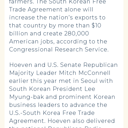
farmers. The South Korean Free
Trade Agreement alone will
increase the nation’s exports to
that country by more than $10
billion and create 280,000
American jobs, according to the
Congressional Research Service.
Hoeven and U.S. Senate Republican
Majority Leader Mitch McConnell
earlier this year met in Seoul with
South Korean President Lee
Myung-bak and prominent Korean
business leaders to advance the
U.S.-South Korea Free Trade
Agreement. Hoeven also delivered