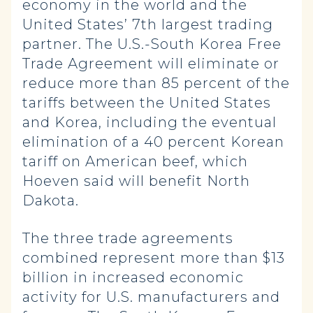
economy in the world and the
United States’ 7th largest trading
partner. The U.S.-South Korea Free
Trade Agreement will eliminate or
reduce more than 85 percent of the
tariffs between the United States
and Korea, including the eventual
elimination of a 40 percent Korean
tariff on American beef, which
Hoeven said will benefit North
Dakota.
The three trade agreements
combined represent more than $13
billion in increased economic
activity for U.S. manufacturers and