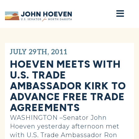
Home
JULY 29TH, 2011
HOEVEN MEETS WITH
U.S. TRADE
AMBASSADOR KIRK TO
ADVANCE FREE TRADE
AGREEMENTS
WASHINGTON –Senator John
Hoeven yesterday afternoon met
with U.S. Trade Ambassador Ron