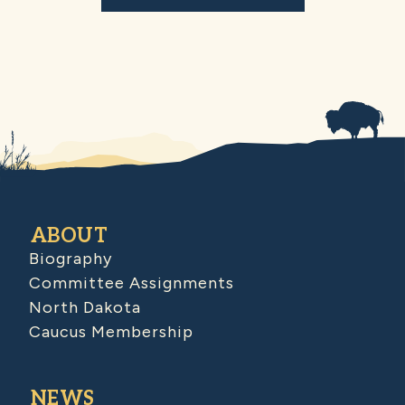
ABOUT
Biography
Committee Assignments
North Dakota
Caucus Membership
NEWS