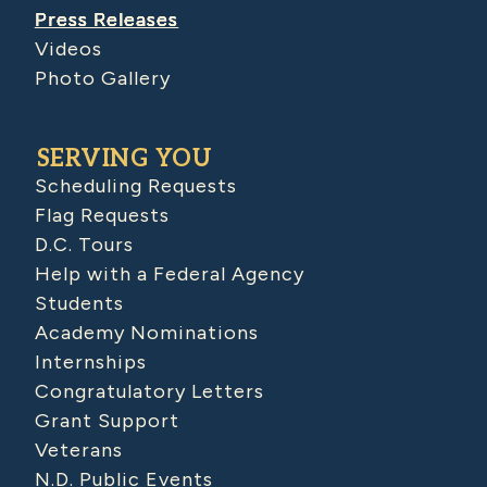
Press Releases
Videos
Photo Gallery
SERVING YOU
Scheduling Requests
Flag Requests
D.C. Tours
Help with a Federal Agency
Students
Academy Nominations
Internships
Congratulatory Letters
Grant Support
Veterans
N.D. Public Events