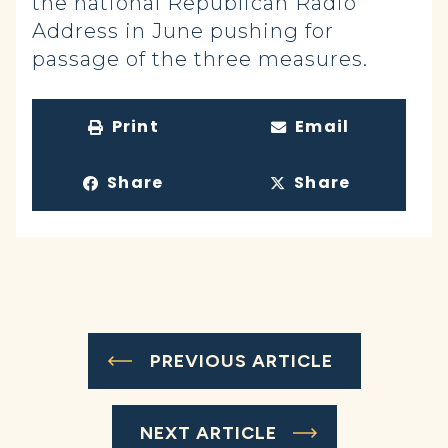
the national Republican Radio
Address in June pushing for
passage of the three measures.
Print
Email
Share
Share
PREVIOUS ARTICLE
NEXT ARTICLE