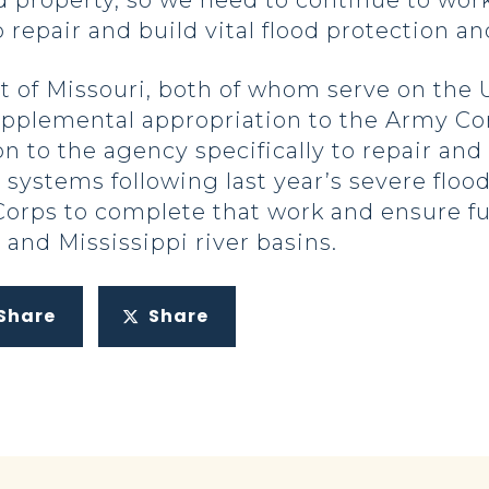
 property, so we need to continue to work 
 repair and build vital flood protection an
 of Missouri, both of whom serve on the U
plemental appropriation to the Army Cor
n to the agency specifically to repair and
r systems following last year’s severe flo
Corps to complete that work and ensure f
and Mississippi river basins.
Share
Share