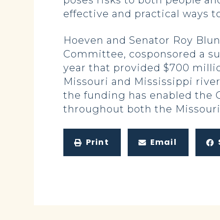
poses risks to both people and
effective and practical ways to
Hoeven and Senator Roy Blunt
Committee, cosponsored a sup
year that provided $700 millio
Missouri and Mississippi rive
the funding has enabled the 
throughout both the Missouri 
Print
Email