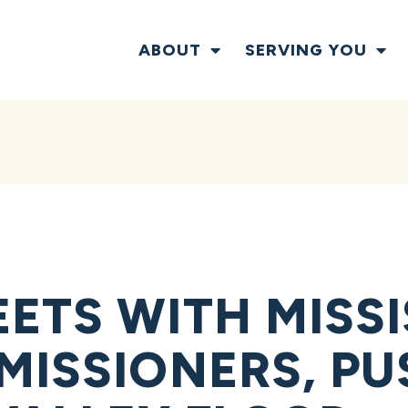
ABOUT
SERVING YOU
ETS WITH MISSI
MISSIONERS, PU