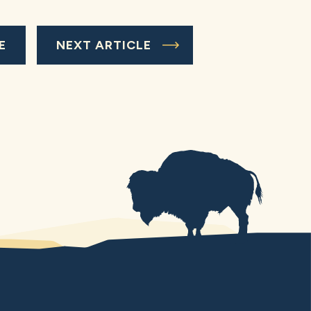
E
NEXT ARTICLE