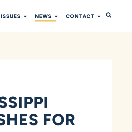
Open S
ISSUES
NEWS
CONTACT
SSIPPI
SHES FOR