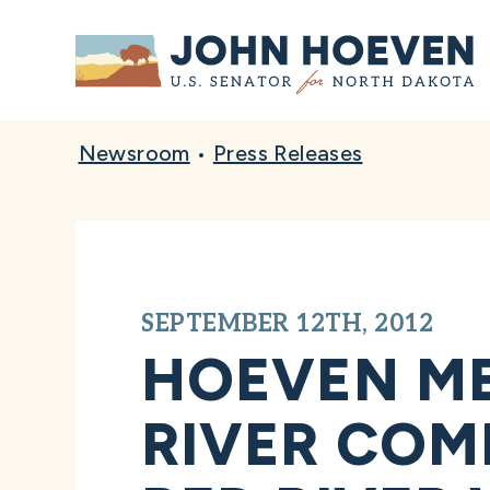
Home
Newsroom
•
Press Releases
SEPTEMBER 12TH, 2012
HOEVEN ME
RIVER COM