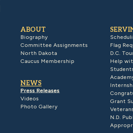
ABOUT
SERVI
Biography
Schedul
Committee Assignments
Flag Req
North Dakota
D.C. Tou
Caucus Membership
Help wit
Student
Academy
NEWS
Internsh
Press Releases
Congratu
Videos
Grant S
Photo Gallery
Veteran
N.D. Pub
Appropr