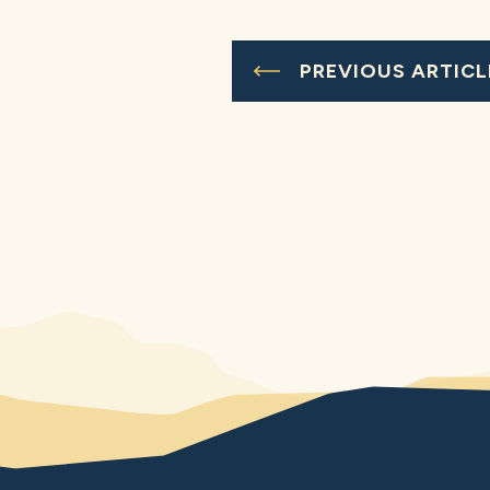
PREVIOUS ARTICL