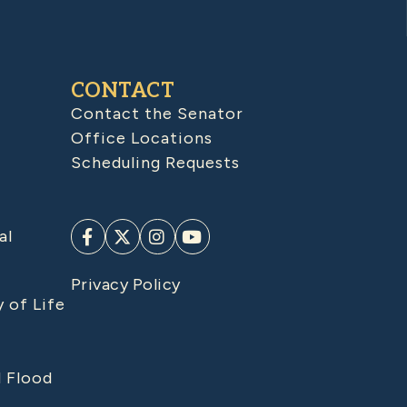
CONTACT
Contact the Senator
Office Locations
Scheduling Requests
al
Privacy Policy
y of Life
d Flood