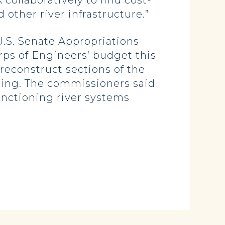
collaboratively to find cost-
d other river infrastructure.”
.S. Senate Appropriations
ps of Engineers’ budget this
 reconstruct sections of the
oding. The commissioners said
unctioning river systems