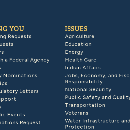
NG YOU
ISSUES
ing Requests
Agriculture
uests
Education
rs
Energy
h a Federal Agency
Health Care
s
Indian Affairs
 Nominations
Jobs, Economy, and Fisc
Responsibility
ips
National Security
latory Letters
Public Safety and Qualit
upport
Transportation
s
Veterans
lic Events
Water Infrastructure an
iations Request
Protection