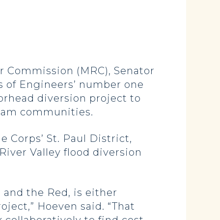
r Commission (MRC), Senator
s of Engineers’ number one
rhead diversion project to
ream communities.
Corps’ St. Paul District,
iver Valley flood diversion
 and the Red, is either
roject,” Hoeven said. “That