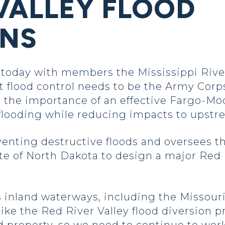
 VALLEY FLOOD
ONS
oday with members the Mississippi Rive
 flood control needs to be the Army Corp
 the importance of an effective Fargo-Moo
flooding while reducing impacts to upst
nting destructive floods and oversees the 
te of North Dakota to design a major Red R
s inland waterways, including the Missouri
 like the Red River Valley flood diversion p