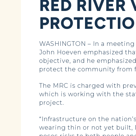
RED RIVER
PROTECTI
WASHINGTON – In a meeting t
John Hoeven emphasized that
objective, and he emphasized
protect the community from 
The MRC is charged with preve
which is working with the sta
project.
“Infrastructure on the nation’
wearing thin or not yet built,