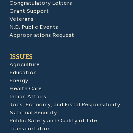
Congratulatory Letters
Grant Support
Veterans
N.D. Public Events
Appropriations Request
ISSUES
Agriculture
Education
Energy
Health Care
Indian Affairs
Jobs, Economy, and Fiscal Responsibility
National Security
Public Safety and Quality of Life
Transportation