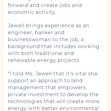
forward and create jobs and
economic activity.
Jewell brings experience as an
engineer, banker and
businesswoman to the job, a
background that includes working
with both traditional and
renewable energy projects.
“I told Ms. Jewell that it’s vital she
support an approach to land
management that empowers
private investment to develop the
technologies that will create more
energy with better environmental