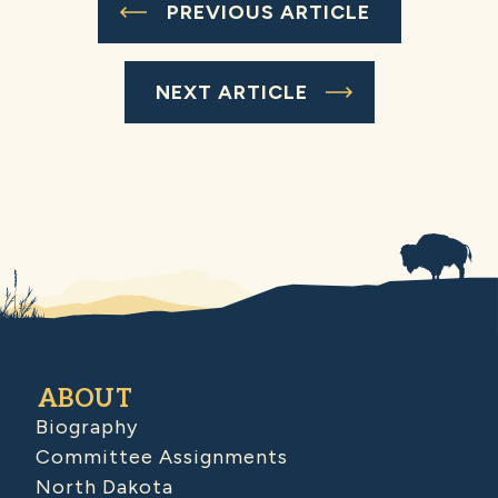
PREVIOUS ARTICLE
NEXT ARTICLE
ABOUT
Biography
Committee Assignments
North Dakota