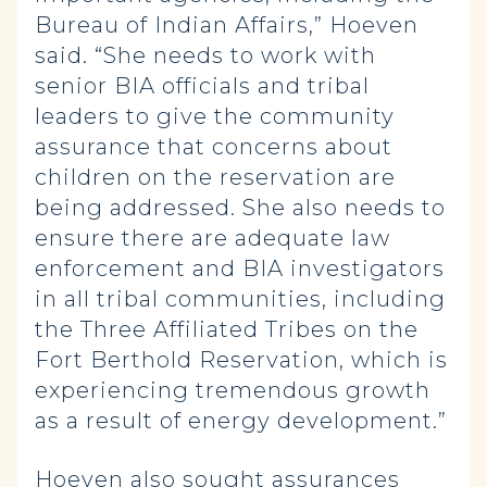
Bureau of Indian Affairs,” Hoeven
said. “She needs to work with
senior BIA officials and tribal
leaders to give the community
assurance that concerns about
children on the reservation are
being addressed. She also needs to
ensure there are adequate law
enforcement and BIA investigators
in all tribal communities, including
the Three Affiliated Tribes on the
Fort Berthold Reservation, which is
experiencing tremendous growth
as a result of energy development.”
Hoeven also sought assurances