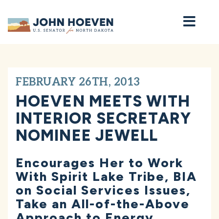
Home
FEBRUARY 26TH, 2013
HOEVEN MEETS WITH
INTERIOR SECRETARY
NOMINEE JEWELL
Encourages Her to Work
With Spirit Lake Tribe, BIA
on Social Services Issues,
Take an All-of-the-Above
Approach to Energy