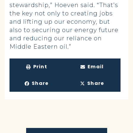
stewardship,” Hoeven said. “That’s
the key not only to creating jobs
and lifting up our economy, but
also to securing our energy future
and reducing our reliance on
Middle Eastern oil.”
Print
Email
Share
Share