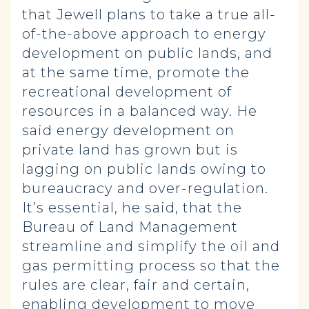
that Jewell plans to take a true all-
of-the-above approach to energy
development on public lands, and
at the same time, promote the
recreational development of
resources in a balanced way. He
said energy development on
private land has grown but is
lagging on public lands owing to
bureaucracy and over-regulation.
It’s essential, he said, that the
Bureau of Land Management
streamline and simplify the oil and
gas permitting process so that the
rules are clear, fair and certain,
enabling development to move