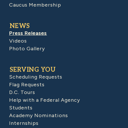
Caucus Membership
NEWS
Press Releases
Videos
Photo Gallery
SERVING YOU
Scheduling Requests
Flag Requests
D.C. Tours
Help with a Federal Agency
Students
Academy Nominations
Internships