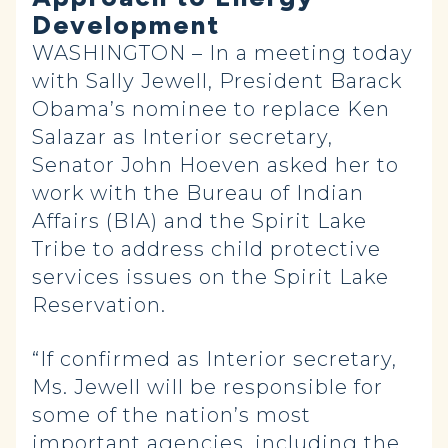
Development
WASHINGTON – In a meeting today
with Sally Jewell, President Barack
Obama’s nominee to replace Ken
Salazar as Interior secretary,
Senator John Hoeven asked her to
work with the Bureau of Indian
Affairs (BIA) and the Spirit Lake
Tribe to address child protective
services issues on the Spirit Lake
Reservation.
“If confirmed as Interior secretary,
Ms. Jewell will be responsible for
some of the nation’s most
important agencies, including the