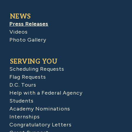
NEWS
Press Releases
Videos
Photo Gallery
SERVING YOU
Scheduling Requests
Flag Requests
D.C. Tours
Help with a Federal Agency
Students
Academy Nominations
Internships
Congratulatory Letters