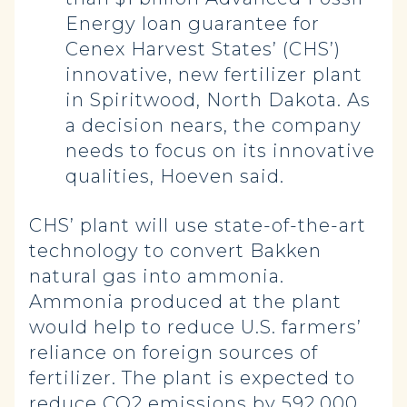
Energy loan guarantee for
Cenex Harvest States’ (CHS’)
innovative, new fertilizer plant
in Spiritwood, North Dakota. As
a decision nears, the company
needs to focus on its innovative
qualities, Hoeven said.
CHS’ plant will use state-of-the-art
technology to convert Bakken
natural gas into ammonia.
Ammonia produced at the plant
would help to reduce U.S. farmers’
reliance on foreign sources of
fertilizer. The plant is expected to
reduce CO2 emissions by 592,000