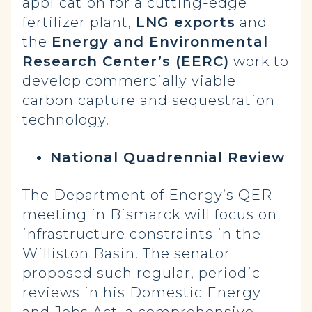
application for a cutting-edge
fertilizer plant,
LNG exports
and
the
Energy and Environmental
Research Center’s (EERC)
work to
develop commercially viable
carbon capture and sequestration
technology.
National Quadrennial Review
The Department of Energy’s QER
meeting in Bismarck will focus on
infrastructure constraints in the
Williston Basin. The senator
proposed such regular, periodic
reviews in his Domestic Energy