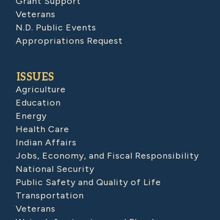
Grant Support
Veterans
N.D. Public Events
Appropriations Request
ISSUES
Agriculture
Education
Energy
Health Care
Indian Affairs
Jobs, Economy, and Fiscal Responsibility
National Security
Public Safety and Quality of Life
Transportation
Veterans