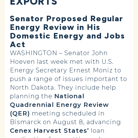
EXPORTS
Senator Proposed Regular
Energy Review in His
Domestic Energy and Jobs
Act
WASHINGTON – Senator John
Hoeven last week met with U.S.
Energy Secretary Ernest Moniz to
push a range of issues important to
North Dakota. They include help
planning the
National
Quadrennial Energy Review
(QER)
meeting scheduled in
Bismarck on August 8, advancing
Cenex Harvest States’
loan