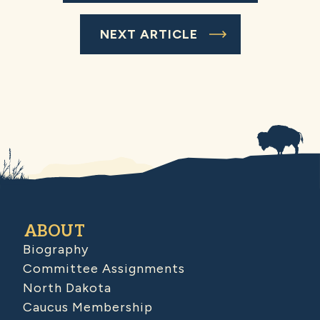
NEXT ARTICLE
ABOUT
Biography
Committee Assignments
North Dakota
Caucus Membership