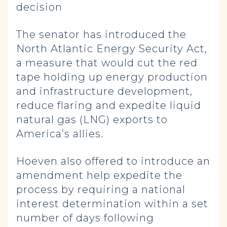
decision
The senator has introduced the
North Atlantic Energy Security Act,
a measure that would cut the red
tape holding up energy production
and infrastructure development,
reduce flaring and expedite liquid
natural gas (LNG) exports to
America’s allies.
Hoeven also offered to introduce an
amendment help expedite the
process by requiring a national
interest determination within a set
number of days following