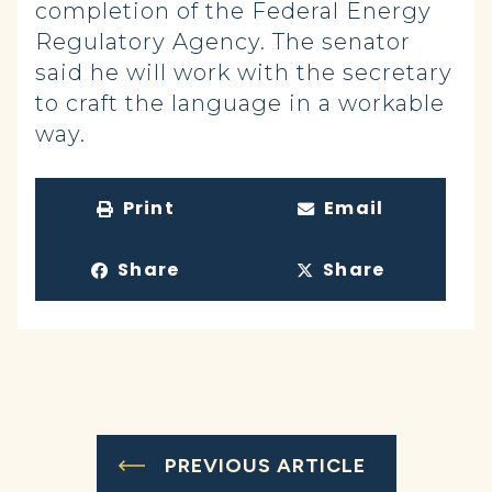
completion of the Federal Energy
Regulatory Agency. The senator
said he will work with the secretary
to craft the language in a workable
way.
Print
Email
Share
Share
PREVIOUS ARTICLE