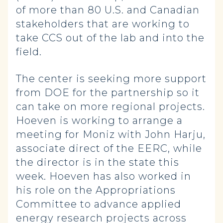
of more than 80 U.S. and Canadian
stakeholders that are working to
take CCS out of the lab and into the
field.
The center is seeking more support
from DOE for the partnership so it
can take on more regional projects.
Hoeven is working to arrange a
meeting for Moniz with John Harju,
associate direct of the EERC, while
the director is in the state this
week. Hoeven has also worked in
his role on the Appropriations
Committee to advance applied
energy research projects across