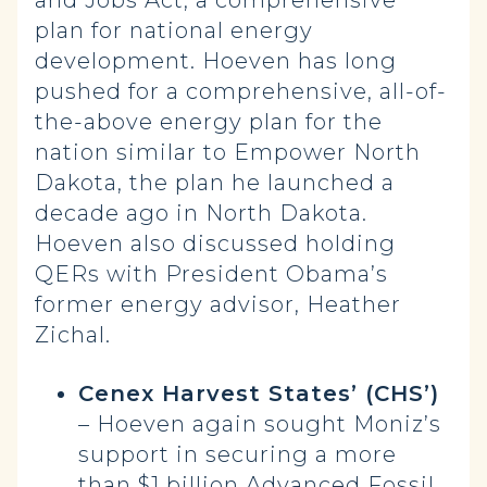
and Jobs Act, a comprehensive
plan for national energy
development. Hoeven has long
pushed for a comprehensive, all-of-
the-above energy plan for the
nation similar to Empower North
Dakota, the plan he launched a
decade ago in North Dakota.
Hoeven also discussed holding
QERs with President Obama’s
former energy advisor, Heather
Zichal.
Cenex Harvest States’ (CHS’)
– Hoeven again sought Moniz’s
support in securing a more
than $1 billion Advanced Fossil