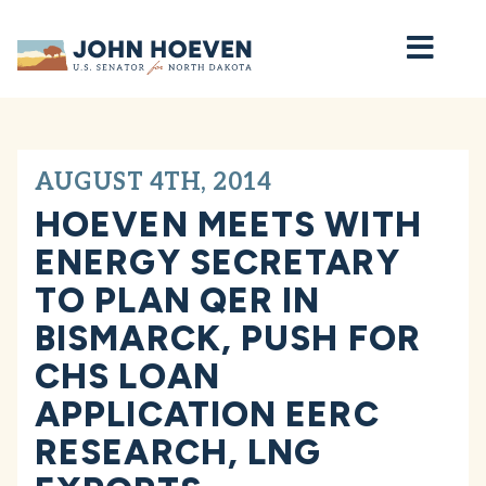
Home
AUGUST 4TH, 2014
HOEVEN MEETS WITH
ENERGY SECRETARY
TO PLAN QER IN
BISMARCK, PUSH FOR
CHS LOAN
APPLICATION EERC
RESEARCH, LNG