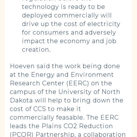
technology is ready to be
deployed commercially will
drive up the cost of electricity
for consumers and adversely
impact the economy and job
creation.
Hoeven said the work being done
at the Energy and Environment
Research Center (EERC) on the
campus of the University of North
Dakota will help to bring down the
cost of CCS to make it
commercially feasable. The EERC
leads the Plains CO2 Reduction
(PCOR) Partnership, a collaboration