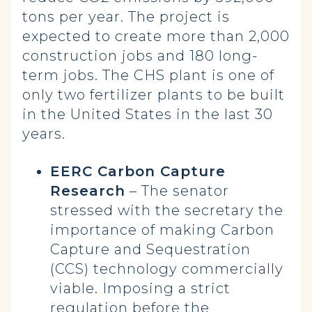
tons per year. The project is
expected to create more than 2,000
construction jobs and 180 long-
term jobs. The CHS plant is one of
only two fertilizer plants to be built
in the United States in the last 30
years.
EERC Carbon Capture
Research
– The senator
stressed with the secretary the
importance of making Carbon
Capture and Sequestration
(CCS) technology commercially
viable. Imposing a strict
regulation before the