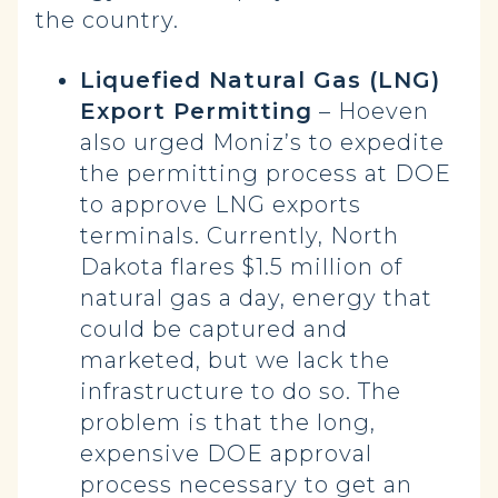
the country.
Liquefied Natural Gas (LNG)
Export Permitting
– Hoeven
also urged Moniz’s to expedite
the permitting process at DOE
to approve LNG exports
terminals. Currently, North
Dakota flares $1.5 million of
natural gas a day, energy that
could be captured and
marketed, but we lack the
infrastructure to do so. The
problem is that the long,
expensive DOE approval
process necessary to get an