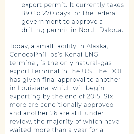
export permit. It currently takes
180 to 270 days for the federal
government to approve a
drilling permit in North Dakota.
Today, a small facility in Alaska,
ConocoPhillips’s Kenai LNG
terminal, is the only natural-gas
export terminal in the U.S. The DOE
has given final approval to another
in Louisiana, which will begin
exporting by the end of 2015. Six
more are conditionally approved
and another 26 are still under
review, the majority of which have
waited more than a year for a