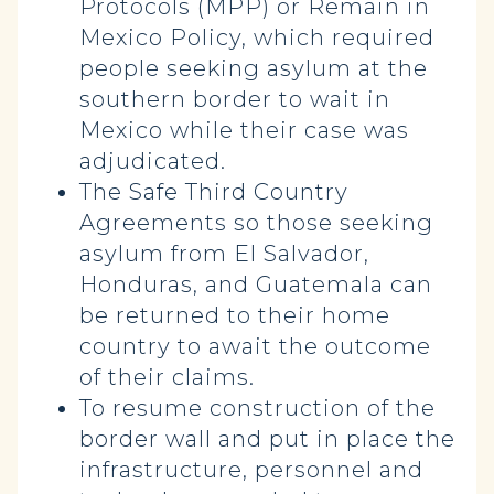
Protocols (MPP) or Remain in
Mexico Policy, which required
people seeking asylum at the
southern border to wait in
Mexico while their case was
adjudicated.
The Safe Third Country
Agreements so those seeking
asylum from El Salvador,
Honduras, and Guatemala can
be returned to their home
country to await the outcome
of their claims.
To resume construction of the
border wall and put in place the
infrastructure, personnel and