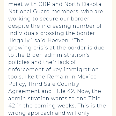
meet with CBP and North Dakota
National Guard members, who are
working to secure our border
despite the increasing number of
individuals crossing the border
illegally,” said Hoeven. “The
growing crisis at the border is due
to the Biden administration’s
policies and their lack of
enforcement of key immigration
tools, like the Remain in Mexico
Policy, Third Safe Country
Agreement and Title 42. Now, the
administration wants to end Title
42 in the coming weeks. This is the
wrong approach and will only