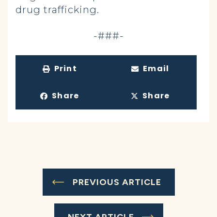
drug trafficking.
-###-
Print
Email
Share
Share
PREVIOUS ARTICLE
NEXT ARTICLE