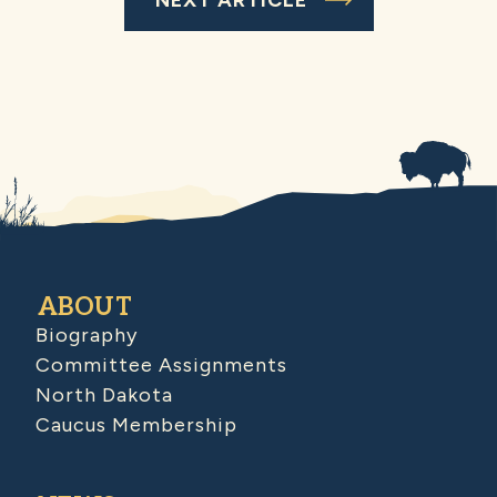
ABOUT
Biography
Committee Assignments
North Dakota
Caucus Membership