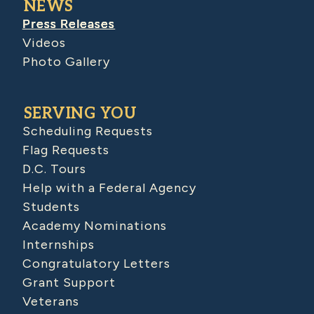
NEWS
Press Releases
Videos
Photo Gallery
SERVING YOU
Scheduling Requests
Flag Requests
D.C. Tours
Help with a Federal Agency
Students
Academy Nominations
Internships
Congratulatory Letters
Grant Support
Veterans