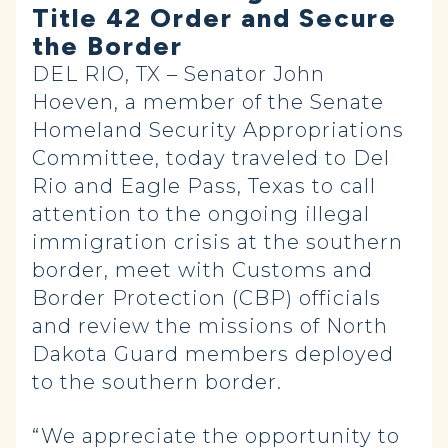
Title 42 Order and Secure
the Border
DEL RIO, TX – Senator John
Hoeven, a member of the Senate
Homeland Security Appropriations
Committee, today traveled to Del
Rio and Eagle Pass, Texas to call
attention to the ongoing illegal
immigration crisis at the southern
border, meet with Customs and
Border Protection (CBP) officials
and review the missions of North
Dakota Guard members deployed
to the southern border.
“We appreciate the opportunity to