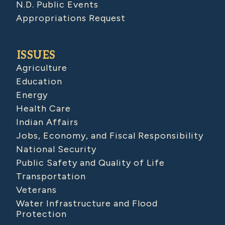
N.D. Public Events
Appropriations Request
ISSUES
Agriculture
Education
Energy
Health Care
Indian Affairs
Jobs, Economy, and Fiscal Responsibility
National Security
Public Safety and Quality of Life
Transportation
Veterans
Water Infrastructure and Flood
Protection