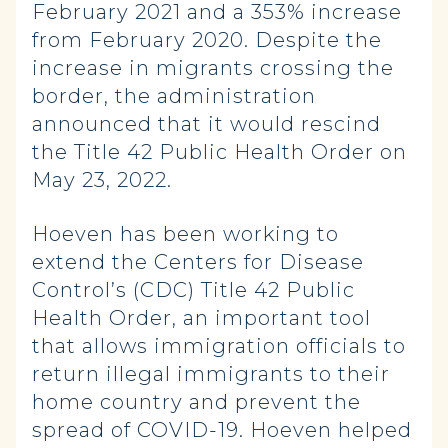
February 2021 and a 353% increase
from February 2020. Despite the
increase in migrants crossing the
border, the administration
announced that it would rescind
the Title 42 Public Health Order on
May 23, 2022.
Hoeven has been working to
extend the Centers for Disease
Control’s (CDC) Title 42 Public
Health Order, an important tool
that allows immigration officials to
return illegal immigrants to their
home country and prevent the
spread of COVID-19. Hoeven helped