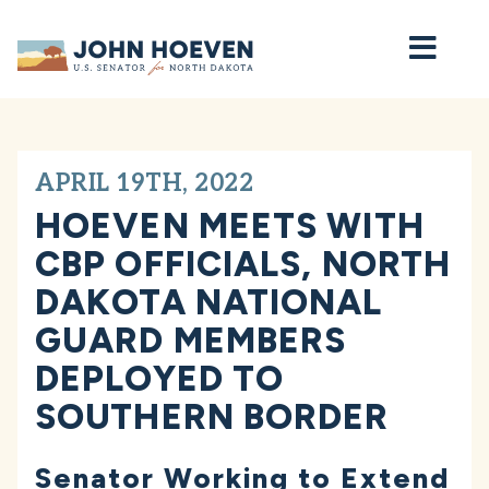
Home
APRIL 19TH, 2022
HOEVEN MEETS WITH
CBP OFFICIALS, NORTH
DAKOTA NATIONAL
GUARD MEMBERS
DEPLOYED TO
SOUTHERN BORDER
Senator Working to Extend