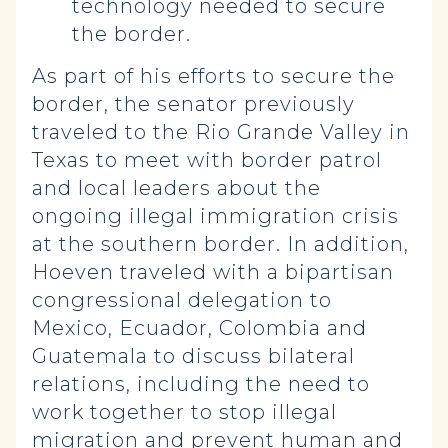
technology needed to secure
the border.
As part of his efforts to secure the
border, the senator previously
traveled to the Rio Grande Valley in
Texas to meet with border patrol
and local leaders about the
ongoing illegal immigration crisis
at the southern border. In addition,
Hoeven traveled with a bipartisan
congressional delegation to
Mexico, Ecuador, Colombia and
Guatemala to discuss bilateral
relations, including the need to
work together to stop illegal
migration and prevent human and