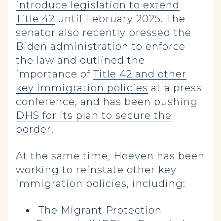
introduce legislation to extend
Title 42
until February 2025. The
senator also recently pressed the
Biden administration to enforce
the law and outlined the
importance of
Title 42 and other
key immigration policies
at a press
conference, and has been pushing
DHS for its plan to secure the
border
.
At the same time, Hoeven has been
working to reinstate other key
immigration policies, including:
The Migrant Protection