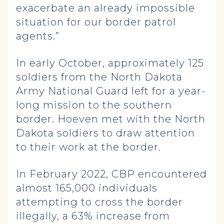
exacerbate an already impossible
situation for our border patrol
agents.”
In early October, approximately 125
soldiers from the North Dakota
Army National Guard left for a year-
long mission to the southern
border. Hoeven met with the North
Dakota soldiers to draw attention
to their work at the border.
In February 2022, CBP encountered
almost 165,000 individuals
attempting to cross the border
illegally, a 63% increase from