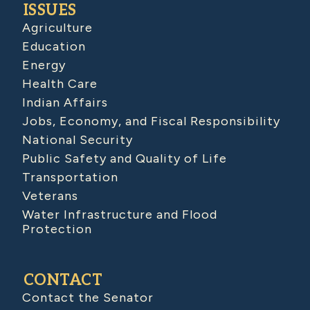
ISSUES
Agriculture
Education
Energy
Health Care
Indian Affairs
Jobs, Economy, and Fiscal Responsibility
National Security
Public Safety and Quality of Life
Transportation
Veterans
Water Infrastructure and Flood
Protection
CONTACT
Contact the Senator