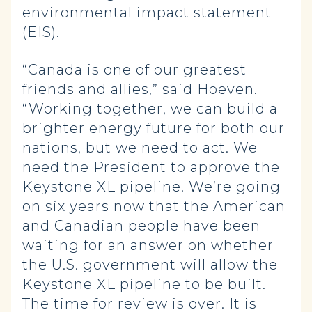
environmental impact statement
(EIS).
“Canada is one of our greatest
friends and allies,” said Hoeven.
“Working together, we can build a
brighter energy future for both our
nations, but we need to act. We
need the President to approve the
Keystone XL pipeline. We’re going
on six years now that the American
and Canadian people have been
waiting for an answer on whether
the U.S. government will allow the
Keystone XL pipeline to be built.
The time for review is over. It is