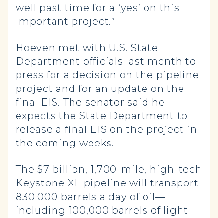
well past time for a ‘yes’ on this
important project.”
Hoeven met with U.S. State
Department officials last month to
press for a decision on the pipeline
project and for an update on the
final EIS. The senator said he
expects the State Department to
release a final EIS on the project in
the coming weeks.
The $7 billion, 1,700-mile, high-tech
Keystone XL pipeline will transport
830,000 barrels a day of oil—
including 100,000 barrels of light