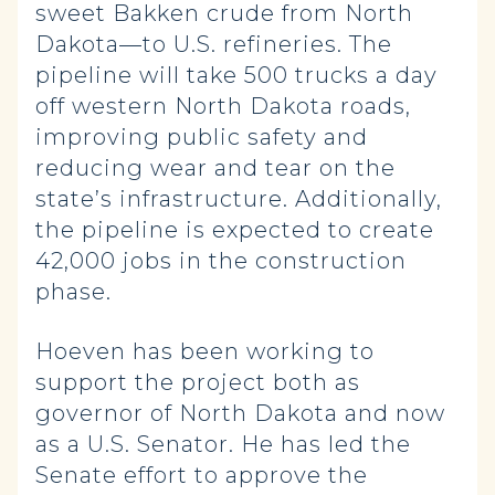
sweet Bakken crude from North
Dakota—to U.S. refineries. The
pipeline will take 500 trucks a day
off western North Dakota roads,
improving public safety and
reducing wear and tear on the
state’s infrastructure. Additionally,
the pipeline is expected to create
42,000 jobs in the construction
phase.
Hoeven has been working to
support the project both as
governor of North Dakota and now
as a U.S. Senator. He has led the
Senate effort to approve the