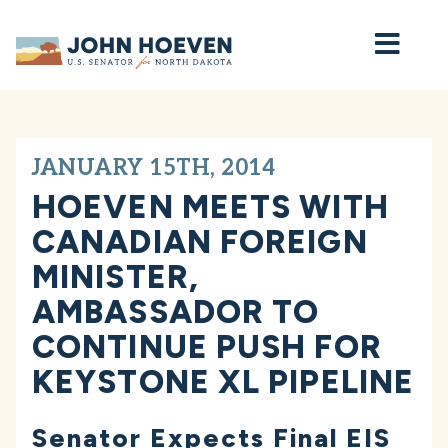
Home
JANUARY 15TH, 2014
HOEVEN MEETS WITH
CANADIAN FOREIGN
MINISTER,
AMBASSADOR TO
CONTINUE PUSH FOR
KEYSTONE XL PIPELINE
Senator Expects Final EIS