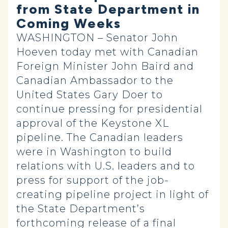
from State Department in
Coming Weeks
WASHINGTON – Senator John
Hoeven today met with Canadian
Foreign Minister John Baird and
Canadian Ambassador to the
United States Gary Doer to
continue pressing for presidential
approval of the Keystone XL
pipeline. The Canadian leaders
were in Washington to build
relations with U.S. leaders and to
press for support of the job-
creating pipeline project in light of
the State Department’s
forthcoming release of a final