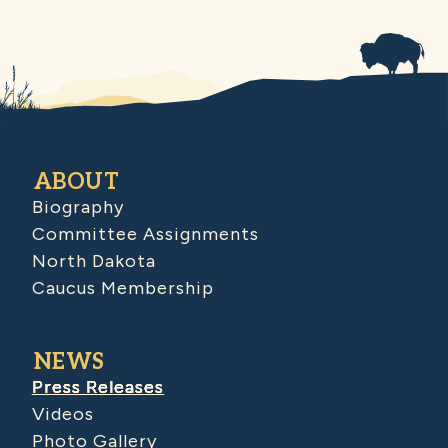
ABOUT
Biography
Committee Assignments
North Dakota
Caucus Membership
NEWS
Press Releases
Videos
Photo Gallery