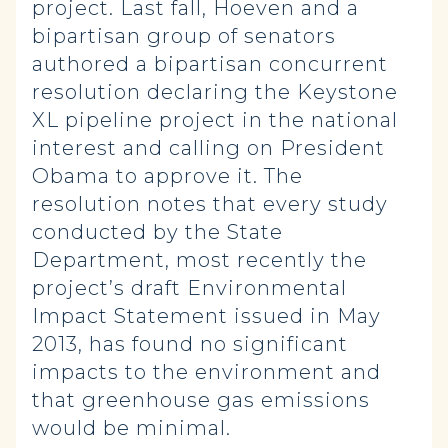
project. Last fall, Hoeven and a
bipartisan group of senators
authored a bipartisan concurrent
resolution declaring the Keystone
XL pipeline project in the national
interest and calling on President
Obama to approve it. The
resolution notes that every study
conducted by the State
Department, most recently the
project’s draft Environmental
Impact Statement issued in May
2013, has found no significant
impacts to the environment and
that greenhouse gas emissions
would be minimal.