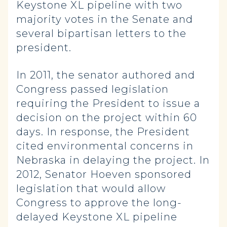
Keystone XL pipeline with two
majority votes in the Senate and
several bipartisan letters to the
president.
In 2011, the senator authored and
Congress passed legislation
requiring the President to issue a
decision on the project within 60
days. In response, the President
cited environmental concerns in
Nebraska in delaying the project. In
2012, Senator Hoeven sponsored
legislation that would allow
Congress to approve the long-
delayed Keystone XL pipeline