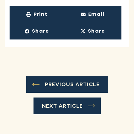
Print
Email
Share
Share
PREVIOUS ARTICLE
NEXT ARTICLE