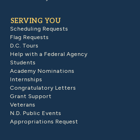
SERVING YOU
Scheduling Requests
Flag Requests
D.C. Tours
Help with a Federal Agency
Students
Academy Nominations
Internships
Congratulatory Letters
Grant Support
Veterans
N.D. Public Events
Appropriations Request