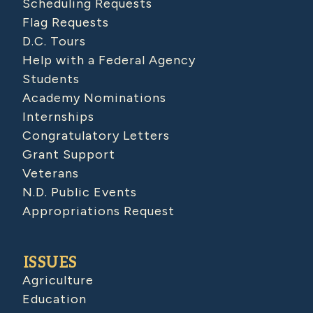
Scheduling Requests
Flag Requests
D.C. Tours
Help with a Federal Agency
Students
Academy Nominations
Internships
Congratulatory Letters
Grant Support
Veterans
N.D. Public Events
Appropriations Request
ISSUES
Agriculture
Education