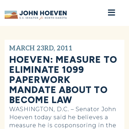
Home
MARCH 23RD, 2011
HOEVEN: MEASURE TO
ELIMINATE 1099
PAPERWORK
MANDATE ABOUT TO
BECOME LAW
WASHINGTON, D.C. – Senator John
Hoeven today said he believes a
measure he is cosponsoring in the