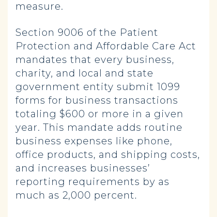
measure.
Section 9006 of the Patient
Protection and Affordable Care Act
mandates that every business,
charity, and local and state
government entity submit 1099
forms for business transactions
totaling $600 or more in a given
year. This mandate adds routine
business expenses like phone,
office products, and shipping costs,
and increases businesses’
reporting requirements by as
much as 2,000 percent.