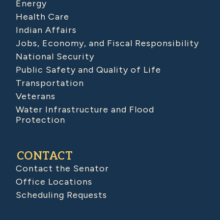
Energy
Health Care
Indian Affairs
Jobs, Economy, and Fiscal Responsibility
National Security
Public Safety and Quality of Life
Transportation
Veterans
Water Infrastructure and Flood
Protection
CONTACT
Contact the Senator
Office Locations
Scheduling Requests