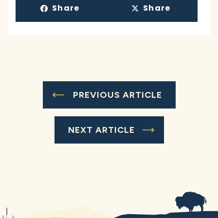
Share
Share
PREVIOUS ARTICLE
NEXT ARTICLE