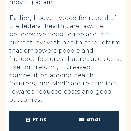
moving again.”
Earlier, Hoeven voted for repeal of
the federal health care law. He
believes we need to replace the
current law with health care reform
that empowers people and
includes features that reduce costs,
like tort reform, increased
competition among health
insurers, and Medicare reform that
rewards reduced costs and good
outcomes.
Print
Email