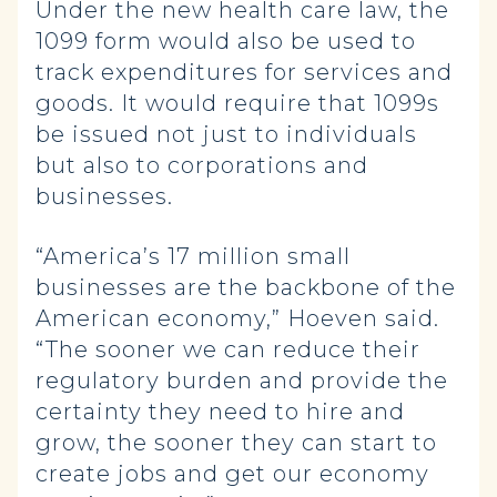
Under the new health care law, the
1099 form would also be used to
track expenditures for services and
goods. It would require that 1099s
be issued not just to individuals
but also to corporations and
businesses.
“America’s 17 million small
businesses are the backbone of the
American economy,” Hoeven said.
“The sooner we can reduce their
regulatory burden and provide the
certainty they need to hire and
grow, the sooner they can start to
create jobs and get our economy