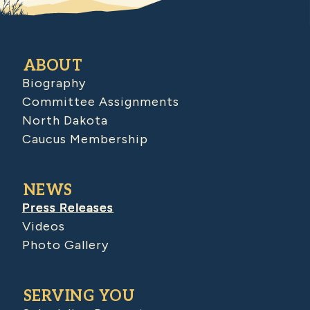
ABOUT
Biography
Committee Assignments
North Dakota
Caucus Membership
NEWS
Press Releases
Videos
Photo Gallery
SERVING YOU