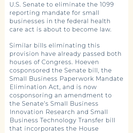
U.S. Senate to eliminate the 1099
reporting mandate for small
businesses in the federal health
care act is about to become law.
Similar bills eliminating this
provision have already passed both
houses of Congress. Hoeven
cosponsored the Senate bill, the
Small Business Paperwork Mandate
Elimination Act, and is now
cosponsoring an amendment to
the Senate’s Small Business
Innovation Research and Small
Business Technology Transfer bill
that incorporates the House