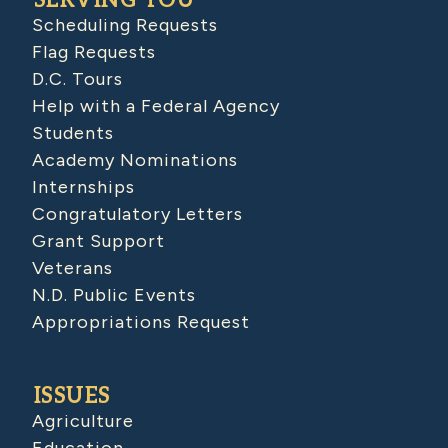
SERVING YOU
Scheduling Requests
Flag Requests
D.C. Tours
Help with a Federal Agency
Students
Academy Nominations
Internships
Congratulatory Letters
Grant Support
Veterans
N.D. Public Events
Appropriations Request
ISSUES
Agriculture