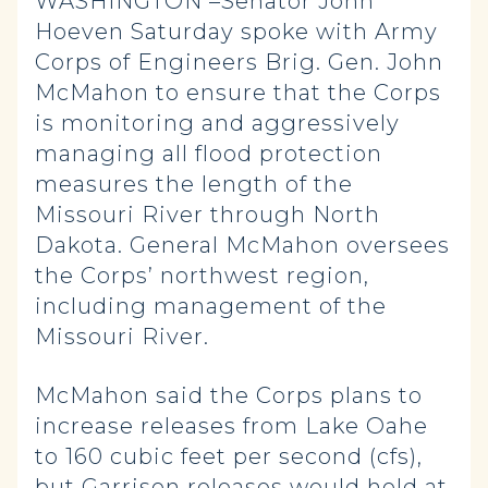
WASHINGTON –Senator John
Hoeven Saturday spoke with Army
Corps of Engineers Brig. Gen. John
McMahon to ensure that the Corps
is monitoring and aggressively
managing all flood protection
measures the length of the
Missouri River through North
Dakota. General McMahon oversees
the Corps’ northwest region,
including management of the
Missouri River.
McMahon said the Corps plans to
increase releases from Lake Oahe
to 160 cubic feet per second (cfs),
but Garrison releases would hold at