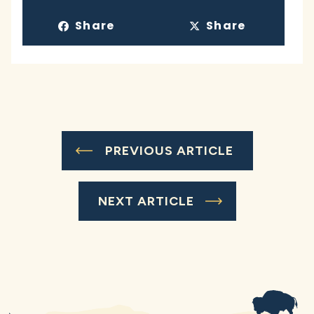
Share
Share
PREVIOUS ARTICLE
NEXT ARTICLE