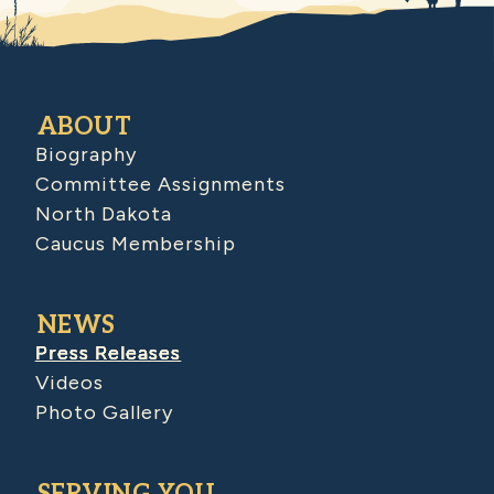
ABOUT
Biography
Committee Assignments
North Dakota
Caucus Membership
NEWS
Press Releases
Videos
Photo Gallery