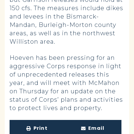
150 cfs. The measures include dikes
and levees in the Bismarck-
Mandan, Burleigh-Morton county
areas, as well as in the northwest
Williston area.
Hoeven has been pressing for an
aggressive Corps response in light
of unprecedented releases this
year, and will meet with McMahon
on Thursday for an update on the
status of Corps’ plans and activities
to protect lives and property.
Print
Email