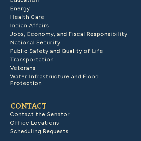
Education
Energy
Health Care
Indian Affairs
Jobs, Economy, and Fiscal Responsibility
National Security
Public Safety and Quality of Life
Transportation
Veterans
Water Infrastructure and Flood
Protection
CONTACT
Contact the Senator
Office Locations
Scheduling Requests