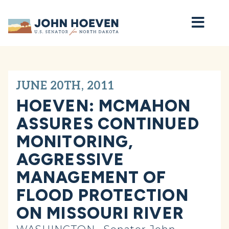
Home
JUNE 20TH, 2011
HOEVEN: MCMAHON
ASSURES CONTINUED
MONITORING,
AGGRESSIVE
MANAGEMENT OF
FLOOD PROTECTION
ON MISSOURI RIVER