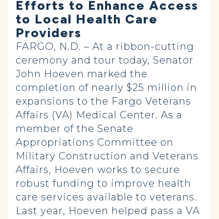
Efforts to Enhance Access
to Local Health Care
Providers
FARGO, N.D. – At a ribbon-cutting
ceremony and tour today, Senator
John Hoeven marked the
completion of nearly $25 million in
expansions to the Fargo Veterans
Affairs (VA) Medical Center. As a
member of the Senate
Appropriations Committee on
Military Construction and Veterans
Affairs, Hoeven works to secure
robust funding to improve health
care services available to veterans.
Last year, Hoeven helped pass a VA