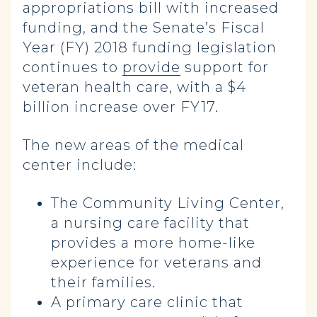
appropriations bill with increased
funding, and the Senate’s Fiscal
Year (FY) 2018 funding legislation
continues to
provide
support for
veteran health care, with a $4
billion increase over FY17.
The new areas of the medical
center include:
The Community Living Center,
a nursing care facility that
provides a more home-like
experience for veterans and
their families.
A primary care clinic that