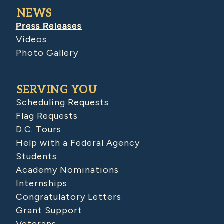
NEWS
Press Releases
Videos
Photo Gallery
SERVING YOU
Scheduling Requests
Flag Requests
D.C. Tours
Help with a Federal Agency
Students
Academy Nominations
Internships
Congratulatory Letters
Grant Support
Veterans