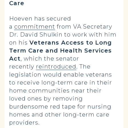
Care
Hoeven has secured
a
commitment
from VA Secretary
Dr. David Shulkin to work with him
on his
Veterans Access to Long
Term Care and Health Services
Act
, which the senator
recently
reintroduced
. The
legislation would enable veterans
to receive long-term care in their
home communities near their
loved ones by removing
burdensome red tape for nursing
homes and other long-term care
providers.