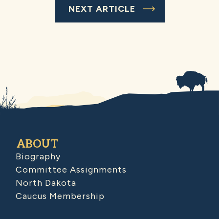
NEXT ARTICLE
ABOUT
Biography
Committee Assignments
North Dakota
Caucus Membership