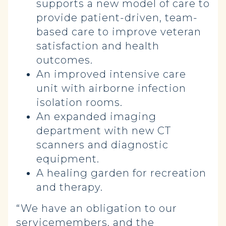
supports a new model of care to
provide patient-driven, team-
based care to improve veteran
satisfaction and health
outcomes.
An improved intensive care
unit with airborne infection
isolation rooms.
An expanded imaging
department with new CT
scanners and diagnostic
equipment.
A healing garden for recreation
and therapy.
“We have an obligation to our
servicemembers, and the