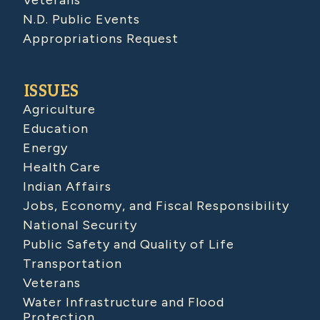
N.D. Public Events
Appropriations Request
ISSUES
Agriculture
Education
Energy
Health Care
Indian Affairs
Jobs, Economy, and Fiscal Responsibility
National Security
Public Safety and Quality of Life
Transportation
Veterans
Water Infrastructure and Flood
Protection