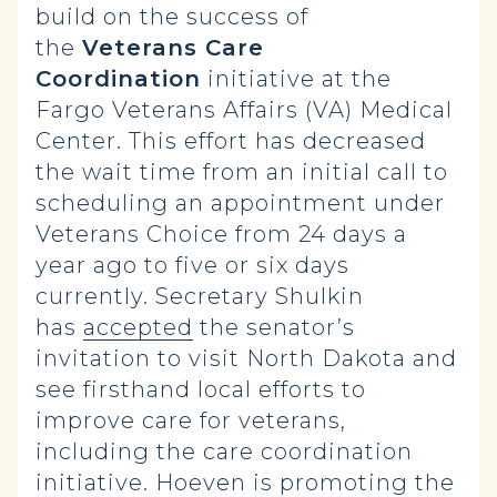
build on the success of
the
Veterans Care
Coordination
initiative at the
Fargo Veterans Affairs (VA) Medical
Center. This effort has decreased
the wait time from an initial call to
scheduling an appointment under
Veterans Choice from 24 days a
year ago to five or six days
currently. Secretary Shulkin
has
accepted
the senator’s
invitation to visit North Dakota and
see firsthand local efforts to
improve care for veterans,
including the care coordination
initiative. Hoeven is promoting the