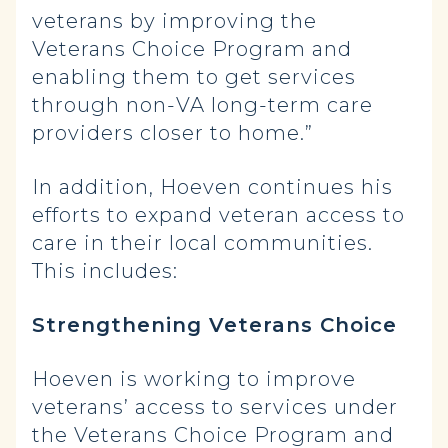
veterans by improving the
Veterans Choice Program and
enabling them to get services
through non-VA long-term care
providers closer to home.”
In addition, Hoeven continues his
efforts to expand veteran access to
care in their local communities.
This includes:
Strengthening Veterans Choice
Hoeven is working to improve
veterans’ access to services under
the Veterans Choice Program and