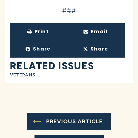
-###-
Print
Email
Share
Share
RELATED ISSUES
VETERANS
PREVIOUS ARTICLE