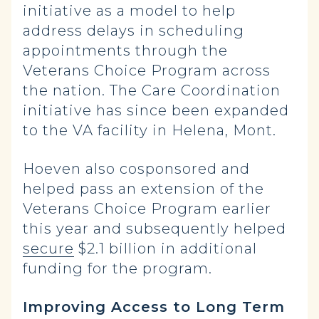
initiative as a model to help
address delays in scheduling
appointments through the
Veterans Choice Program across
the nation. The Care Coordination
initiative has since been expanded
to the VA facility in Helena, Mont.
Hoeven also cosponsored and
helped pass an extension of the
Veterans Choice Program earlier
this year and subsequently helped
secure
$2.1 billion in additional
funding for the program.
Improving Access to Long Term