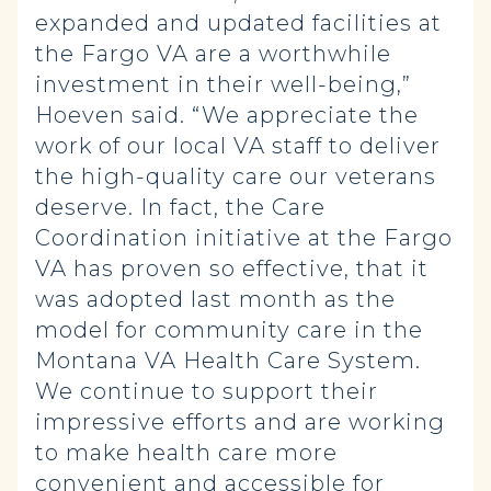
expanded and updated facilities at
the Fargo VA are a worthwhile
investment in their well-being,”
Hoeven said. “We appreciate the
work of our local VA staff to deliver
the high-quality care our veterans
deserve. In fact, the Care
Coordination initiative at the Fargo
VA has proven so effective, that it
was adopted last month as the
model for community care in the
Montana VA Health Care System.
We continue to support their
impressive efforts and are working
to make health care more
convenient and accessible for