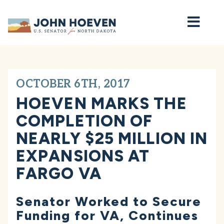
Home
OCTOBER 6TH, 2017
HOEVEN MARKS THE
COMPLETION OF
NEARLY $25 MILLION IN
EXPANSIONS AT
FARGO VA
Senator Worked to Secure
Funding for VA, Continues