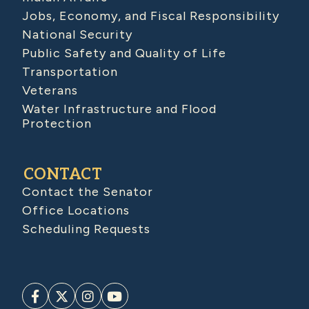
Jobs, Economy, and Fiscal Responsibility
National Security
Public Safety and Quality of Life
Transportation
Veterans
Water Infrastructure and Flood
Protection
CONTACT
Contact the Senator
Office Locations
Scheduling Requests