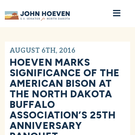
Home
AUGUST 6TH, 2016
HOEVEN MARKS
SIGNIFICANCE OF THE
AMERICAN BISON AT
THE NORTH DAKOTA
BUFFALO
ASSOCIATION’S 25TH
ANNIVERSARY