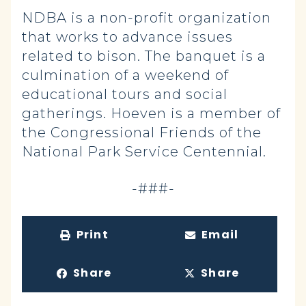
NDBA is a non-profit organization
that works to advance issues
related to bison. The banquet is a
culmination of a weekend of
educational tours and social
gatherings. Hoeven is a member of
the Congressional Friends of the
National Park Service Centennial.
-###-
Print
Email
Share
Share