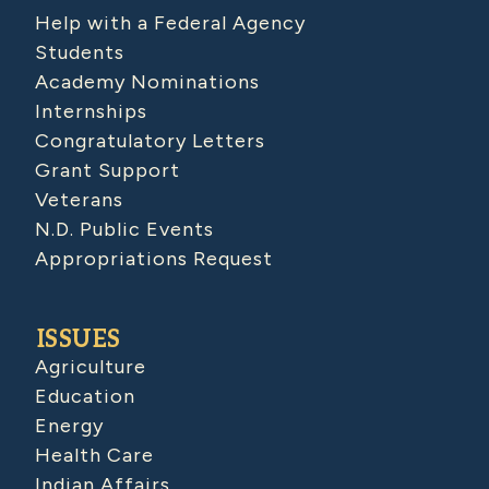
Help with a Federal Agency
Students
Academy Nominations
Internships
Congratulatory Letters
Grant Support
Veterans
N.D. Public Events
Appropriations Request
ISSUES
Agriculture
Education
Energy
Health Care
Indian Affairs