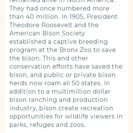
remained alive in North America.
They had once numbered more
than 40 million. In 1905, President
Theodore Roosevelt and the
American Bison Society
established a captive breeding
program at the Bronx Zoo to save
the bison. This and other
conservation efforts have saved the
bison, and public or private bison
herds now roam all 50 states. In
addition to a multimillion dollar
bison ranching and production
industry, bison create recreation
opportunities for wildlife viewers in
parks, refuges and zoos.