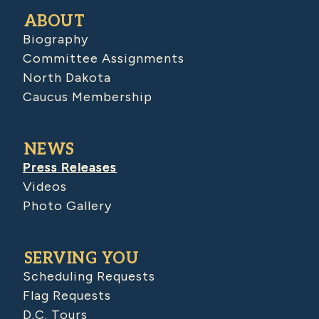
ABOUT
Biography
Committee Assignments
North Dakota
Caucus Membership
NEWS
Press Releases
Videos
Photo Gallery
SERVING YOU
Scheduling Requests
Flag Requests
D.C. Tours