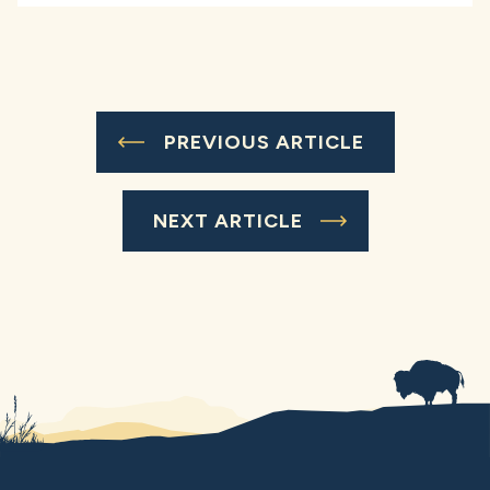
PREVIOUS ARTICLE
NEXT ARTICLE