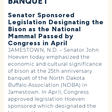
BANQUET
Senator Sponsored
Legislation Designating the
Bison as the National
Mammal Passed by
Congress in April
JAMESTOWN, N.D. – Senator John
Hoeven today emphasized the
economic and cultural significance
of bison at the 25th anniversary
banquet of the North Dakota
Buffalo Association (NDBA) in
Jamestown. In April, Congress
approved legislation Hoeven
sponsored which designated the