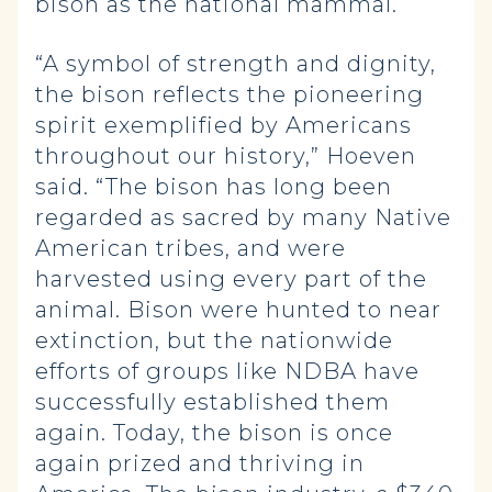
bison as the national mammal.
“A symbol of strength and dignity,
the bison reflects the pioneering
spirit exemplified by Americans
throughout our history,” Hoeven
said. “The bison has long been
regarded as sacred by many Native
American tribes, and were
harvested using every part of the
animal. Bison were hunted to near
extinction, but the nationwide
efforts of groups like NDBA have
successfully established them
again. Today, the bison is once
again prized and thriving in