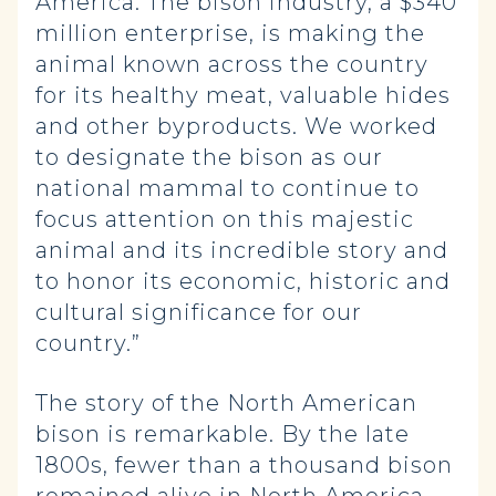
America. The bison industry, a $340
million enterprise, is making the
animal known across the country
for its healthy meat, valuable hides
and other byproducts. We worked
to designate the bison as our
national mammal to continue to
focus attention on this majestic
animal and its incredible story and
to honor its economic, historic and
cultural significance for our
country.”
The story of the North American
bison is remarkable. By the late
1800s, fewer than a thousand bison