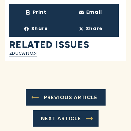
Print
Email
Share
Share
RELATED ISSUES
EDUCATION
PREVIOUS ARTICLE
NEXT ARTICLE