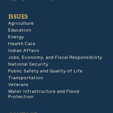
ISSUES
Agriculture
Education
Energy
Health Care
Indian Affairs
Jobs, Economy, and Fiscal Responsibility
National Security
Public Safety and Quality of Life
Transportation
Veterans
Water Infrastructure and Flood
Protection