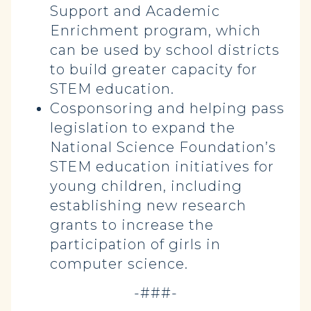
Support and Academic
Enrichment program, which
can be used by school districts
to build greater capacity for
STEM education.
Cosponsoring and helping pass
legislation to expand the
National Science Foundation’s
STEM education initiatives for
young children, including
establishing new research
grants to increase the
participation of girls in
computer science.
-###-