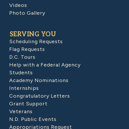
Videos
Photo Gallery
SERVING YOU
Scheduling Requests
Flag Requests
D.C. Tours
Help with a Federal Agency
Students
Academy Nominations
Internships
Congratulatory Letters
Grant Support
Veterans
N.D. Public Events
Appropriations Request