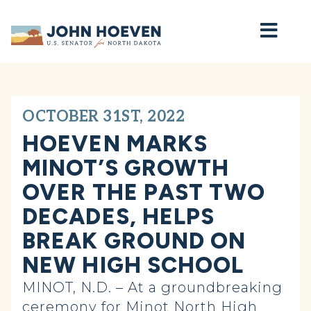
Home
OCTOBER 31ST, 2022
HOEVEN MARKS
MINOT’S GROWTH
OVER THE PAST TWO
DECADES, HELPS
BREAK GROUND ON
NEW HIGH SCHOOL
MINOT, N.D. – At a groundbreaking
ceremony for Minot North High