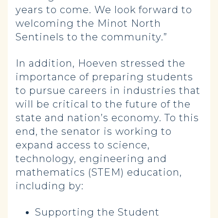
years to come. We look forward to
welcoming the Minot North
Sentinels to the community.”
In addition, Hoeven stressed the
importance of preparing students
to pursue careers in industries that
will be critical to the future of the
state and nation’s economy. To this
end, the senator is working to
expand access to science,
technology, engineering and
mathematics (STEM) education,
including by:
Supporting the Student