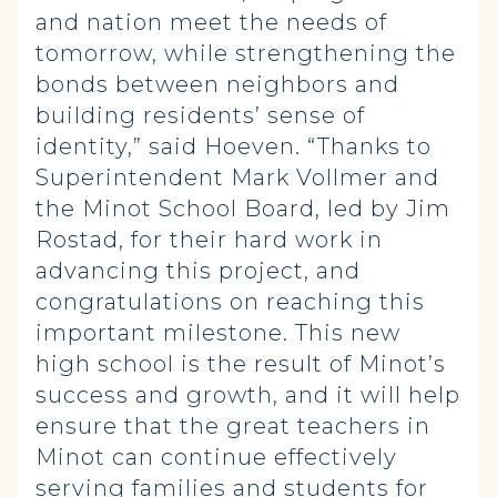
and nation meet the needs of
tomorrow, while strengthening the
bonds between neighbors and
building residents’ sense of
identity,” said Hoeven. “Thanks to
Superintendent Mark Vollmer and
the Minot School Board, led by Jim
Rostad, for their hard work in
advancing this project, and
congratulations on reaching this
important milestone. This new
high school is the result of Minot’s
success and growth, and it will help
ensure that the great teachers in
Minot can continue effectively
serving families and students for