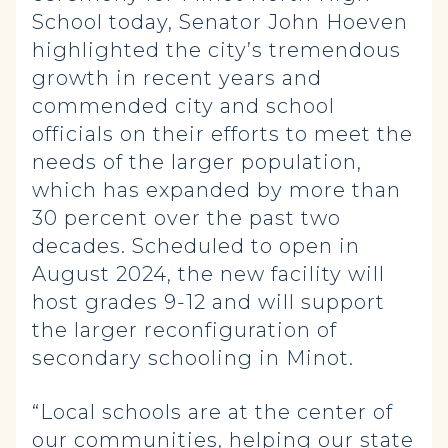
School today, Senator John Hoeven
highlighted the city’s tremendous
growth in recent years and
commended city and school
officials on their efforts to meet the
needs of the larger population,
which has expanded by more than
30 percent over the past two
decades. Scheduled to open in
August 2024, the new facility
will
host grades 9-12 and will support
the larger reconfiguration of
secondary schooling in Minot.
“Local schools are at the center of
our communities, helping our state