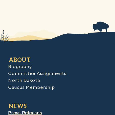
ABOUT
Biography
Committee Assignments
North Dakota
Caucus Membership
NEWS
Press Releases