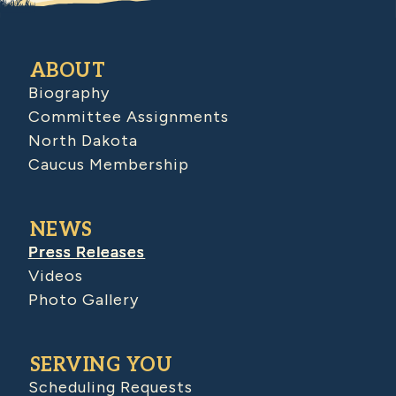
ABOUT
Biography
Committee Assignments
North Dakota
Caucus Membership
NEWS
Press Releases
Videos
Photo Gallery
SERVING YOU
Scheduling Requests