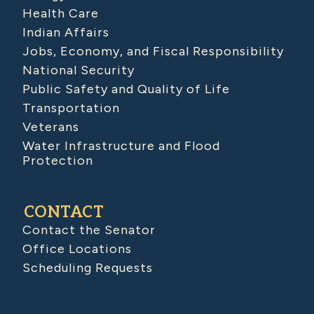
Health Care
Indian Affairs
Jobs, Economy, and Fiscal Responsibility
National Security
Public Safety and Quality of Life
Transportation
Veterans
Water Infrastructure and Flood
Protection
CONTACT
Contact the Senator
Office Locations
Scheduling Requests