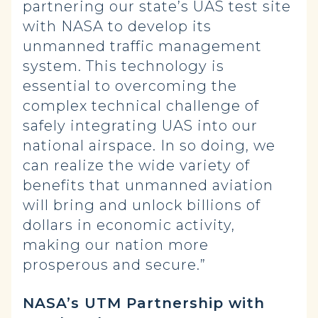
partnering our state’s UAS test site
with NASA to develop its
unmanned traffic management
system. This technology is
essential to overcoming the
complex technical challenge of
safely integrating UAS into our
national airspace. In so doing, we
can realize the wide variety of
benefits that unmanned aviation
will bring and unlock billions of
dollars in economic activity,
making our nation more
prosperous and secure.”
NASA’s UTM Partnership with