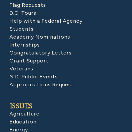
Flag Requests
D.C. Tours
Help with a Federal Agency
Students
Academy Nominations
Internships
Congratulatory Letters
Grant Support
Veterans
N.D. Public Events
Appropriations Request
ISSUES
Agriculture
Education
Energy