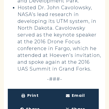
and Development Park.
Hosted Dr. John Cavolowsky,
NASA’s lead research in
developing its UTM system, in
North Dakota.
Cavolowsky
served as the keynote speaker
at the 2016 Drone Focus
conference in Fargo, which he
attended at Hoeven’s invitation,
and spoke again at the 2016
UAS Summit in Grand Forks.
-###-
Print
Email