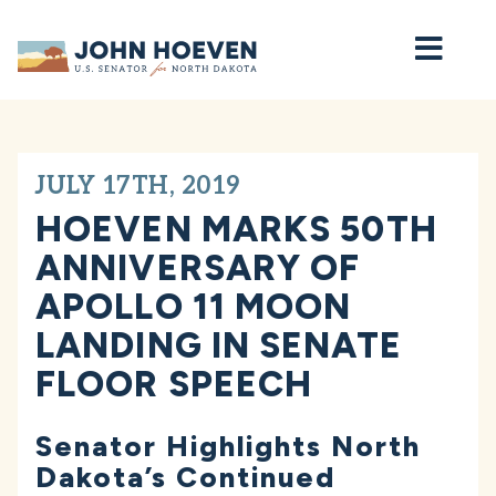
Home
JULY 17TH, 2019
HOEVEN MARKS 50TH
ANNIVERSARY OF
APOLLO 11 MOON
LANDING IN SENATE
FLOOR SPEECH
Senator Highlights North
Dakota’s Continued