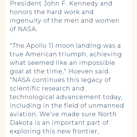
President John F. Kennedy and
honors the hard work and
ingenuity of the men and women
of NASA.
“The Apollo 11 moon landing was a
true American triumph, achieving
what seemed like an impossible
goal at the time,” Hoeven said.
“NASA continues this legacy of
scientific research and
technological advancement today,
including in the field of unmanned
aviation. We’ve made sure North
Dakota is an important part of
exploring this new frontier,