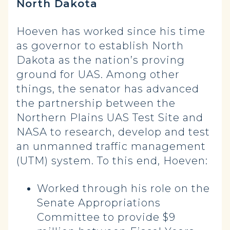
North Dakota
Hoeven has worked since his time
as governor to establish North
Dakota as the nation’s proving
ground for UAS. Among other
things, the senator has advanced
the partnership between the
Northern Plains UAS Test Site and
NASA to research, develop and test
an unmanned traffic management
(UTM) system. To this end, Hoeven:
Worked through his role on the
Senate Appropriations
Committee to provide $9