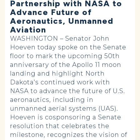
Partnership with NASA to
Advance Future of
Aeronautics, Unmanned
Aviation
WASHINGTON – Senator John
Hoeven today spoke on the Senate
floor to mark the upcoming 50th
anniversary of the Apollo 11 moon
landing and highlight North
Dakota’s continued work with
NASA to advance the future of U.S.
aeronautics, including in
unmanned aerial systems (UAS).
Hoeven is cosponsoring a Senate
resolution that celebrates the
milestone, recognizes the vision of