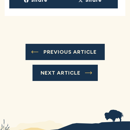
Share
Share
PREVIOUS ARTICLE
NEXT ARTICLE