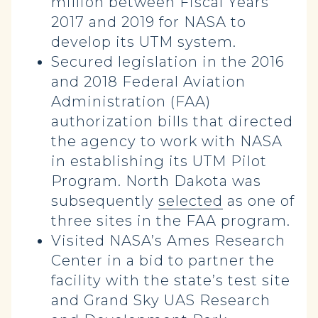
million between Fiscal Years
2017 and 2019 for NASA to
develop its UTM system.
Secured legislation in the 2016
and 2018 Federal Aviation
Administration (FAA)
authorization bills that directed
the agency to work with NASA
in establishing its UTM Pilot
Program. North Dakota was
subsequently
selected
as one of
three sites in the FAA program.
Visited NASA’s Ames Research
Center in a bid to partner the
facility with the state’s test site
and Grand Sky UAS Research