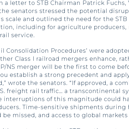
In a letter to STB Chairman Patrick Fuchs,
 senators stressed the potential disrupti
s scale and outlined the need for the STB t
ion, including for agriculture producers
ail service.
il Consolidation Procedures’ were adopted 
er Class I railroad mergers enhance, rat
/NS merger will be the first to come bef
at you establish a strong precedent and ap
d,” wrote the senators. “If approved, a c
S. freight rail traffic… a transcontinenta
ce interruptions of this magnitude could 
roducers. Time-sensitive shipments during
 be missed, and access to global markets