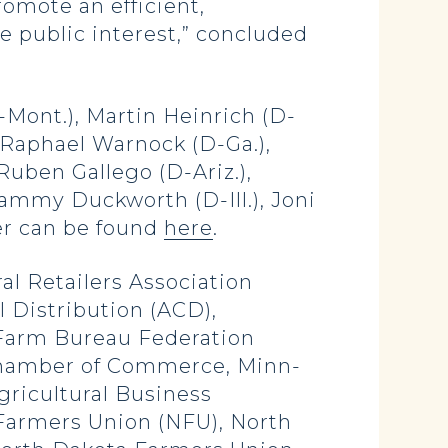
omote an efficient,
e public interest,” concluded
Mont.), Martin Heinrich (D-
, Raphael Warnock (D-Ga.),
Ruben Gallego (D-Ariz.),
ammy Duckworth (D-Ill.), Joni
tter can be found
here
.
al Retailers Association
l Distribution (ACD),
 Farm Bureau Federation
 Chamber of Commerce, Minn-
ricultural Business
l Farmers Union (NFU), North