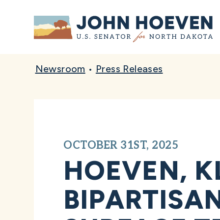
Home
Newsroom
•
Press Releases
OCTOBER 31ST, 2025
HOEVEN, K
BIPARTISA