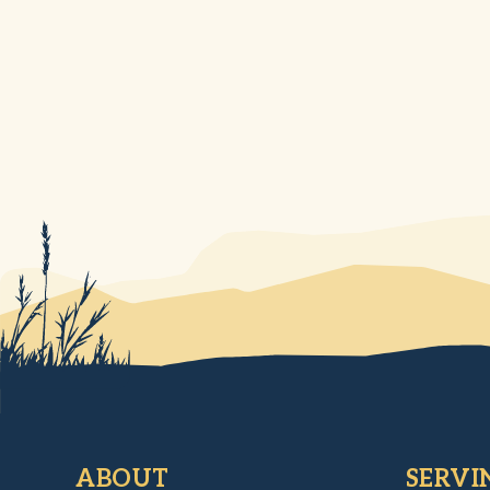
ABOUT
SERVI