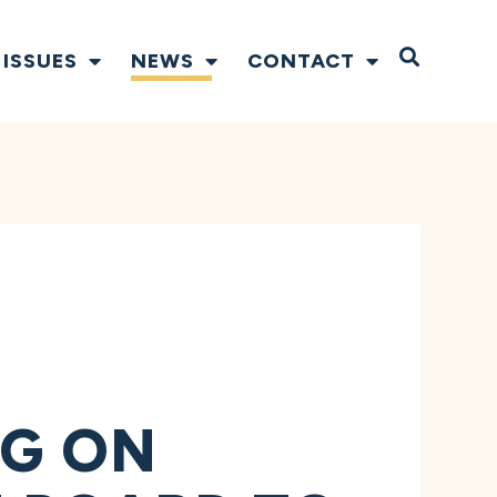
Open S
ISSUES
NEWS
CONTACT
D
NG ON