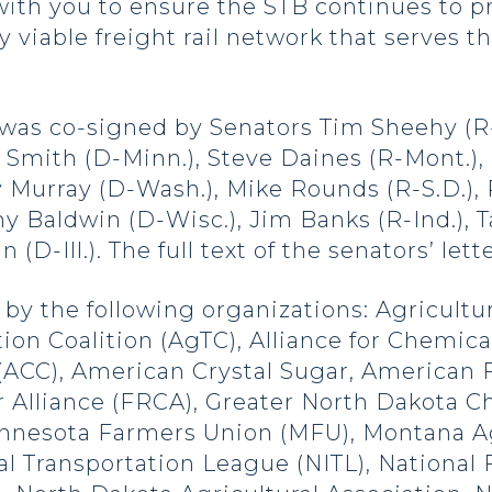
ith you to ensure the STB continues to pr
 viable freight rail network that serves th
was co-signed by Senators Tim Sheehy (R-
ina Smith (D-Minn.), Steve Daines (R-Mont.)
y Murray (D-Wash.), Mike Rounds (R-S.D.), 
 Baldwin (D-Wisc.), Jim Banks (R-Ind.), T
(D-Ill.). The full text of the senators’ le
by the following organizations: Agricultur
ion Coalition (AgTC), Alliance for Chemica
(ACC), American Crystal Sugar, American
r Alliance (FRCA), Greater North Dakota
nnesota Farmers Union (MFU), Montana Ag
ial Transportation League (NITL), Nationa