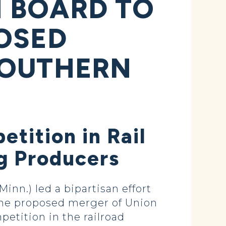
 BOARD TO
OSED
SOUTHERN
tition in Rail
Ag Producers
n.) led a bipartisan effort
 the proposed merger of Union
etition in the railroad