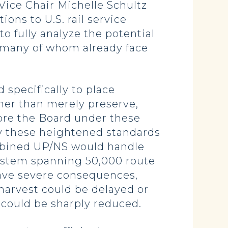
 Vice Chair Michelle Schultz
ons to U.S. rail service
o fully analyze the potential
, many of whom already face
specifically to place
her than merely preserve,
ore the Board under these
ply these heightened standards
ombined UP/NS would handle
l system spanning 50,000 route
have severe consequences,
 harvest could be delayed or
 could be sharply reduced.