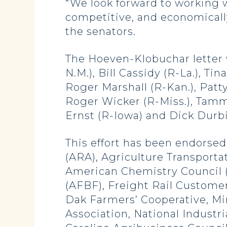
“We look forward to working w
competitive, and economically
the senators.
The Hoeven-Klobuchar letter 
N.M.), Bill Cassidy (R-La.), T
Roger Marshall (R-Kan.), Patt
Roger Wicker (R-Miss.), Tammy
Ernst (R-Iowa) and Dick Durbin 
This effort has been endorsed 
(ARA), Agriculture Transportat
American Chemistry Council 
(AFBF), Freight Rail Custome
Dak Farmers’ Cooperative, Mi
Association, National Industr