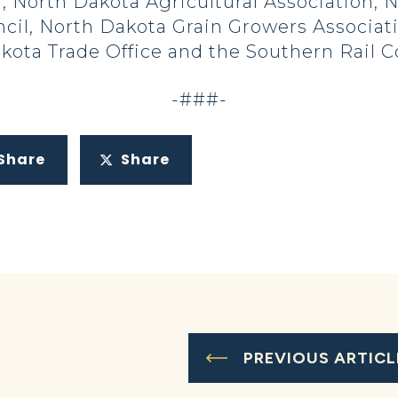
, North Dakota Agricultural Association,
il, North Dakota Grain Growers Associati
akota Trade Office and the Southern Rail 
-###-
Share
Share
PREVIOUS ARTICL