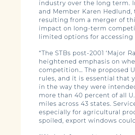
industry over the long term. 
and Member Karen Hedlund, the
resulting from a merger of thi
impact on long-term competit
limited options for accessing r
“The STBs post-2001 ‘Major Ra
heightened emphasis on wheth
competition… The proposed UP
rules, and it is essential th
in the way they were intende
more than 40 percent of all U.
miles across 43 states. Servi
especially for agricultural p
spoiled, export windows could