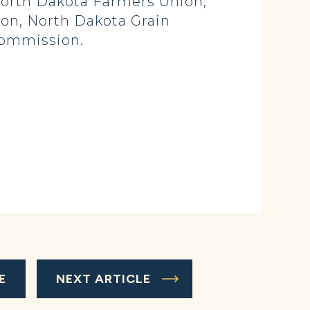
 North Dakota Farmers Union,
on, North Dakota Grain
Commission.
E
NEXT ARTICLE