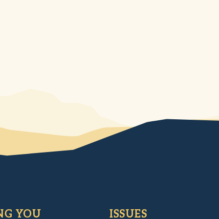
NG YOU
ISSUES