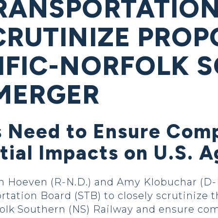
RANSPORTATION
CRUTINIZE PROP
IFIC-NORFOLK 
MERGER
 Need to Ensure Compe
tial Impacts on U.S. 
oeven (R-N.D.) and Amy Klobuchar (D-Min
ortation Board (STB) to closely scrutinize
folk Southern (NS) Railway and ensure comp