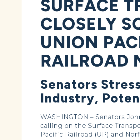
SURFACE T
CLOSELY S
UNION PAC
RAILROAD 
Senators Stress
Industry, Poten
WASHINGTON – Senators John H
calling on the Surface Transp
Pacific Railroad (UP) and Nor