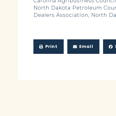
Carolina Agribusiness Council
North Dakota Petroleum Counc
Dealers Association, North D
Print
Email