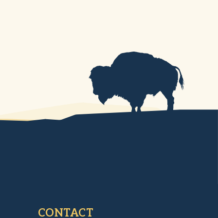
CONTACT