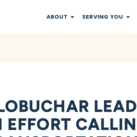
ABOUT
SERVING YOU
LOBUCHAR LEA
N EFFORT CALLI