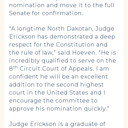
nomination and move it to the full
Senate for confirmation.
“A longtime North Dakotan, Judge
Erickson has demonstrated a deep
respect for the Constitution and
the rule of law,” said Hoeven. “He is
incredibly qualified to serve on the
th
8
Circuit Court of Appeals. I am
confident he will be an excellent
addition to the second highest
court in the United States and I
encourage the committee to
approve his nomination quickly.”
Judge Erickson is a graduate of