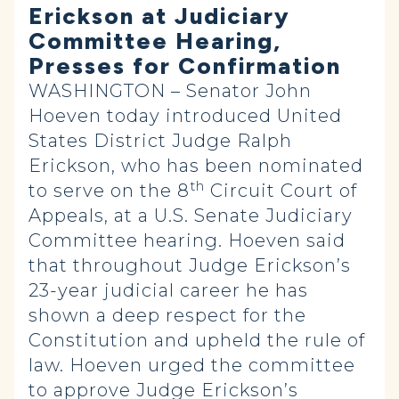
Erickson at Judiciary
Committee Hearing,
Presses for Confirmation
WASHINGTON – Senator John
Hoeven today introduced United
States District Judge Ralph
Erickson, who has been nominated
th
to serve on the 8
Circuit Court of
Appeals, at a U.S. Senate Judiciary
Committee hearing. Hoeven said
that throughout Judge Erickson’s
23-year judicial career he has
shown a deep respect for the
Constitution and upheld the rule of
law. Hoeven urged the committee
to approve Judge Erickson’s