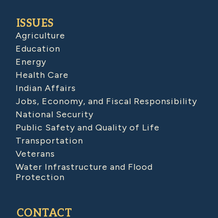
ISSUES
Agriculture
Education
Energy
Health Care
Indian Affairs
Jobs, Economy, and Fiscal Responsibility
National Security
Public Safety and Quality of Life
Transportation
Veterans
Water Infrastructure and Flood
Protection
CONTACT