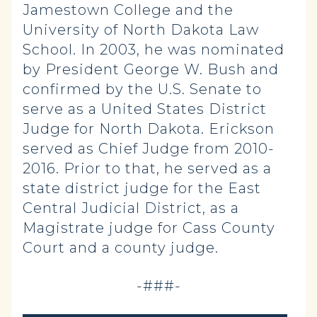
Jamestown College and the
University of North Dakota Law
School. In 2003, he was nominated
by President George W. Bush and
confirmed by the U.S. Senate to
serve as a United States District
Judge for North Dakota. Erickson
served as Chief Judge from 2010-
2016. Prior to that, he served as a
state district judge for the East
Central Judicial District, as a
Magistrate judge for Cass County
Court and a county judge.
-###-