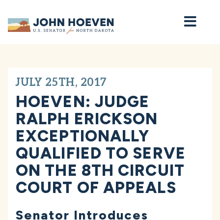
Home
JULY 25TH, 2017
HOEVEN: JUDGE
RALPH ERICKSON
EXCEPTIONALLY
QUALIFIED TO SERVE
ON THE 8TH CIRCUIT
COURT OF APPEALS
Senator Introduces