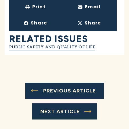
Print
Email
Share
Share
RELATED ISSUES
PUBLIC SAFETY AND QUALITY OF LIFE
PREVIOUS ARTICLE
NEXT ARTICLE