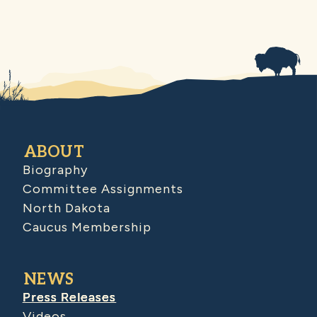
ABOUT
Biography
Committee Assignments
North Dakota
Caucus Membership
NEWS
Press Releases
Videos