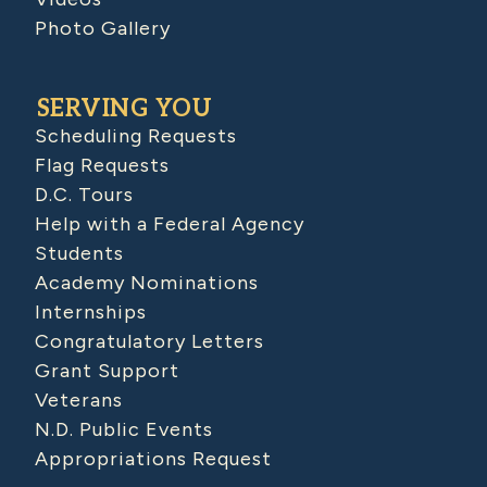
Photo Gallery
SERVING YOU
Scheduling Requests
Flag Requests
D.C. Tours
Help with a Federal Agency
Students
Academy Nominations
Internships
Congratulatory Letters
Grant Support
Veterans
N.D. Public Events
Appropriations Request