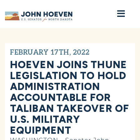
Home
FEBRUARY 17TH, 2022
HOEVEN JOINS THUNE
LEGISLATION TO HOLD
ADMINISTRATION
ACCOUNTABLE FOR
TALIBAN TAKEOVER OF
U.S. MILITARY
EQUIPMENT