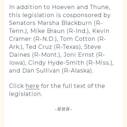
In addition to Hoeven and Thune,
this legislation is cosponsored by
Senators Marsha Blackburn (R-
Tenn.), Mike Braun (R-Ind.), Kevin
Cramer (R-N.D.), Tom Cotton (R-
Ark.), Ted Cruz (R-Texas), Steve
Daines (R-Mont.), Joni Ernst (R-
Iowa), Cindy Hyde-Smith (R-Miss.),
and Dan Sullivan (R-Alaska).
Click
here
for the full text of the
legislation.
-###-