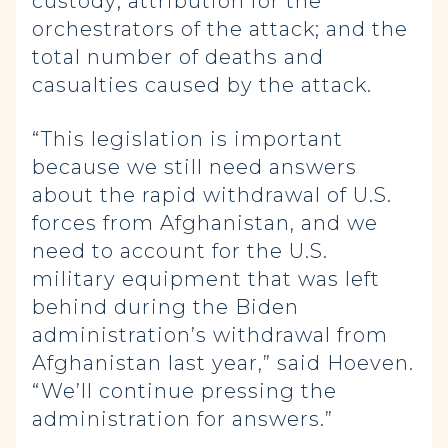
custody; attribution for the
orchestrators of the attack; and the
total number of deaths and
casualties caused by the attack.
“This legislation is important
because we still need answers
about the rapid withdrawal of U.S.
forces from Afghanistan, and we
need to account for the U.S.
military equipment that was left
behind during the Biden
administration’s withdrawal from
Afghanistan last year,” said Hoeven.
“We’ll continue pressing the
administration for answers.”