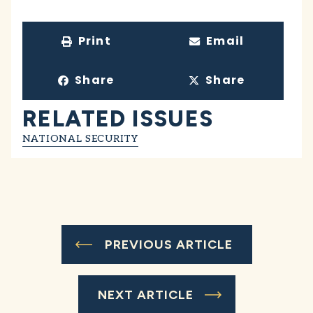
Print
Email
Share
Share
RELATED ISSUES
NATIONAL SECURITY
PREVIOUS ARTICLE
NEXT ARTICLE