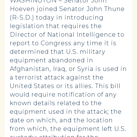
WASHINGTON – Senator John
Hoeven joined Senator John Thune
(R-S.D.) today in introducing
legislation that requires the
Director of National Intelligence to
report to Congress any time it is
determined that U.S. military
equipment abandoned in
Afghanistan, Iraq, or Syria is used in
a terrorist attack against the
United States or its allies. This bill
would require notification of any
known details related to the
equipment used in the attack; the
date on which, and the location
from which, the equipment left U.S.