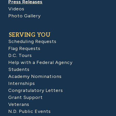
Press Releases
Videos
Photo Gallery
SERVING YOU
Scheduling Requests
Flag Requests
D.C. Tours
Help with a Federal Agency
Students
Academy Nominations
Internships
Congratulatory Letters
Grant Support
Veterans
N.D. Public Events