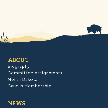
ABOUT
Biography
Committee Assignments
North Dakota
Caucus Membership
NEWS