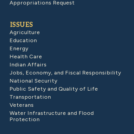
Appropriations Request
ISSUES
Agriculture
Education
Energy
Health Care
Indian Affairs
Jobs, Economy, and Fiscal Responsibility
National Security
Public Safety and Quality of Life
Transportation
Veterans
Water Infrastructure and Flood
Protection