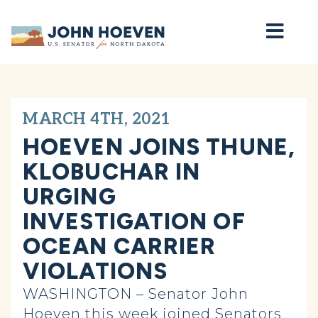
Home
MARCH 4TH, 2021
HOEVEN JOINS THUNE,
KLOBUCHAR IN
URGING
INVESTIGATION OF
OCEAN CARRIER
VIOLATIONS
WASHINGTON – Senator John
Hoeven this week joined Senators