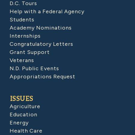
D.C. Tours
Help with a Federal Agency
Students
Academy Nominations
Internships
Congratulatory Letters
Grant Support
Veterans
N.D. Public Events
Appropriations Request
ISSUES
Agriculture
Education
Energy
Health Care