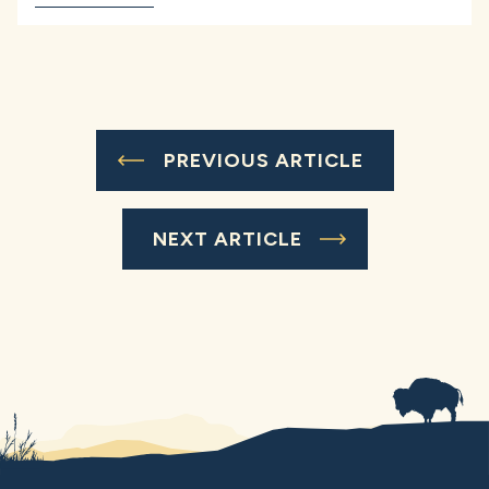
PREVIOUS ARTICLE
NEXT ARTICLE