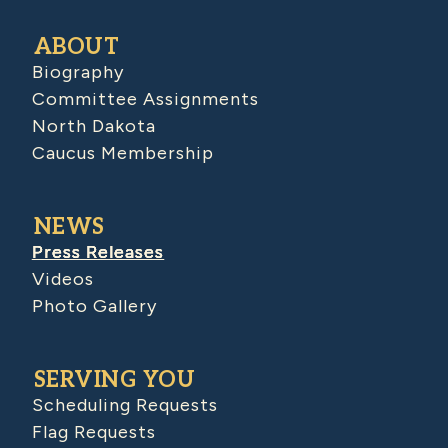
ABOUT
Biography
Committee Assignments
North Dakota
Caucus Membership
NEWS
Press Releases
Videos
Photo Gallery
SERVING YOU
Scheduling Requests
Flag Requests