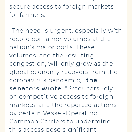
secure access to foreign markets
for farmers.
“The need is urgent, especially with
record container volumes at the
nation’s major ports. These
volumes, and the resulting
congestion, will only grow as the
global economy recovers from the
coronavirus pandemic,”
the
senators wrote
. “Producers rely
on competitive access to foreign
markets, and the reported actions
by certain Vessel-Operating
Common Carriers to undermine
this access pose significant