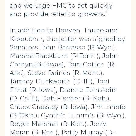
and we urge FMC to act quickly
and provide relief to growers.”
In addition to Hoeven, Thune and
Klobuchar, the
letter
was signed by
Senators John Barrasso (R-Wyo.),
Marsha Blackburn (R-Tenn.), John
Cornyn (R-Texas), Tom Cotton (R-
Ark.), Steve Daines (R-Mont.),
Tammy Duckworth (D-Ill.), Joni
Ernst (R-Iowa), Dianne Feinstein
(D-Calif.), Deb Fischer (R-Neb.),
Chuck Grassley (R-Iowa), Jim Inhofe
(R-Okla.), Cynthia Lummis (R-Wyo.),
Roger Marshall (R-Kan.), Jerry
Moran (R-Kan.), Patty Murray (D-