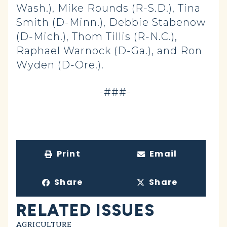
Wash.), Mike Rounds (R-S.D.), Tina
Smith (D-Minn.), Debbie Stabenow
(D-Mich.), Thom Tillis (R-N.C.),
Raphael Warnock (D-Ga.), and Ron
Wyden (D-Ore.).
-###-
Print
Email
Share
Share
RELATED ISSUES
AGRICULTURE