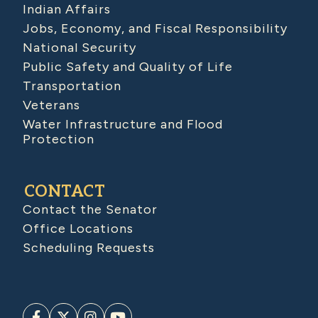
Indian Affairs
Jobs, Economy, and Fiscal Responsibility
National Security
Public Safety and Quality of Life
Transportation
Veterans
Water Infrastructure and Flood
Protection
CONTACT
Contact the Senator
Office Locations
Scheduling Requests