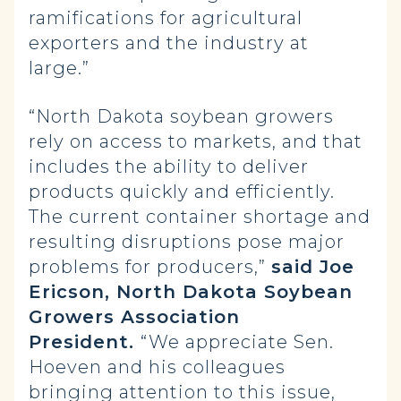
ramifications for agricultural
exporters and the industry at
large.”
“North Dakota soybean growers
rely on access to markets, and that
includes the ability to deliver
products quickly and efficiently.
The current container shortage and
resulting disruptions pose major
problems for producers,”
said Joe
Ericson, North Dakota Soybean
Growers Association
President.
“We appreciate Sen.
Hoeven and his colleagues
bringing attention to this issue,