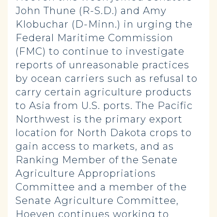
John Thune (R-S.D.) and Amy
Klobuchar (D-Minn.) in urging the
Federal Maritime Commission
(FMC) to continue to investigate
reports of unreasonable practices
by ocean carriers such as refusal to
carry certain agriculture products
to Asia from U.S. ports. The Pacific
Northwest is the primary export
location for North Dakota crops to
gain access to markets, and as
Ranking Member of the Senate
Agriculture Appropriations
Committee and a member of the
Senate Agriculture Committee,
Hoeven continues working to