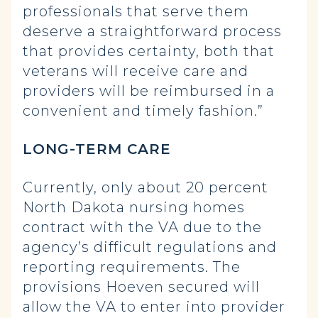
professionals that serve them
deserve a straightforward process
that provides certainty, both that
veterans will receive care and
providers will be reimbursed in a
convenient and timely fashion.”
LONG-TERM CARE
Currently, only about 20 percent
North Dakota nursing homes
contract with the VA due to the
agency’s difficult regulations and
reporting requirements. The
provisions Hoeven secured will
allow the VA to enter into provider