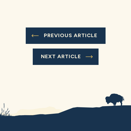
PREVIOUS ARTICLE
NEXT ARTICLE