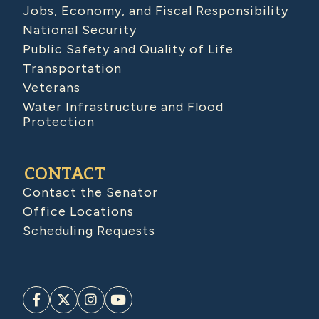
Jobs, Economy, and Fiscal Responsibility
National Security
Public Safety and Quality of Life
Transportation
Veterans
Water Infrastructure and Flood
Protection
CONTACT
Contact the Senator
Office Locations
Scheduling Requests