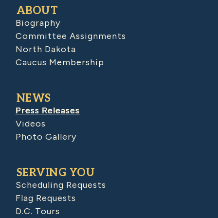
ABOUT
Biography
Committee Assignments
North Dakota
Caucus Membership
NEWS
Press Releases
Videos
Photo Gallery
SERVING YOU
Scheduling Requests
Flag Requests
D.C. Tours