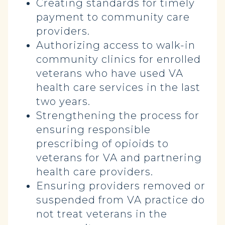
Creating standards for timely
payment to community care
providers.
Authorizing access to walk-in
community clinics for enrolled
veterans who have used VA
health care services in the last
two years.
Strengthening the process for
ensuring responsible
prescribing of opioids to
veterans for VA and partnering
health care providers.
Ensuring providers removed or
suspended from VA practice do
not treat veterans in the