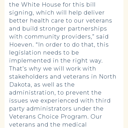
the White House for this bill
signing, which will help deliver
better health care to our veterans
and build stronger partnerships
with community providers,” said
Hoeven. “In order to do that, this
legislation needs to be
implemented in the right way.
That’s why we will work with
stakeholders and veterans in North
Dakota, as well as the
administration, to prevent the
issues we experienced with third
party administrators under the
Veterans Choice Program. Our
veterans and the medical