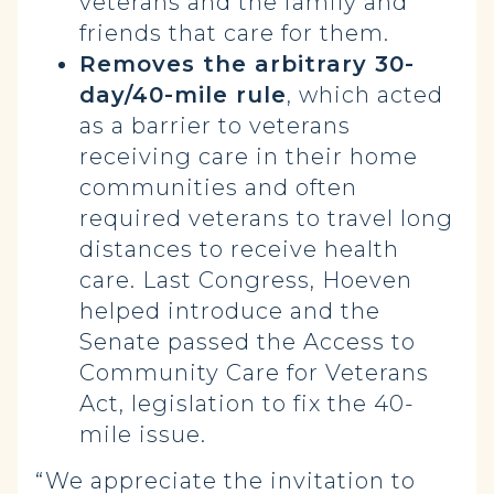
veterans and the family and
friends that care for them.
Removes the arbitrary 30-
day/40-mile rule
, which acted
as a barrier to veterans
receiving care in their home
communities and often
required veterans to travel long
distances to receive health
care. Last Congress, Hoeven
helped introduce and the
Senate passed the Access to
Community Care for Veterans
Act, legislation to fix the 40-
mile issue.
“We appreciate the invitation to