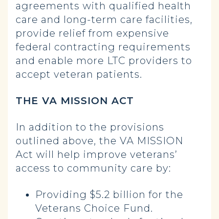
agreements with qualified health
care and long-term care facilities,
provide relief from expensive
federal contracting requirements
and enable more LTC providers to
accept veteran patients.
THE VA MISSION ACT
In addition to the provisions
outlined above, the VA MISSION
Act will help improve veterans’
access to community care by:
Providing $5.2 billion for the
Veterans Choice Fund.