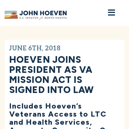
Home
JUNE 6TH, 2018
HOEVEN JOINS
PRESIDENT AS VA
MISSION ACT IS
SIGNED INTO LAW
Includes Hoeven’s
Veterans Access to LTC
and Health Services,