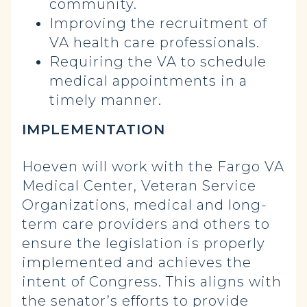
community.
Improving the recruitment of
VA health care professionals.
Requiring the VA to schedule
medical appointments in a
timely manner.
IMPLEMENTATION
Hoeven will work with the Fargo VA
Medical Center, Veteran Service
Organizations, medical and long-
term care providers and others to
ensure the legislation is properly
implemented and achieves the
intent of Congress. This aligns with
the senator’s efforts to provide