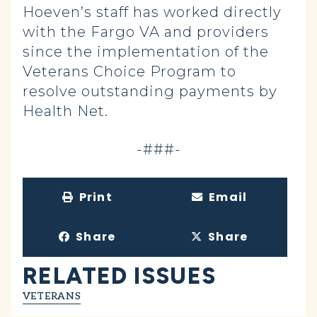
Hoeven’s staff has worked directly
with the Fargo VA and providers
since the implementation of the
Veterans Choice Program to
resolve outstanding payments by
Health Net.
-###-
Print
Email
Share
Share
RELATED ISSUES
VETERANS