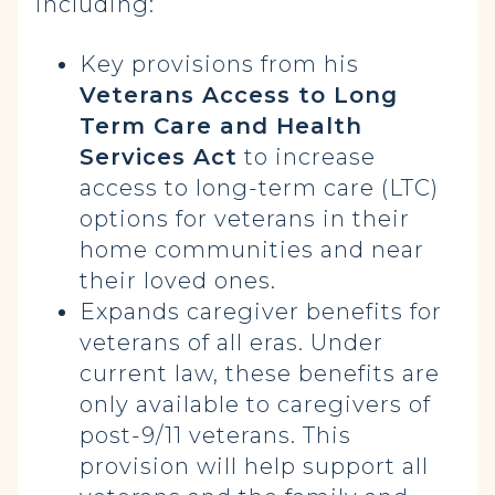
including:
Key provisions from his
Veterans Access to Long
Term Care and Health
Services Act
to increase
access to long-term care (LTC)
options for veterans in their
home communities and near
their loved ones.
Expands caregiver benefits for
veterans of all eras.
Under
current law, these benefits are
only available to caregivers of
post-9/11 veterans. This
provision will help support all