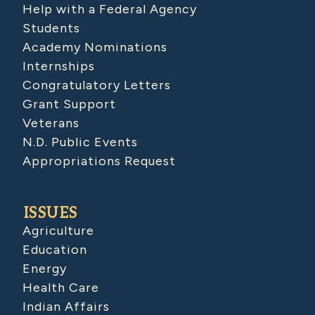
Help with a Federal Agency
Students
Academy Nominations
Internships
Congratulatory Letters
Grant Support
Veterans
N.D. Public Events
Appropriations Request
ISSUES
Agriculture
Education
Energy
Health Care
Indian Affairs