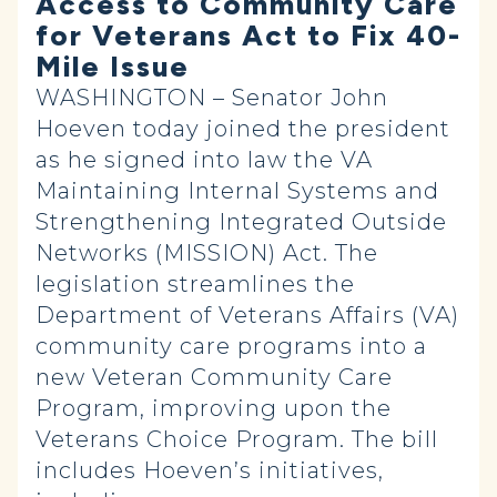
Access to Community Care
for Veterans Act to Fix 40-
Mile Issue
WASHINGTON – Senator John
Hoeven today joined the president
as he signed into law the VA
Maintaining Internal Systems and
Strengthening Integrated Outside
Networks (MISSION) Act. The
legislation streamlines the
Department of Veterans Affairs (VA)
community care programs into a
new Veteran Community Care
Program, improving upon the
Veterans Choice Program. The bill
includes Hoeven’s initiatives,