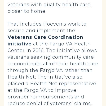
veterans with quality health care,
closer to home.
That includes Hoeven’s work to
secure and implement
the
Veterans Care Coordination
initiative
at the Fargo VA Health
Center in 2016. The initiative allows
veterans seeking community care
to coordinate all of their health care
through the Fargo VA rather than
Health Net. The initiative also
placed a Health Net representative
at the Fargo VA to improve
provider reimbursements and
reduce denial of veterans’ claims.