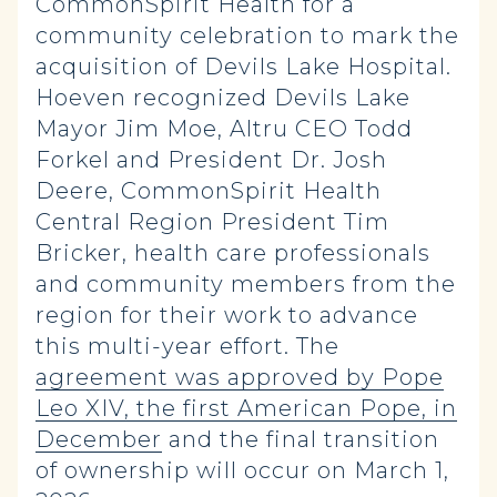
CommonSpirit Health for a
community celebration to mark the
acquisition of Devils Lake Hospital.
Hoeven recognized Devils Lake
Mayor Jim Moe, Altru CEO Todd
Forkel and President Dr. Josh
Deere, CommonSpirit Health
Central Region President Tim
Bricker, health care professionals
and community members from the
region for their work to advance
this multi-year effort. The
agreement was approved by Pope
Leo XIV, the first American Pope, in
December
and the final transition
of ownership will occur on March 1,