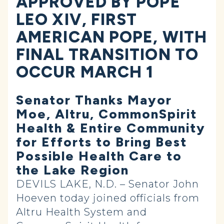
APPROVED BY POPE
LEO XIV, FIRST
AMERICAN POPE, WITH
FINAL TRANSITION TO
OCCUR MARCH 1
Senator Thanks Mayor
Moe, Altru, CommonSpirit
Health & Entire Community
for Efforts to Bring Best
Possible Health Care to
the Lake Region
DEVILS LAKE, N.D. – Senator John
Hoeven today joined officials from
Altru Health System and