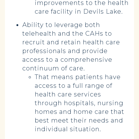
improvements to the health
care facility in Devils Lake.
Ability to leverage both
telehealth and the CAHs to
recruit and retain health care
professionals and provide
access to a comprehensive
continuum of care.
That means patients have
access to a full range of
health care services
through hospitals, nursing
homes and home care that
best meet their needs and
individual situation.