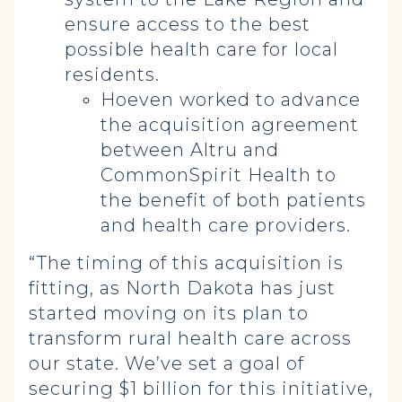
ensure access to the best
possible health care for local
residents.
Hoeven worked to advance
the acquisition agreement
between Altru and
CommonSpirit Health to
the benefit of both patients
and health care providers.
“The timing of this acquisition is
fitting, as North Dakota has just
started moving on its plan to
transform rural health care across
our state. We’ve set a goal of
securing $1 billion for this initiative,