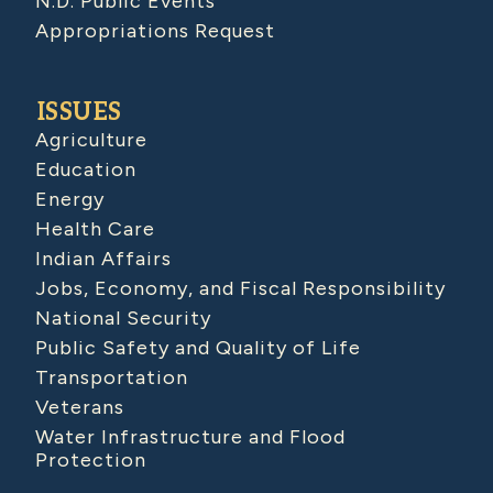
N.D. Public Events
Appropriations Request
ISSUES
Agriculture
Education
Energy
Health Care
Indian Affairs
Jobs, Economy, and Fiscal Responsibility
National Security
Public Safety and Quality of Life
Transportation
Veterans
Water Infrastructure and Flood
Protection