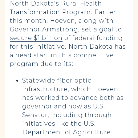
North Dakota’s Rural Health
Transformation Program. Earlier
this month, Hoeven, along with
Governor Armstrong,
set a goal to
secure $1 billion
of federal funding
for this initiative. North Dakota has
a head start in this competitive
program due to its:
Statewide fiber optic
infrastructure, which Hoeven
has worked to advance both as
governor and now as U.S.
Senator, including through
initiatives like the U.S.
Department of Agriculture