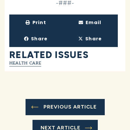
-###-
Print
Email
Share
Share
RELATED ISSUES
HEALTH CARE
PREVIOUS ARTICLE
NEXT ARTICLE