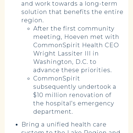
and work towards a long-term
solution that benefits the entire
region.
After the first community
meeting, Hoeven met with
CommonSpirit Health CEO
Wright Lassiter III in
Washington, D.C. to
advance these priorities.
CommonSpirit
subsequently undertook a
$10 million renovation of
the hospital’s emergency
department.
Bring a unified health care
system to the Lake Region and