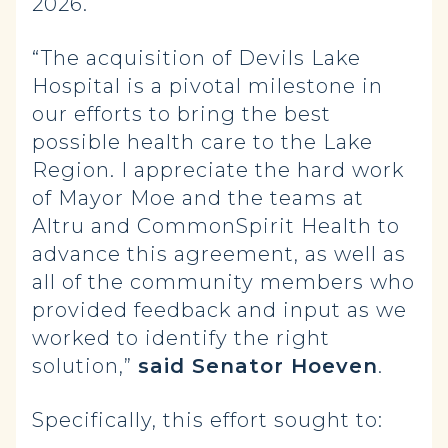
2026.
“The acquisition of Devils Lake
Hospital is a pivotal milestone in
our efforts to bring the best
possible health care to the Lake
Region. I appreciate the hard work
of Mayor Moe and the teams at
Altru and CommonSpirit Health to
advance this agreement, as well as
all of the community members who
provided feedback and input as we
worked to identify the right
solution,”
said Senator Hoeven
.
Specifically, this effort sought to: