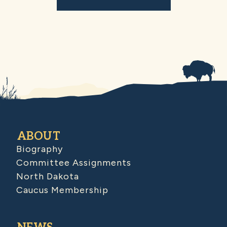
ABOUT
Biography
Committee Assignments
North Dakota
Caucus Membership