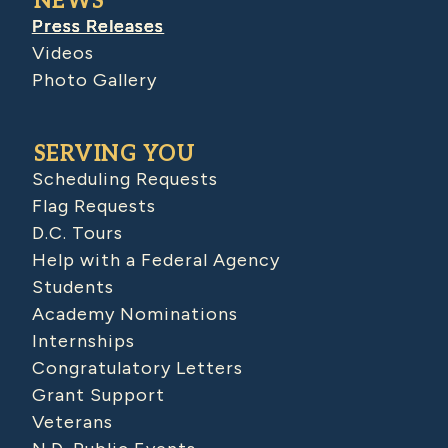
NEWS
Press Releases
Videos
Photo Gallery
SERVING YOU
Scheduling Requests
Flag Requests
D.C. Tours
Help with a Federal Agency
Students
Academy Nominations
Internships
Congratulatory Letters
Grant Support
Veterans