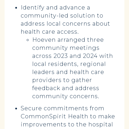
Identify and advance a
community-led solution to
address local concerns about
health care access.
Hoeven arranged three
community meetings
across 2023 and 2024 with
local residents, regional
leaders and health care
providers to gather
feedback and address
community concerns.
Secure commitments from
CommonSpirit Health to make
improvements to the hospital