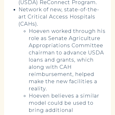
(USDA) ReConnect Program.
Network of new, state-of-the-
art Critical Access Hospitals
(CAHs).
Hoeven worked through his
role as Senate Agriculture
Appropriations Committee
chairman to advance USDA
loans and grants, which
along with CAH
reimbursement, helped
make the new facilities a
reality.
Hoeven believes a similar
model could be used to
bring additional