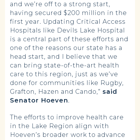
and we’re off to a strong start,
having secured $200 million in the
first year. Updating Critical Access
Hospitals like Devils Lake Hospital
is a central part of these efforts and
one of the reasons our state has a
head start, and I believe that we
can bring state-of-the-art health
care to this region, just as we’ve
done for communities like Rugby,
Grafton, Hazen and Cando,”
said
Senator Hoeven
.
The efforts to improve health care
in the Lake Region align with
Hoeven’s broader work to advance