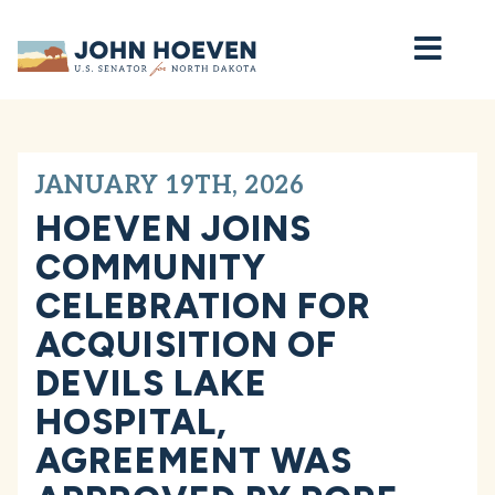
Home
JANUARY 19TH, 2026
HOEVEN JOINS
COMMUNITY
CELEBRATION FOR
ACQUISITION OF
DEVILS LAKE
HOSPITAL,
AGREEMENT WAS