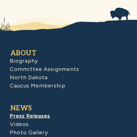
ABOUT
Biography
Committee Assignments
North Dakota
Caucus Membership
NEWS
Press Releases
Videos
Photo Gallery