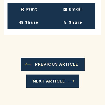
Print
Email
Share
Share
PREVIOUS ARTICLE
NEXT ARTICLE