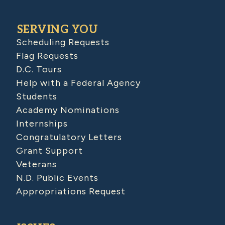
SERVING YOU
Scheduling Requests
Flag Requests
D.C. Tours
Help with a Federal Agency
Students
Academy Nominations
Internships
Congratulatory Letters
Grant Support
Veterans
N.D. Public Events
Appropriations Request