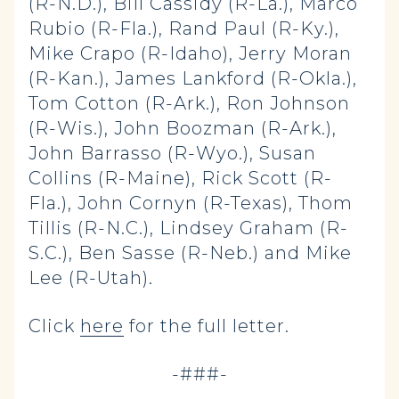
(R-N.D.), Bill Cassidy (R-La.), Marco
Rubio (R-Fla.), Rand Paul (R-Ky.),
Mike Crapo (R-Idaho), Jerry Moran
(R-Kan.), James Lankford (R-Okla.),
Tom Cotton (R-Ark.), Ron Johnson
(R-Wis.), John Boozman (R-Ark.),
John Barrasso (R-Wyo.), Susan
Collins (R-Maine), Rick Scott (R-
Fla.), John Cornyn (R-Texas), Thom
Tillis (R-N.C.), Lindsey Graham (R-
S.C.), Ben Sasse (R-Neb.) and Mike
Lee (R-Utah).
Click
here
for the full letter.
-###-