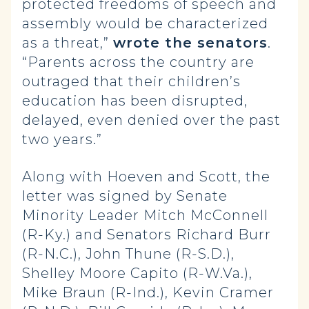
protected freedoms of speech and
assembly would be characterized
as a threat,”
wrote the senators
.
“Parents across the country are
outraged that their children’s
education has been disrupted,
delayed, even denied over the past
two years.”
Along with Hoeven and Scott, the
letter was signed by Senate
Minority Leader Mitch McConnell
(R-Ky.) and Senators Richard Burr
(R-N.C.), John Thune (R-S.D.),
Shelley Moore Capito (R-W.Va.),
Mike Braun (R-Ind.), Kevin Cramer