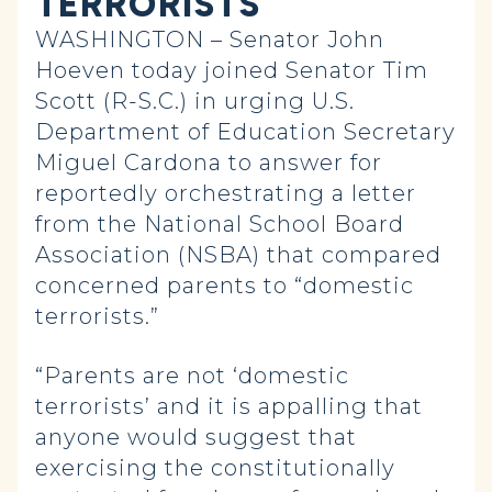
TERRORISTS”
WASHINGTON – Senator John
Hoeven today joined Senator Tim
Scott (R-S.C.) in urging U.S.
Department of Education Secretary
Miguel Cardona to answer for
reportedly orchestrating a letter
from the National School Board
Association (NSBA) that compared
concerned parents to “domestic
terrorists.”
“Parents are not ‘domestic
terrorists’ and it is appalling that
anyone would suggest that
exercising the constitutionally