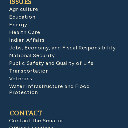
ISSUES
Agriculture
Education
Energy
Health Care
Indian Affairs
Jobs, Economy, and Fiscal Responsibility
National Security
Public Safety and Quality of Life
Transportation
Veterans
Water Infrastructure and Flood
Protection
CONTACT
Contact the Senator