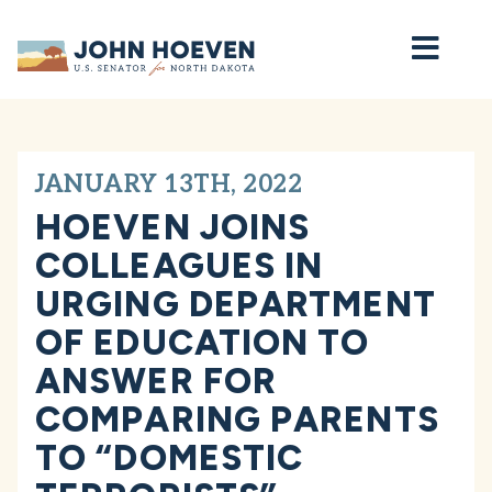
Home
JANUARY 13TH, 2022
HOEVEN JOINS
COLLEAGUES IN
URGING DEPARTMENT
OF EDUCATION TO
ANSWER FOR
COMPARING PARENTS
TO “DOMESTIC