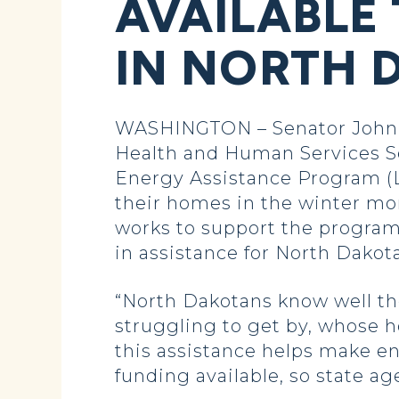
AVAILABLE
IN NORTH 
WASHINGTON – Senator John Ho
Health and Human Services S
Energy Assistance Program (L
their homes in the winter m
works to support the program
in assistance for North Dakota
“North Dakotans know well the
struggling to get by, whose 
this assistance helps make e
funding available, so state a