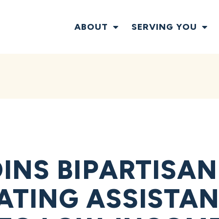
ABOUT
SERVING YOU
INS BIPARTISAN
ATING ASSISTAN