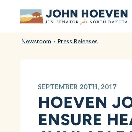
Home
Newsroom
•
Press Releases
SEPTEMBER 20TH, 2017
HOEVEN JO
ENSURE HE