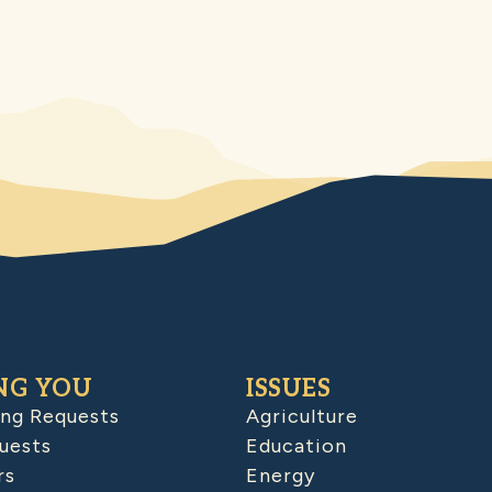
NG YOU
ISSUES
ing Requests
Agriculture
uests
Education
rs
Energy