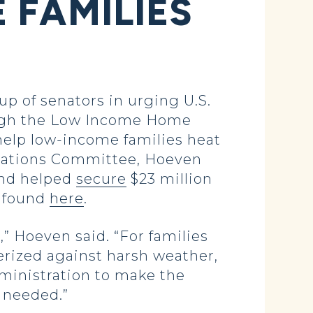
 FAMILIES
 of senators in urging U.S.
ough the Low Income Home
help low-income families heat
riations Committee, Hoeven
and helped
secure
$23 million
e found
here
.
” Hoeven said. “For families
erized against harsh weather,
ministration to make the
s needed.”