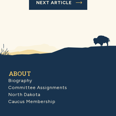
NEXT ARTICLE
ABOUT
Biography
Committee Assignments
North Dakota
Caucus Membership