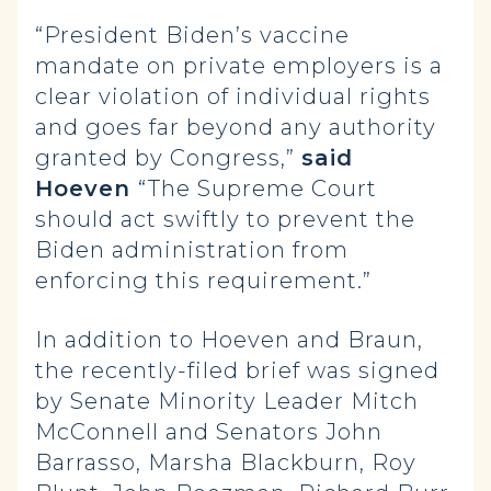
“President Biden’s vaccine
mandate on private employers is a
clear violation of individual rights
and goes far beyond any authority
granted by Congress,”
said
Hoeven
“The Supreme Court
should act swiftly to prevent the
Biden administration from
enforcing this requirement.”
In addition to Hoeven and Braun,
the recently-filed brief was signed
by Senate Minority Leader Mitch
McConnell and Senators John
Barrasso, Marsha Blackburn, Roy