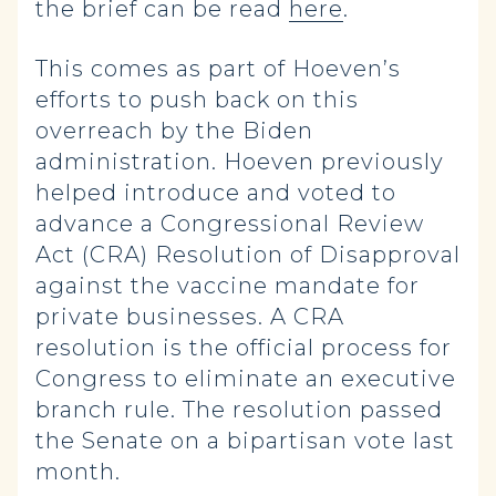
the brief can be read
here
.
This comes as part of Hoeven’s
efforts to push back on this
overreach by the Biden
administration. Hoeven previously
helped introduce and voted to
advance a Congressional Review
Act (CRA) Resolution of Disapproval
against the vaccine mandate for
private businesses. A CRA
resolution is the official process for
Congress to eliminate an executive
branch rule. The resolution passed
the Senate on a bipartisan vote last
month.