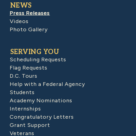
NEWS
Press Releases
Videos
Photo Gallery
SERVING YOU
Scheduling Requests
Flag Requests
D.C. Tours
Help with a Federal Agency
Students
Academy Nominations
Internships
Congratulatory Letters
Grant Support
Veterans