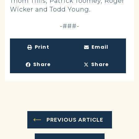
Thom Tillis, Patrick Toomey, Roger
Wicker and Todd Young.
-###-
Print
Email
Share
Share
PREVIOUS ARTICLE