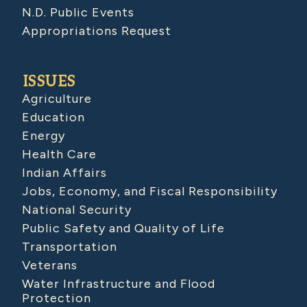
N.D. Public Events
Appropriations Request
ISSUES
Agriculture
Education
Energy
Health Care
Indian Affairs
Jobs, Economy, and Fiscal Responsibility
National Security
Public Safety and Quality of Life
Transportation
Veterans
Water Infrastructure and Flood
Protection