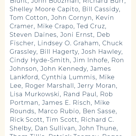
Blunt, John Boozman, Richard Burr,
Shelley Moore Capito, Bill Cassidy,
Tom Cotton, John Cornyn, Kevin
Cramer, Mike Crapo, Ted Cruz,
Steven Daines, Joni Ernst, Deb
Fischer, Lindsey O. Graham, Chuck
Grassley, Bill Hagerty, Josh Hawley,
Cindy Hyde-Smith, Jim Inhofe, Ron
Johnson, John Kennedy, James
Lankford, Cynthia Lummis, Mike
Lee, Roger Marshall, Jerry Moran,
Lisa Murkowski, Rand Paul, Rob
Portman, James E. Risch, Mike
Rounds, Marco Rubio, Ben Sasse,
Rick Scott, Tim Scott, Richard C.
Shelby, Dan Sullivan, John Thune,