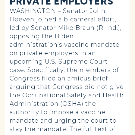
PRIVATE EMPLOYERS
WASHINGTON – Senator John
Hoeven joined a bicameral effort,
led by Senator Mike Braun (R-Ind.),
opposing the Biden
administration’s vaccine mandate
on private employers in an
upcoming U.S. Supreme Court
case. Specifically, the members of
Congress filed an amicus brief
arguing that Congress did not give
the Occupational Safety and Health
Administration (OSHA) the
authority to impose a vaccine
mandate and urging the court to
stay the mandate. The full text of