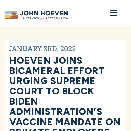
Home
JANUARY 3RD, 2022
HOEVEN JOINS
BICAMERAL EFFORT
URGING SUPREME
COURT TO BLOCK
BIDEN
ADMINISTRATION’S
VACCINE MANDATE ON