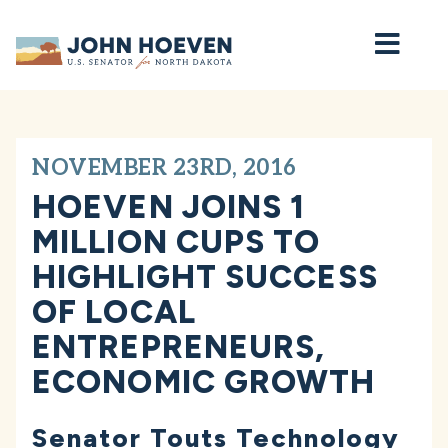
Home
NOVEMBER 23RD, 2016
HOEVEN JOINS 1
MILLION CUPS TO
HIGHLIGHT SUCCESS
OF LOCAL
ENTREPRENEURS,
ECONOMIC GROWTH
Senator Touts Technology