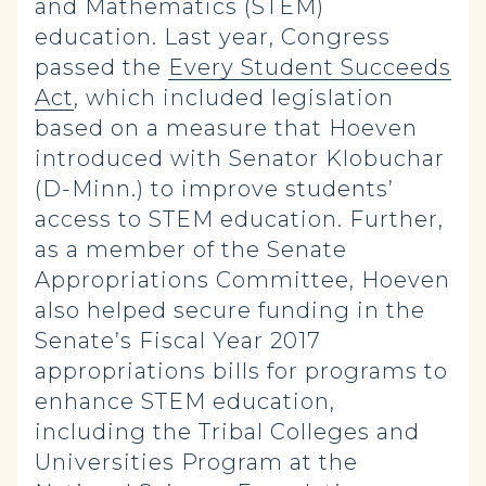
and Mathematics (STEM)
education. Last year, Congress
passed the
Every Student Succeeds
Act
, which included legislation
based on a measure that Hoeven
introduced with Senator Klobuchar
(D-Minn.) to improve students’
access to STEM education. Further,
as a member of the Senate
Appropriations Committee, Hoeven
also helped secure funding in the
Senate’s Fiscal Year 2017
appropriations bills for programs to
enhance STEM education,
including the Tribal Colleges and
Universities Program at the