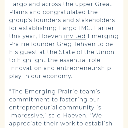
Fargo and across the upper Great
Plains and congratulated the
group’s founders and stakeholders
for establishing Fargo 1MC. Earlier
this year, Hoeven
invited
Emerging
Prairie founder Greg Tehven to be
his guest at the State of the Union
to highlight the essential role
innovation and entrepreneurship
play in our economy.
“The Emerging Prairie team’s
commitment to fostering our
entrepreneurial community is
impressive,” said Hoeven. “We
appreciate their work to establish