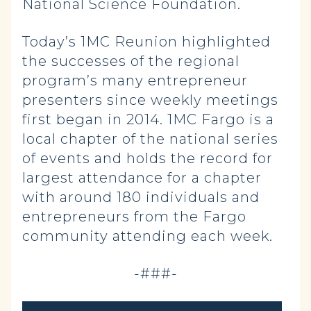
National Science Foundation.
Today’s 1MC Reunion highlighted
the successes of the regional
program’s many entrepreneur
presenters since weekly meetings
first began in 2014. 1MC Fargo is a
local chapter of the national series
of events and holds the record for
largest attendance for a chapter
with around 180 individuals and
entrepreneurs from the Fargo
community attending each week.
-###-