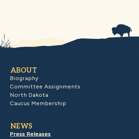
ABOUT
Biography
Committee Assignments
North Dakota
Caucus Membership
NEWS
Press Releases