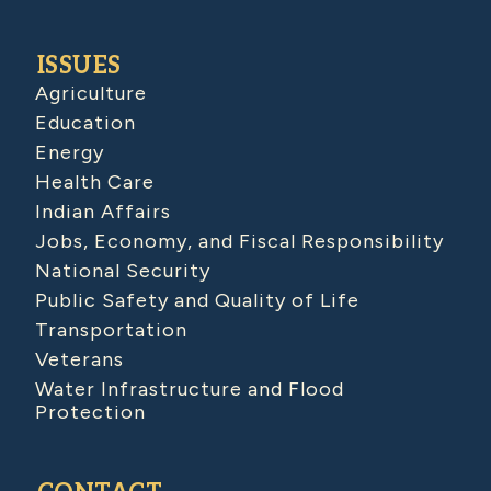
ISSUES
Agriculture
Education
Energy
Health Care
Indian Affairs
Jobs, Economy, and Fiscal Responsibility
National Security
Public Safety and Quality of Life
Transportation
Veterans
Water Infrastructure and Flood
Protection