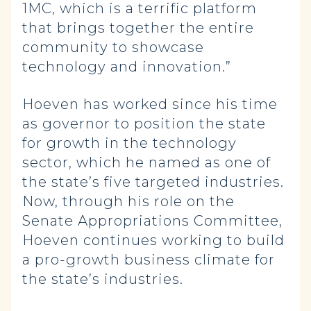
1MC, which is a terrific platform
that brings together the entire
community to showcase
technology and innovation.”
Hoeven has worked since his time
as governor to position the state
for growth in the technology
sector, which he named as one of
the state’s five targeted industries.
Now, through his role on the
Senate Appropriations Committee,
Hoeven continues working to build
a pro-growth business climate for
the state’s industries.