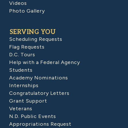
Videos
Photo Gallery
SERVING YOU
Scheduling Requests
Flag Requests
D.C. Tours
Help with a Federal Agency
Students
Academy Nominations
Internships
Congratulatory Letters
Grant Support
Veterans
N.D. Public Events
Appropriations Request