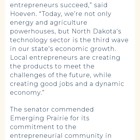
entrepreneurs succeed,” said
Hoeven. “Today, we’re not only
energy and agriculture
powerhouses, but North Dakota’s
technology sector is the third wave
in our state’s economic growth.
Local entrepreneurs are creating
the products to meet the
challenges of the future, while
creating good jobs and a dynamic
economy.”
The senator commended
Emerging Prairie for its
commitment to the
entrepreneurial community in