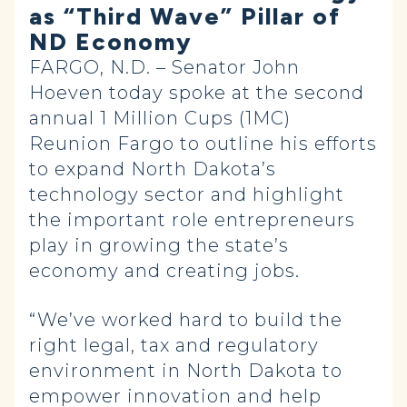
as “Third Wave” Pillar of
ND Economy
FARGO, N.D. – Senator John
Hoeven today spoke at the second
annual 1 Million Cups (1MC)
Reunion Fargo to outline his efforts
to expand North Dakota’s
technology sector and highlight
the important role entrepreneurs
play in growing the state’s
economy and creating jobs.
“We’ve worked hard to build the
right legal, tax and regulatory
environment in North Dakota to
empower innovation and help