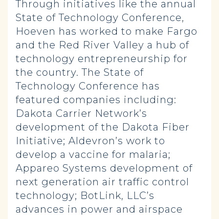
Through initiatives like the annual
State of Technology Conference,
Hoeven has worked to make Fargo
and the Red River Valley a hub of
technology entrepreneurship for
the country. The State of
Technology Conference has
featured companies including:
Dakota Carrier Network’s
development of the Dakota Fiber
Initiative; Aldevron’s work to
develop a vaccine for malaria;
Appareo Systems development of
next generation air traffic control
technology; BotLink, LLC’s
advances in power and airspace