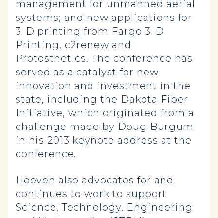
management for unmanned aerial
systems; and new applications for
3-D printing from Fargo 3-D
Printing, c2renew and
Protosthetics. The conference has
served as a catalyst for new
innovation and investment in the
state, including the Dakota Fiber
Initiative, which originated from a
challenge made by Doug Burgum
in his 2013 keynote address at the
conference.
Hoeven also advocates for and
continues to work to support
Science, Technology, Engineering