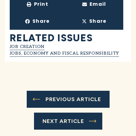
Print
Email
Share
Share
RELATED ISSUES
JOB CREATION
JOBS, ECONOMY AND FISCAL RESPONSIBILITY
PREVIOUS ARTICLE
NEXT ARTICLE