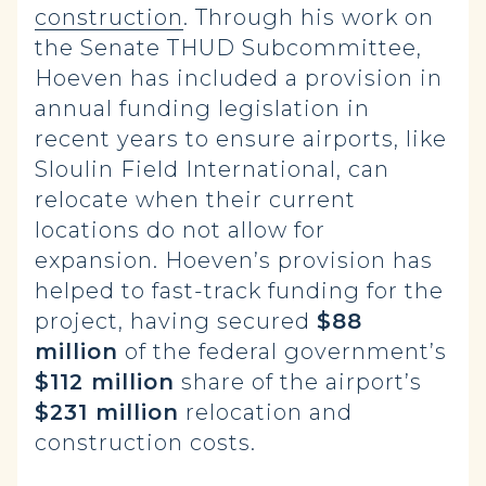
construction
.
Through his work on
the Senate THUD Subcommittee,
Hoeven has included a provision in
annual funding legislation in
recent years to ensure airports, like
Sloulin Field International, can
relocate when their current
locations do not allow for
expansion. Hoeven’s provision has
helped to fast-track funding for the
project, having secured
$88
million
of the federal government’s
$112 million
share of the airport’s
$231 million
relocation and
construction costs.