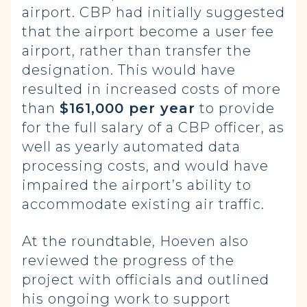
airport. CBP had initially suggested
that the airport become a user fee
airport, rather than transfer the
designation. This would have
resulted in increased costs of more
than
$161,000 per year
to provide
for the full salary of a CBP officer, as
well as yearly automated data
processing costs, and would have
impaired the airport’s ability to
accommodate existing air traffic.
At the roundtable, Hoeven also
reviewed the progress of the
project with officials and outlined
his ongoing work to support