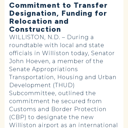
Commitment to Transfer
Designation, Funding for
Relocation and
Construction
WILLISTON, N.D. – During a
roundtable with local and state
officials in Williston today, Senator
John Hoeven, a member of the
Senate Appropriations
Transportation, Housing and Urban
Development (THUD)
Subcommittee, outlined the
commitment he secured from
Customs and Border Protection
(CBP) to designate the new
Williston airport as an international