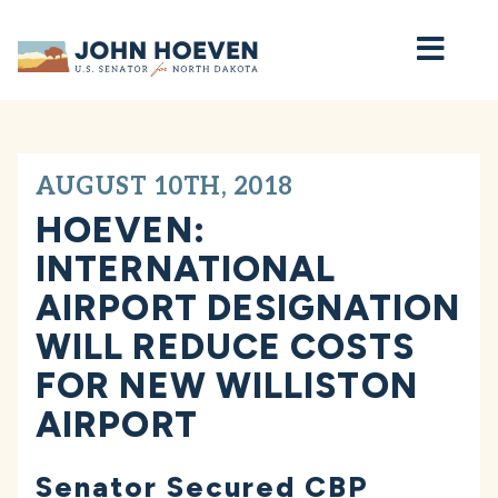
Home
AUGUST 10TH, 2018
HOEVEN:
INTERNATIONAL
AIRPORT DESIGNATION
WILL REDUCE COSTS
FOR NEW WILLISTON
AIRPORT
Senator Secured CBP