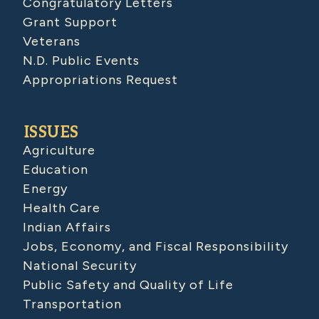
Congratulatory Letters
Grant Support
Veterans
N.D. Public Events
Appropriations Request
ISSUES
Agriculture
Education
Energy
Health Care
Indian Affairs
Jobs, Economy, and Fiscal Responsibility
National Security
Public Safety and Quality of Life
Transportation