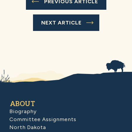
PREVIOUS ARTICLE
NEXT ARTICLE
ABOUT
Biography
Committee Assignments
North Dakota