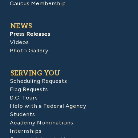
Caucus Membership
NEWS
Press Releases
Videos
Photo Gallery
SERVING YOU
Scheduling Requests
Flag Requests
D.C. Tours
Help with a Federal Agency
Students
Academy Nominations
Internships