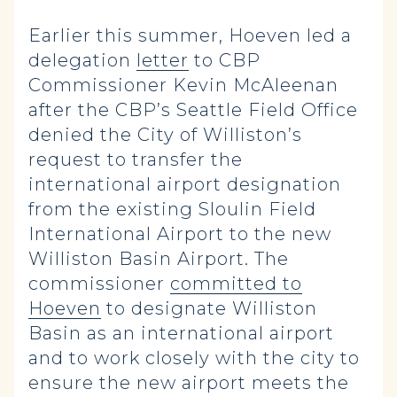
Earlier this summer, Hoeven led a
delegation
letter
to CBP
Commissioner Kevin McAleenan
after the CBP’s Seattle Field Office
denied the City of Williston’s
request to transfer the
international airport designation
from the existing Sloulin Field
International Airport to the new
Williston Basin Airport. The
commissioner
committed to
Hoeven
to designate Williston
Basin as an international airport
and to work closely with the city to
ensure the new airport meets the