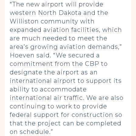
“The new airport will provide
western North Dakota and the
Williston community with
expanded aviation facilities, which
are much needed to meet the
area’s growing aviation demands,”
Hoeven said. “We secured a
commitment from the CBP to
designate the airport as an
international airport to support its
ability to accommodate
international air traffic. We are also
continuing to work to provide
federal support for construction so
that the project can be completed
on schedule.”