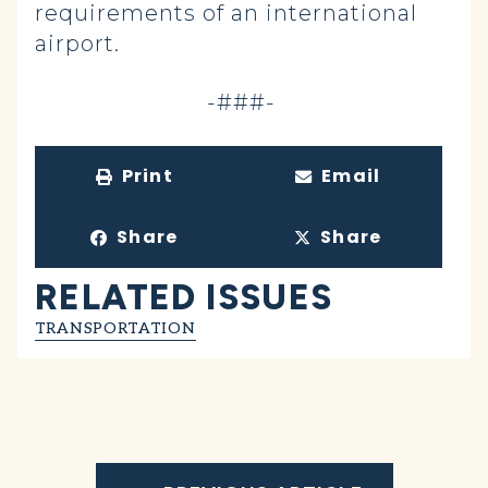
requirements of an international
airport.
-###-
Print
Email
Share
Share
RELATED ISSUES
TRANSPORTATION