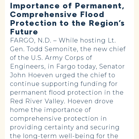
Importance of Permanent,
Comprehensive Flood
Protection to the Region’s
Future
FARGO, N.D. – While hosting Lt.
Gen. Todd Semonite, the new chief
of the U.S. Army Corps of
Engineers, in Fargo today, Senator
John Hoeven urged the chief to
continue supporting funding for
permanent flood protection in the
Red River Valley. Hoeven drove
home the importance of
comprehensive protection in
providing certainty and securing
the long-term well-being for the