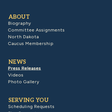
ABOUT
Biography
Committee Assignments
North Dakota
Caucus Membership
NEWS
Press Releases
Videos
Photo Gallery
SERVING YOU
Scheduling Requests