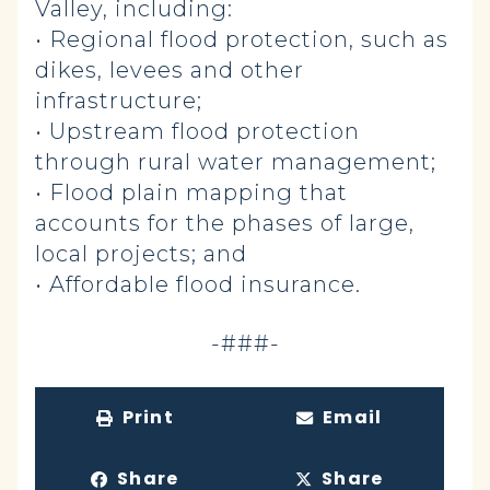
Valley, including:
• Regional flood protection, such as
dikes, levees and other
infrastructure;
• Upstream flood protection
through rural water management;
• Flood plain mapping that
accounts for the phases of large,
local projects; and
• Affordable flood insurance.
-###-
Print
Email
Share
Share