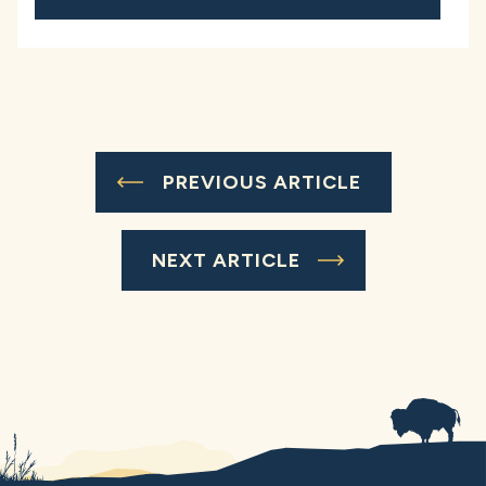
PREVIOUS ARTICLE
NEXT ARTICLE