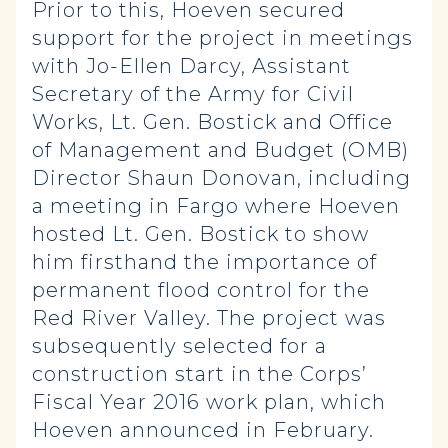
Prior to this, Hoeven secured
support for the project in meetings
with Jo-Ellen Darcy, Assistant
Secretary of the Army for Civil
Works, Lt. Gen. Bostick and Office
of Management and Budget (OMB)
Director Shaun Donovan, including
a meeting in Fargo where Hoeven
hosted Lt. Gen. Bostick to show
him firsthand the importance of
permanent flood control for the
Red River Valley. The project was
subsequently selected for a
construction start in the Corps’
Fiscal Year 2016 work plan, which
Hoeven announced in February.