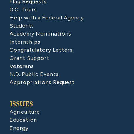
Flag Requests
D.C. Tours
Help with a Federal Agency
Students
Academy Nominations
Internships
Congratulatory Letters
Grant Support
Veterans
N.D. Public Events
Appropriations Request
ISSUES
Agriculture
Education
Energy