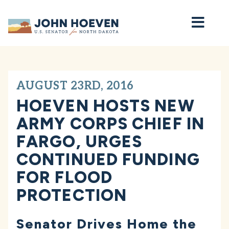
Home
AUGUST 23RD, 2016
HOEVEN HOSTS NEW
ARMY CORPS CHIEF IN
FARGO, URGES
CONTINUED FUNDING
FOR FLOOD
PROTECTION
Senator Drives Home the