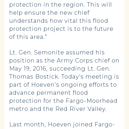
protection in the region. This will
help ensure the new chief
understands how vital this flood
protection project is to the future
of this area.”
Lt. Gen. Semonite assumed his
position as the Army Corps chief on
May 19, 2016, succeeding Lt. Gen.
Thomas Bostick. Today’s meeting is
part of Hoeven’s ongoing efforts to
advance permanent flood
protection for the Fargo-Moorhead
metro and the Red River Valley.
Last month, Hoeven joined Fargo-