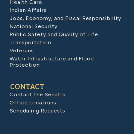
Health Care
Indian Affairs
Jobs, Economy, and Fiscal Responsibility
National Security
Public Safety and Quality of Life
Transportation
Veterans
Water Infrastructure and Flood
Protection
CONTACT
Contact the Senator
Office Locations
Scheduling Requests