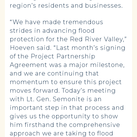
region’s residents and businesses.
“We have made tremendous
strides in advancing flood
protection for the Red River Valley,”
Hoeven said. “Last month’s signing
of the Project Partnership
Agreement was a major milestone,
and we are continuing that
momentum to ensure this project
moves forward. Today’s meeting
with Lt. Gen. Semonite is an
important step in that process and
gives us the opportunity to show
him firsthand the comprehensive
approach we are taking to flood