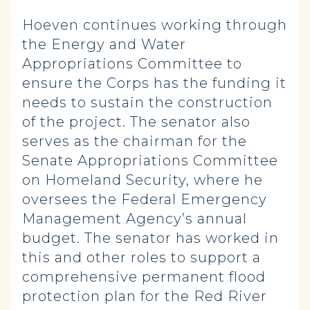
Hoeven continues working through
the Energy and Water
Appropriations Committee to
ensure the Corps has the funding it
needs to sustain the construction
of the project. The senator also
serves as the chairman for the
Senate Appropriations Committee
on Homeland Security, where he
oversees the Federal Emergency
Management Agency’s annual
budget. The senator has worked in
this and other roles to support a
comprehensive permanent flood
protection plan for the Red River