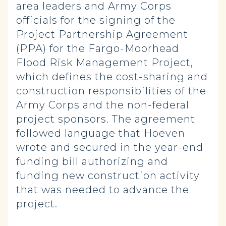
area leaders and Army Corps
officials for the signing of the
Project Partnership Agreement
(PPA) for the Fargo-Moorhead
Flood Risk Management Project,
which defines the cost-sharing and
construction responsibilities of the
Army Corps and the non-federal
project sponsors. The agreement
followed language that Hoeven
wrote and secured in the year-end
funding bill authorizing and
funding new construction activity
that was needed to advance the
project.