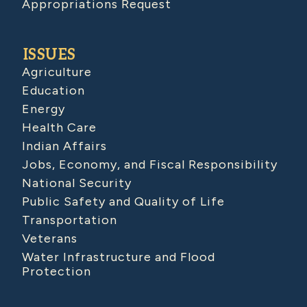
Appropriations Request
ISSUES
Agriculture
Education
Energy
Health Care
Indian Affairs
Jobs, Economy, and Fiscal Responsibility
National Security
Public Safety and Quality of Life
Transportation
Veterans
Water Infrastructure and Flood
Protection