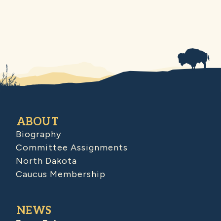
ABOUT
Biography
Committee Assignments
North Dakota
Caucus Membership
NEWS