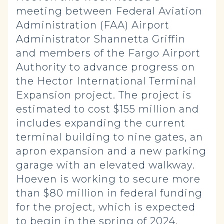
meeting between Federal Aviation
Administration (FAA) Airport
Administrator Shannetta Griffin
and members of the Fargo Airport
Authority to advance progress on
the Hector International Terminal
Expansion project. The project is
estimated to cost $155 million and
includes expanding the current
terminal building to nine gates, an
apron expansion and a new parking
garage with an elevated walkway.
Hoeven is working to secure more
than $80 million in federal funding
for the project, which is expected
to begin in the spring of 2024.