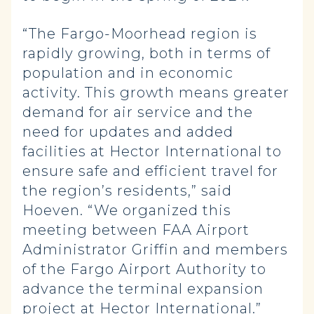
“The Fargo-Moorhead region is
rapidly growing, both in terms of
population and in economic
activity. This growth means greater
demand for air service and the
need for updates and added
facilities at Hector International to
ensure safe and efficient travel for
the region’s residents,” said
Hoeven. “We organized this
meeting between FAA Airport
Administrator Griffin and members
of the Fargo Airport Authority to
advance the terminal expansion
project at Hector International.”