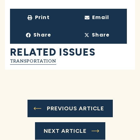
Print
Email
Share
Share
RELATED ISSUES
TRANSPORTATION
PREVIOUS ARTICLE
NEXT ARTICLE