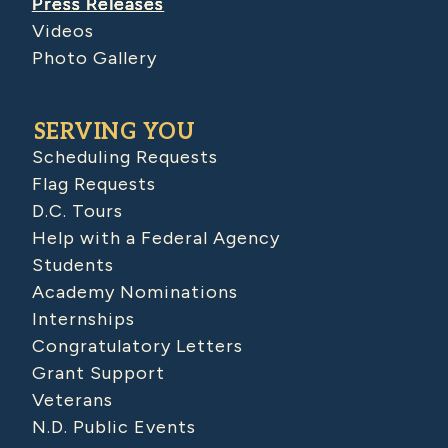
Press Releases
Videos
Photo Gallery
SERVING YOU
Scheduling Requests
Flag Requests
D.C. Tours
Help with a Federal Agency
Students
Academy Nominations
Internships
Congratulatory Letters
Grant Support
Veterans
N.D. Public Events