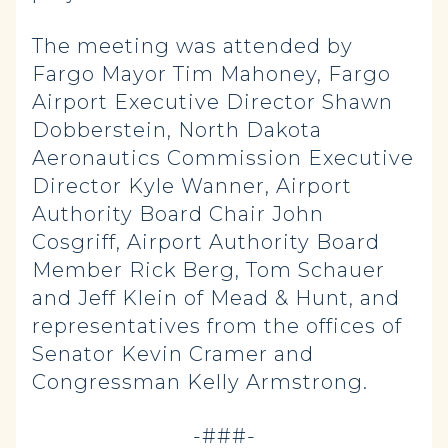
The meeting was attended by
Fargo Mayor Tim Mahoney, Fargo
Airport Executive Director Shawn
Dobberstein, North Dakota
Aeronautics Commission Executive
Director Kyle Wanner, Airport
Authority Board Chair John
Cosgriff, Airport Authority Board
Member Rick Berg, Tom Schauer
and Jeff Klein of Mead & Hunt, and
representatives from the offices of
Senator Kevin Cramer and
Congressman Kelly Armstrong.
-###-