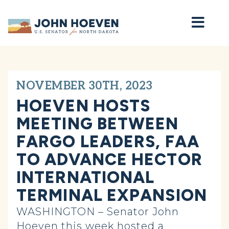
Home
NOVEMBER 30TH, 2023
HOEVEN HOSTS
MEETING BETWEEN
FARGO LEADERS, FAA
TO ADVANCE HECTOR
INTERNATIONAL
TERMINAL EXPANSION
WASHINGTON – Senator John
Hoeven this week hosted a