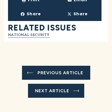
Share
Share
RELATED ISSUES
NATIONAL SECURITY
PREVIOUS ARTICLE
NEXT ARTICLE