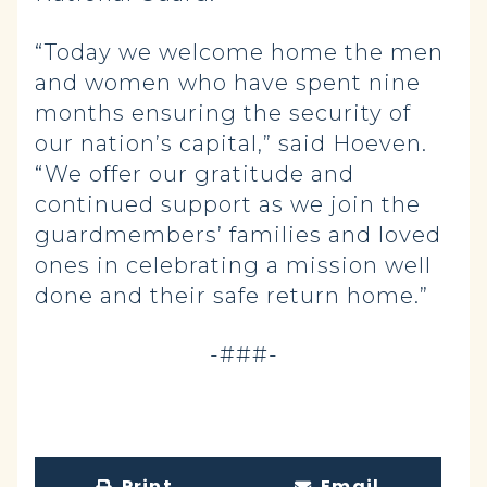
“Today we welcome home the men
and women who have spent nine
months ensuring the security of
our nation’s capital,” said Hoeven.
“We offer our gratitude and
continued support as we join the
guardmembers’ families and loved
ones in celebrating a mission well
done and their safe return home.”
-###-
Print
Email