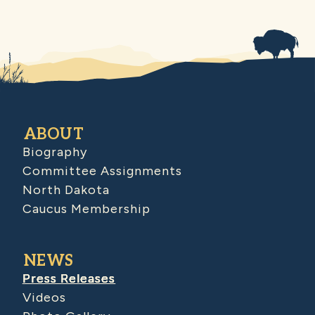
ABOUT
Biography
Committee Assignments
North Dakota
Caucus Membership
NEWS
Press Releases
Videos