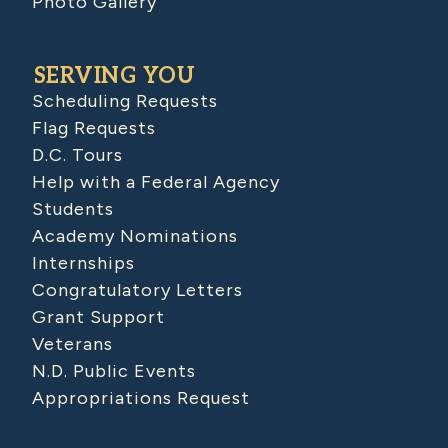
Photo Gallery
SERVING YOU
Scheduling Requests
Flag Requests
D.C. Tours
Help with a Federal Agency
Students
Academy Nominations
Internships
Congratulatory Letters
Grant Support
Veterans
N.D. Public Events
Appropriations Request