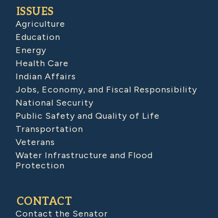
ISSUES
Agriculture
Education
Energy
Health Care
Indian Affairs
Jobs, Economy, and Fiscal Responsibility
National Security
Public Safety and Quality of Life
Transportation
Veterans
Water Infrastructure and Flood
Protection
CONTACT
Contact the Senator