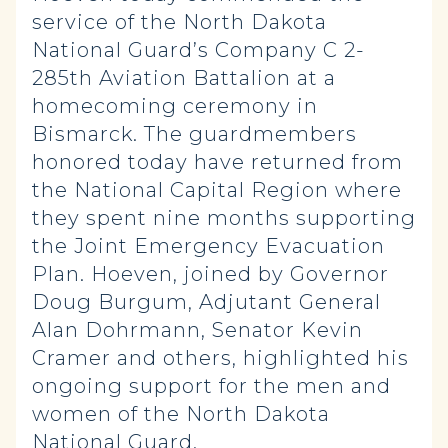
service of the North Dakota
National Guard’s Company C 2-
285th Aviation Battalion at a
homecoming ceremony in
Bismarck. The guardmembers
honored today have returned from
the National Capital Region where
they spent nine months supporting
the Joint Emergency Evacuation
Plan. Hoeven, joined by Governor
Doug Burgum, Adjutant General
Alan Dohrmann, Senator Kevin
Cramer and others, highlighted his
ongoing support for the men and
women of the North Dakota
National Guard.