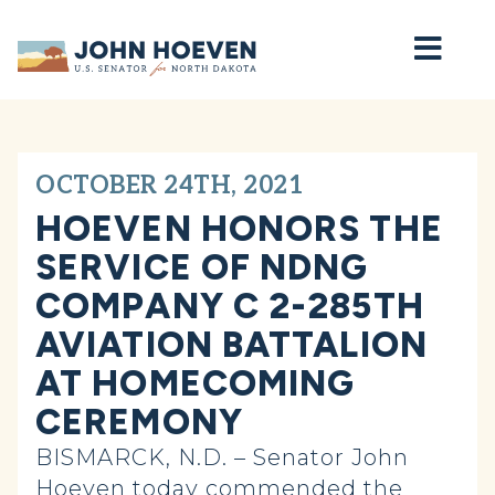
Home
OCTOBER 24TH, 2021
HOEVEN HONORS THE
SERVICE OF NDNG
COMPANY C 2-285TH
AVIATION BATTALION
AT HOMECOMING
CEREMONY
BISMARCK, N.D. – Senator John
Hoeven today commended the