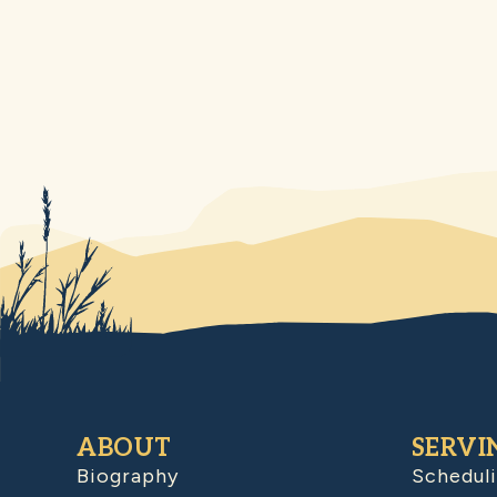
ABOUT
SERVI
Biography
Schedul