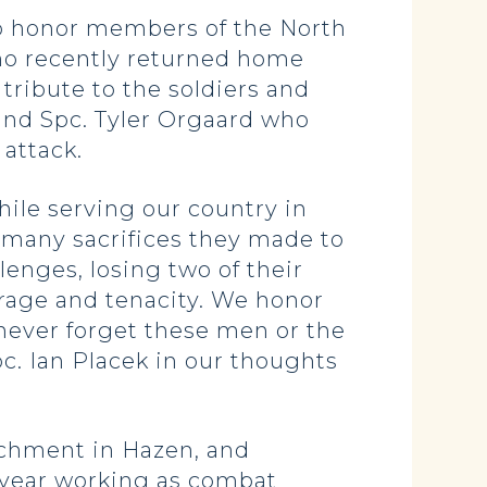
o honor members of the North
ho recently returned home
tribute to the soldiers and
 and Spc. Tyler Orgaard who
attack.
le serving our country in
e many sacrifices they made to
enges, losing two of their
rage and tenacity. We honor
 never forget these men or the
c. Ian Placek in our thoughts
achment in Hazen, and
a year working as combat