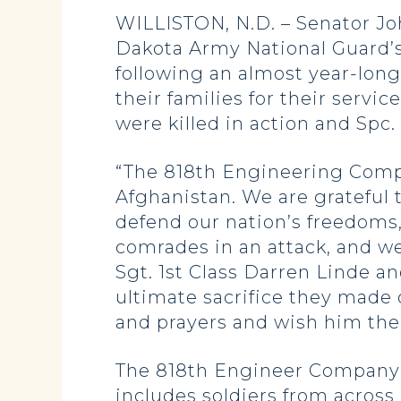
WILLISTON, N.D. – Senator J
Dakota Army National Guard’
following an almost year-long
their families for their servi
were killed in action and Spc
“The 818th Engineering Comp
Afghanistan. We are grateful t
defend our nation’s freedoms,
comrades in an attack, and w
Sgt. 1st Class Darren Linde a
ultimate sacrifice they made 
and prayers and wish him the 
The 818th Engineer Company (
includes soldiers from across