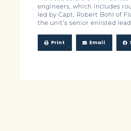
engineers, which includes ro
led by Capt. Robert Bohl of Fl
the unit’s senior enlisted lead
Print
Email