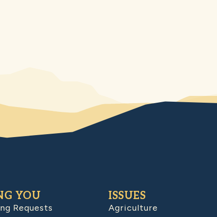
NG YOU
ISSUES
ing Requests
Agriculture