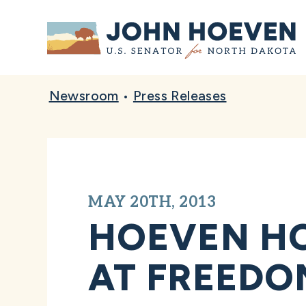
Home
Newsroom
•
Press Releases
MAY 20TH, 2013
HOEVEN HO
AT FREEDO