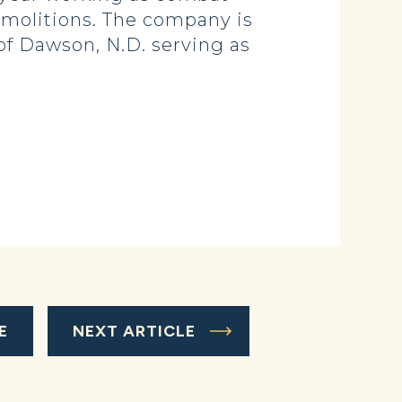
emolitions. The company is
 of Dawson, N.D. serving as
E
NEXT ARTICLE