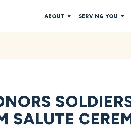
ABOUT
SERVING YOU
NORS SOLDIERS,
M SALUTE CERE