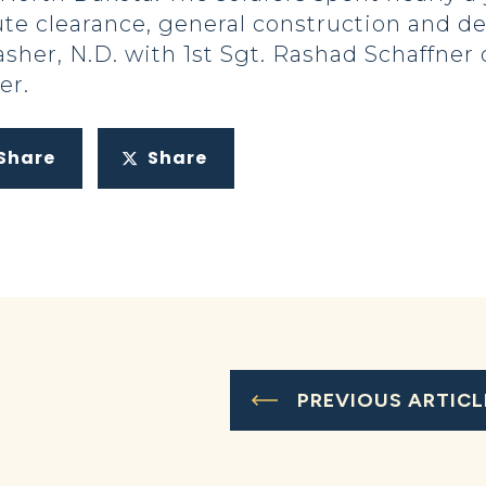
ute clearance, general construction and d
asher, N.D. with 1st Sgt. Rashad Schaffner
er.
Share
Share
PREVIOUS ARTICL