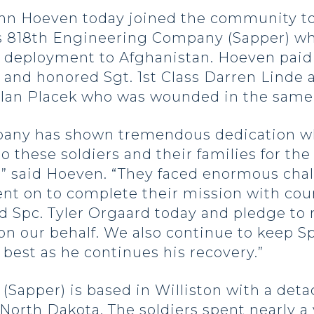
ohn Hoeven today joined the community t
s 818th Engineering Company (Sapper) w
 deployment to Afghanistan. Hoeven paid 
ce and honored Sgt. 1st Class Darren Linde
. Ian Placek who was wounded in the same 
any has shown tremendous dedication whi
o these soldiers and their families for th
” said Hoeven. “They faced enormous chall
ent on to complete their mission with cou
nd Spc. Tyler Orgaard today and pledge to
on our behalf. We also continue to keep Sp
best as he continues his recovery.”
Sapper) is based in Williston with a det
 North Dakota. The soldiers spent nearly 