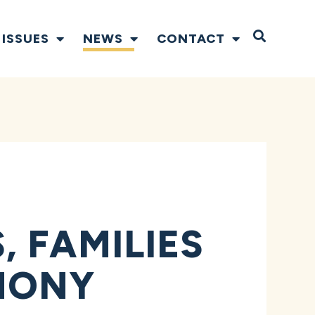
Open S
ISSUES
NEWS
CONTACT
 FAMILIES
MONY