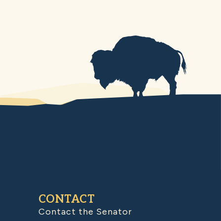
CONTACT
Contact the Senator