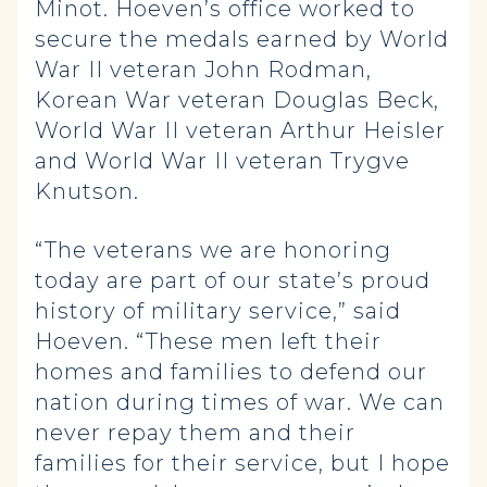
Minot. Hoeven’s office worked to
secure the medals earned by World
War II veteran John Rodman,
Korean War veteran Douglas Beck,
World War II veteran Arthur Heisler
and World War II veteran Trygve
Knutson.
“The veterans we are honoring
today are part of our state’s proud
history of military service,” said
Hoeven. “These men left their
homes and families to defend our
nation during times of war. We can
never repay them and their
families for their service, but I hope