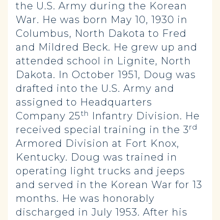
the U.S. Army during the Korean
War. He was born May 10, 1930 in
Columbus, North Dakota to Fred
and Mildred Beck. He grew up and
attended school in Lignite, North
Dakota. In October 1951, Doug was
drafted into the U.S. Army and
assigned to Headquarters
th
Company 25
Infantry Division. He
rd
received special training in the 3
Armored Division at Fort Knox,
Kentucky. Doug was trained in
operating light trucks and jeeps
and served in the Korean War for 13
months. He was honorably
discharged in July 1953. After his