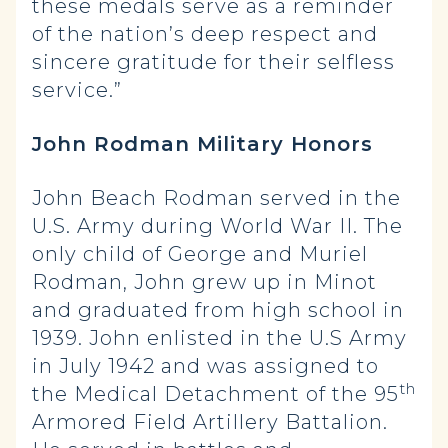
these medals serve as a reminder
of the nation’s deep respect and
sincere gratitude for their selfless
service.”
John Rodman Military Honors
John Beach Rodman served in the
U.S. Army during World War II. The
only child of George and Muriel
Rodman, John grew up in Minot
and graduated from high school in
1939. John enlisted in the U.S Army
in July 1942 and was assigned to
th
the Medical Detachment of the 95
Armored Field Artillery Battalion.