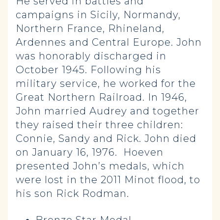
He served in battles and
campaigns in Sicily, Normandy,
Northern France, Rhineland,
Ardennes and Central Europe. John
was honorably discharged in
October 1945. Following his
military service, he worked for the
Great Northern Railroad. In 1946,
John married Audrey and together
they raised their three children:
Connie, Sandy and Rick. John died
on January 16, 1976. Hoeven
presented John’s medals, which
were lost in the 2011 Minot flood, to
his son Rick Rodman.