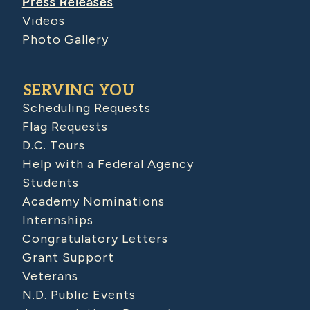
Press Releases
Videos
Photo Gallery
SERVING YOU
Scheduling Requests
Flag Requests
D.C. Tours
Help with a Federal Agency
Students
Academy Nominations
Internships
Congratulatory Letters
Grant Support
Veterans
N.D. Public Events