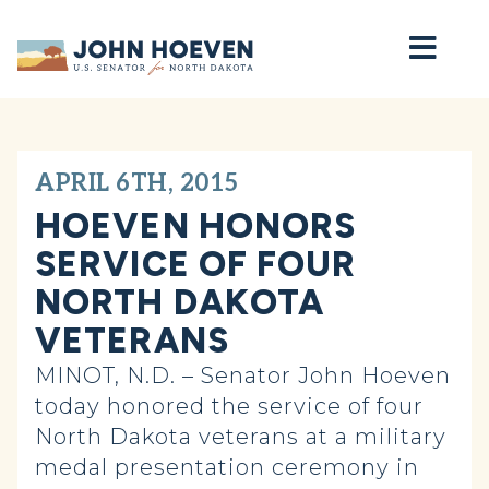
Home
APRIL 6TH, 2015
HOEVEN HONORS
SERVICE OF FOUR
NORTH DAKOTA
VETERANS
MINOT, N.D. – Senator John Hoeven
today honored the service of four
North Dakota veterans at a military
medal presentation ceremony in