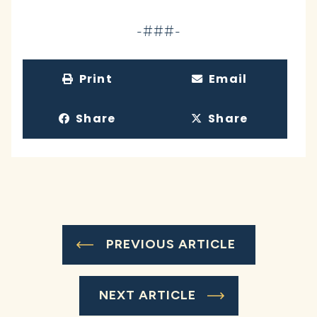
-###-
Print
Email
Share
Share
PREVIOUS ARTICLE
NEXT ARTICLE