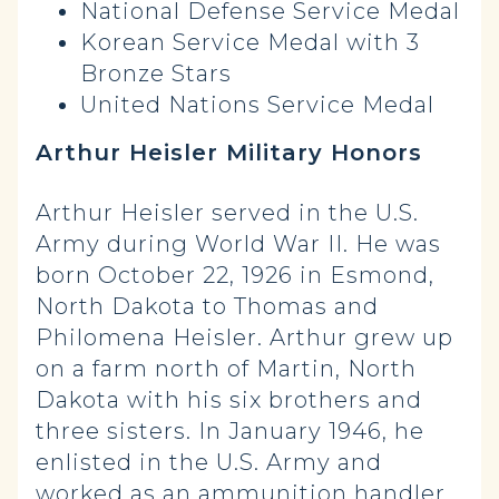
National Defense Service Medal
Korean Service Medal with 3
Bronze Stars
United Nations Service Medal
Arthur Heisler Military Honors
Arthur Heisler served in the U.S.
Army during World War II. He was
born October 22, 1926 in Esmond,
North Dakota to Thomas and
Philomena Heisler. Arthur grew up
on a farm north of Martin, North
Dakota with his six brothers and
three sisters. In January 1946, he
enlisted in the U.S. Army and
worked as an ammunition handler