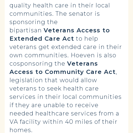
quality health care in their local
communities. The senator is
sponsoring the
bipartisan
Veterans Access to
Extended Care Act
to help
veterans get extended care in their
own communities. Hoeven is also
cosponsoring the
Veterans
Access to Community Care Act
,
legislation that would allow
veterans to seek health care
services in their local communities
if they are unable to receive
needed healthcare services from a
VA facility within 40 miles of their
homes.