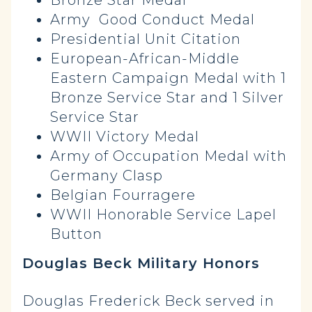
Bronze Star Medal
Army Good Conduct Medal
Presidential Unit Citation
European-African-Middle
Eastern Campaign Medal with 1
Bronze Service Star and 1 Silver
Service Star
WWII Victory Medal
Army of Occupation Medal with
Germany Clasp
Belgian Fourragere
WWII Honorable Service Lapel
Button
Douglas Beck Military Honors
Douglas Frederick Beck served in