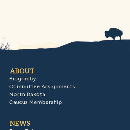
ABOUT
Biography
Committee Assignments
North Dakota
Caucus Membership
NEWS