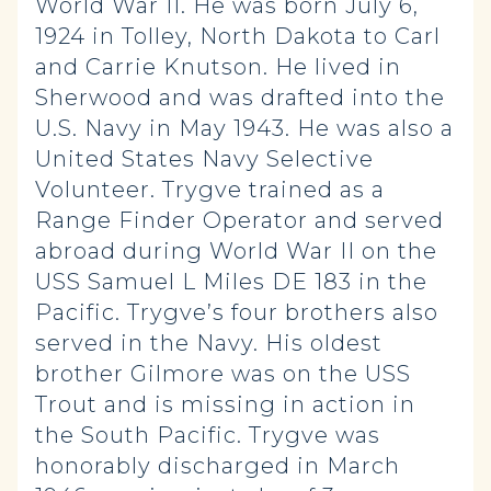
World War II. He was born July 6,
1924 in Tolley, North Dakota to Carl
and Carrie Knutson. He lived in
Sherwood and was drafted into the
U.S. Navy in May 1943. He was also a
United States Navy Selective
Volunteer. Trygve trained as a
Range Finder Operator and served
abroad during World War II on the
USS Samuel L Miles DE 183 in the
Pacific. Trygve’s four brothers also
served in the Navy. His oldest
brother Gilmore was on the USS
Trout and is missing in action in
the South Pacific. Trygve was
honorably discharged in March