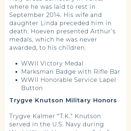
where he was laid to rest in
September 2014. His wife and
daughter Linda preceded him in
death. Hoeven presented Arthur’s
medals, which he was never
awarded, to his children.
WWII Victory Medal
Marksman Badge with Rifle Bar
WWII Honorable Service Lapel
Button
Trygve Knutson Military Honors
Trygve Kalmer “T.K.” Knutson
served in the U.S. Navy during