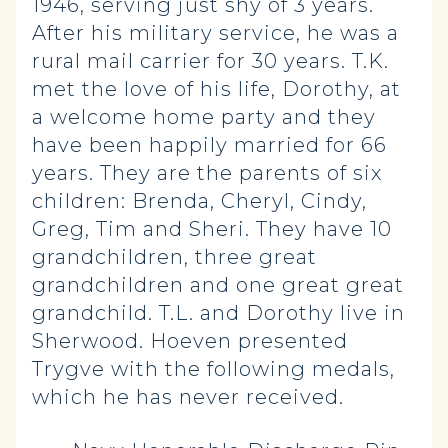
1946, serving just shy of 3 years.
After his military service, he was a
rural mail carrier for 30 years. T.K.
met the love of his life, Dorothy, at
a welcome home party and they
have been happily married for 66
years. They are the parents of six
children: Brenda, Cheryl, Cindy,
Greg, Tim and Sheri. They have 10
grandchildren, three great
grandchildren and one great great
grandchild. T.L. and Dorothy live in
Sherwood. Hoeven presented
Trygve with the following medals,
which he has never received.