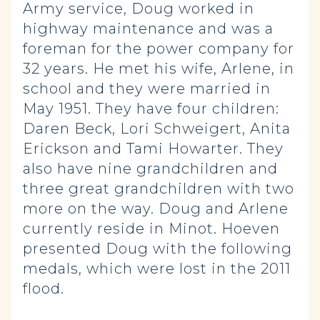
Army service, Doug worked in
highway maintenance and was a
foreman for the power company for
32 years. He met his wife, Arlene, in
school and they were married in
May 1951. They have four children:
Daren Beck, Lori Schweigert, Anita
Erickson and Tami Howarter. They
also have nine grandchildren and
three great grandchildren with two
more on the way. Doug and Arlene
currently reside in Minot. Hoeven
presented Doug with the following
medals, which were lost in the 2011
flood.