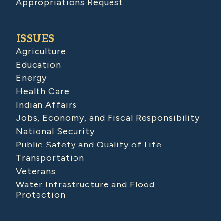
Appropriations Request
ISSUES
Agriculture
Education
Energy
Health Care
Indian Affairs
Jobs, Economy, and Fiscal Responsibility
National Security
Public Safety and Quality of Life
Transportation
Veterans
Water Infrastructure and Flood
Protection