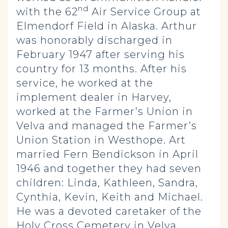
nd
with the 62
Air Service Group at
Elmendorf Field in Alaska. Arthur
was honorably discharged in
February 1947 after serving his
country for 13 months. After his
service, he worked at the
implement dealer in Harvey,
worked at the Farmer’s Union in
Velva and managed the Farmer’s
Union Station in Westhope. Art
married Fern Bendickson in April
1946 and together they had seven
children: Linda, Kathleen, Sandra,
Cynthia, Kevin, Keith and Michael.
He was a devoted caretaker of the
Holy Cross Cemetery in Velva,