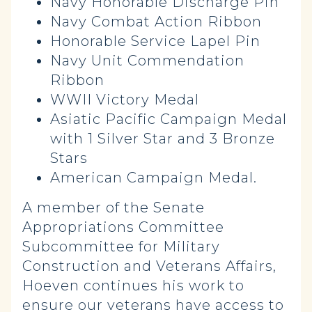
Navy Honorable Discharge Pin
Navy Combat Action Ribbon
Honorable Service Lapel Pin
Navy Unit Commendation
Ribbon
WWII Victory Medal
Asiatic Pacific Campaign Medal
with 1 Silver Star and 3 Bronze
Stars
American Campaign Medal.
A member of the Senate
Appropriations Committee
Subcommittee for Military
Construction and Veterans Affairs,
Hoeven continues his work to
ensure our veterans have access to