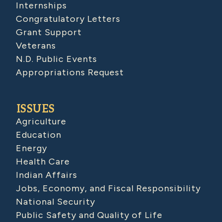
Internships
Congratulatory Letters
Grant Support
Veterans
N.D. Public Events
Appropriations Request
ISSUES
Agriculture
Education
Energy
Health Care
Indian Affairs
Jobs, Economy, and Fiscal Responsibility
National Security
Public Safety and Quality of Life