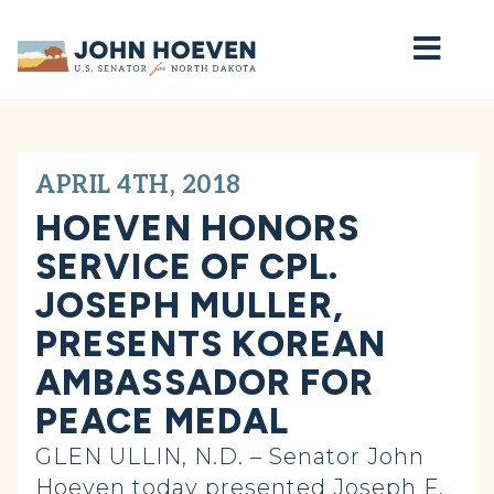
Home
APRIL 4TH, 2018
HOEVEN HONORS
SERVICE OF CPL.
JOSEPH MULLER,
PRESENTS KOREAN
AMBASSADOR FOR
PEACE MEDAL
GLEN ULLIN, N.D. – Senator John
Hoeven today presented Joseph F.