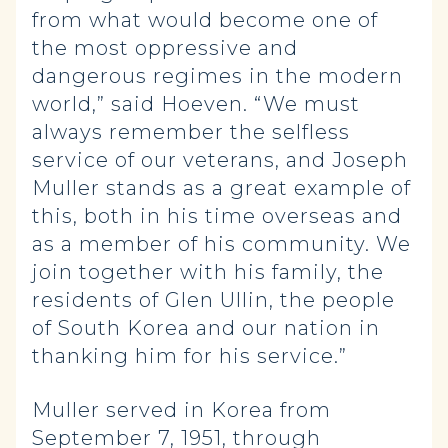
from what would become one of
the most oppressive and
dangerous regimes in the modern
world,” said Hoeven. “We must
always remember the selfless
service of our veterans, and Joseph
Muller stands as a great example of
this, both in his time overseas and
as a member of his community. We
join together with his family, the
residents of Glen Ullin, the people
of South Korea and our nation in
thanking him for his service.”
Muller served in Korea from
September 7, 1951, through