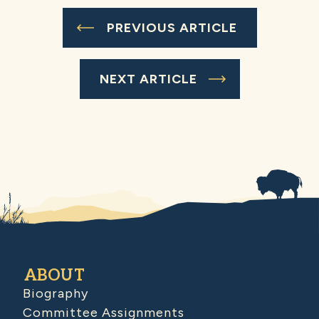
PREVIOUS ARTICLE
NEXT ARTICLE
ABOUT
Biography
Committee Assignments