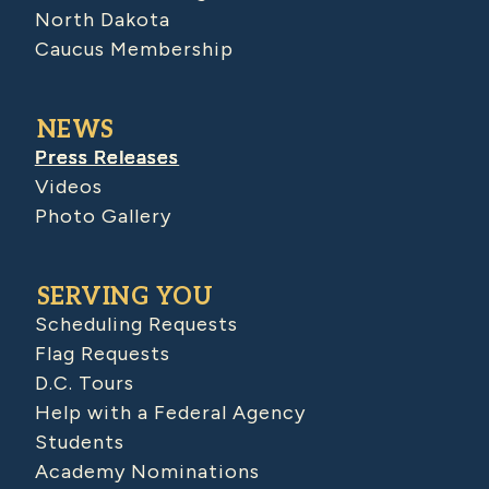
North Dakota
Caucus Membership
NEWS
Press Releases
Videos
Photo Gallery
SERVING YOU
Scheduling Requests
Flag Requests
D.C. Tours
Help with a Federal Agency
Students
Academy Nominations