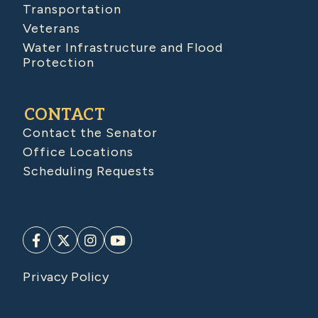
Transportation
Veterans
Water Infrastructure and Flood
Protection
CONTACT
Contact the Senator
Office Locations
Scheduling Requests
Privacy Policy