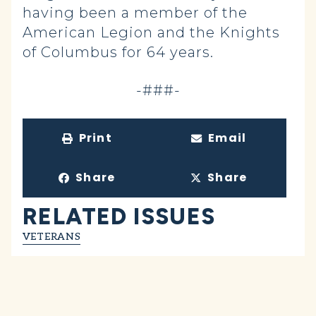
having been a member of the
American Legion and the Knights
of Columbus for 64 years.
-###-
Print
Email
Share
Share
RELATED ISSUES
VETERANS