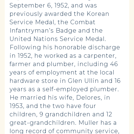
September 6, 1952, and was
previously awarded the Korean
Service Medal, the Combat
Infantryman’s Badge and the
United Nations Service Medal.
Following his honorable discharge
in 1952, he worked as a carpenter,
farmer and plumber, including 46
years of employment at the local
hardware store in Glen Ullin and 16
years as a self-employed plumber.
He married his wife, Delores, in
1953, and the two have four
children, 9 grandchildren and 12
great-grandchildren. Muller has a
long record of community service,