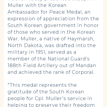
Muller with the Korean
Ambassador for Peace Medal, an
expression of appreciation from the
South Korean government in honor
of those who served in the Korean
War. Muller, a native of Haymarsh,
North Dakota, was drafted into the
military in 1951, served as a
member of the National Guard’s
188th Field Artillery out of Mandan
and achieved the rank of Corporal.
“This medal represents the
gratitude of the South Korean
people for Cpl. Muller’s service in
helping to preserve their freedom