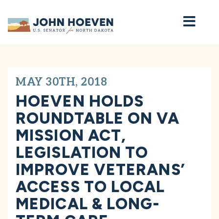
Home
MAY 30TH, 2018
HOEVEN HOLDS
ROUNDTABLE ON VA
MISSION ACT,
LEGISLATION TO
IMPROVE VETERANS’
ACCESS TO LOCAL
MEDICAL & LONG-