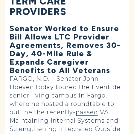
TERM CARE
PROVIDERS
Senator Worked to Ensure
Bill Allows LTC Provider
Agreements, Removes 30-
Day, 40-Mile Rule &
Expands Caregiver
Benefits to All Veterans
FARGO, N.D. – Senator John
Hoeven today toured the Eventide
senior living campus in Fargo,
where he hosted a roundtable to
outline the recently-
passed
VA
Maintaining Internal Systems and
Strengthening Integrated Outside