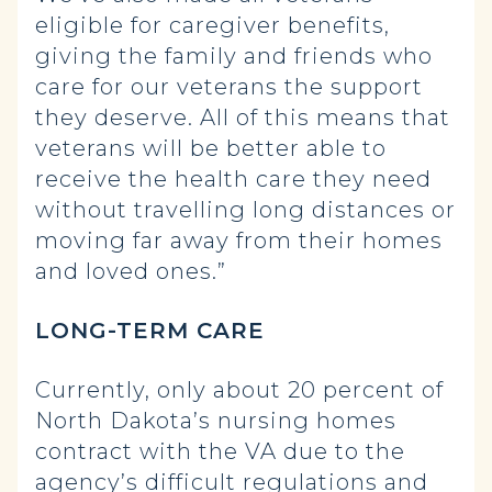
eligible for caregiver benefits,
giving the family and friends who
care for our veterans the support
they deserve. All of this means that
veterans will be better able to
receive the health care they need
without travelling long distances or
moving far away from their homes
and loved ones.”
LONG-TERM CARE
Currently, only about 20 percent of
North Dakota’s nursing homes
contract with the VA due to the
agency’s difficult regulations and