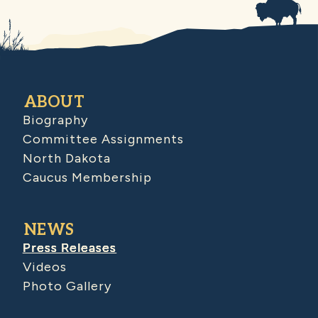
ABOUT
Biography
Committee Assignments
North Dakota
Caucus Membership
NEWS
Press Releases
Videos
Photo Gallery