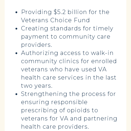
Providing $5.2 billion for the
Veterans Choice Fund
Creating standards for timely
payment to community care
providers.
Authorizing access to walk-in
community clinics for enrolled
veterans who have used VA
health care services in the last
two years.
Strengthening the process for
ensuring responsible
prescribing of opioids to
veterans for VA and partnering
health care providers.