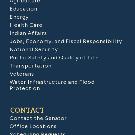
Agriculture
Education
Energy
Health Care
Indian Affairs
Jobs, Economy, and Fiscal Responsibility
National Security
Public Safety and Quality of Life
Transportation
Veterans
Water Infrastructure and Flood
Protection
CONTACT
Contact the Senator
Office Locations
Scheduling Requests