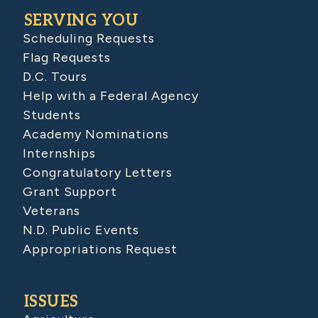
SERVING YOU
Scheduling Requests
Flag Requests
D.C. Tours
Help with a Federal Agency
Students
Academy Nominations
Internships
Congratulatory Letters
Grant Support
Veterans
N.D. Public Events
Appropriations Request
ISSUES