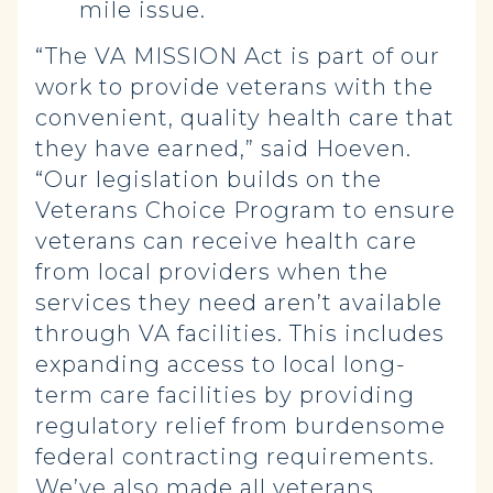
mile issue.
“The VA MISSION Act is part of our
work to provide veterans with the
convenient, quality health care that
they have earned,” said Hoeven.
“Our legislation builds on the
Veterans Choice Program to ensure
veterans can receive health care
from local providers when the
services they need aren’t available
through VA facilities. This includes
expanding access to local long-
term care facilities by providing
regulatory relief from burdensome
federal contracting requirements.
We’ve also made all veterans