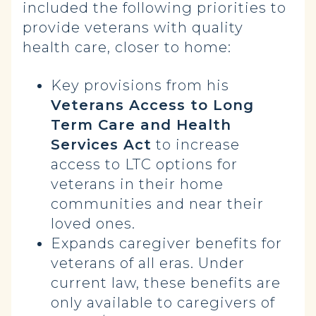
included the following priorities to
provide veterans with quality
health care, closer to home:
Key provisions from his
Veterans Access to Long
Term Care and Health
Services Act
to increase
access to LTC options for
veterans in their home
communities and near their
loved ones.
Expands caregiver benefits for
veterans of all eras.
Under
current law, these benefits are
only available to caregivers of