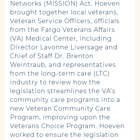
Networks (MISSION) Act. Hoeven
brought together local veterans,
Veteran Service Officers, officials
from the Fargo Veterans Affairs
(VA) Medical Center, including
Director Lavonne Liversage and
Chief of Staff Dr. Brenton
Weintraub, and representatives
from the long-term care (LTC)
industry to review how the
legislation streamlines the VA’s
community care programs into a
new Veteran Community Care
Program, improving upon the
Veterans Choice Program. Hoeven
worked to ensure the legislation