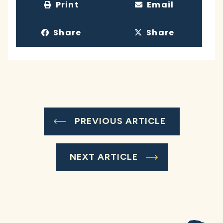
Print
Email
Share
Share
PREVIOUS ARTICLE
NEXT ARTICLE