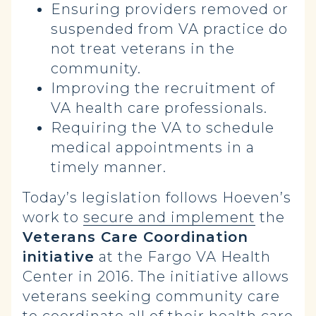
Ensuring providers removed or
suspended from VA practice do
not treat veterans in the
community.
Improving the recruitment of
VA health care professionals.
Requiring the VA to schedule
medical appointments in a
timely manner.
Today’s legislation follows Hoeven’s
work to
secure and implement
the
Veterans Care Coordination
initiative
at the Fargo VA Health
Center in 2016. The initiative allows
veterans seeking community care
to coordinate all of their health care