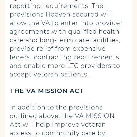
reporting requirements. The
provisions Hoeven secured will
allow the VA to enter into provider
agreements with qualified health
care and long-term care facilities,
provide relief from expensive
federal contracting requirements
and enable more LTC providers to
accept veteran patients.
THE VA MISSION ACT
In addition to the provisions
outlined above, the VA MISSION
Act will help improve veteran
access to community care by: