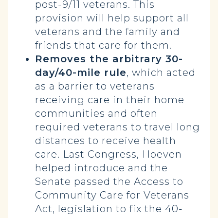
post-9/11 veterans. This
provision will help support all
veterans and the family and
friends that care for them.
Removes the arbitrary 30-
day/40-mile rule
, which acted
as a barrier to veterans
receiving care in their home
communities and often
required veterans to travel long
distances to receive health
care. Last Congress, Hoeven
helped introduce and the
Senate passed the Access to
Community Care for Veterans
Act, legislation to fix the 40-