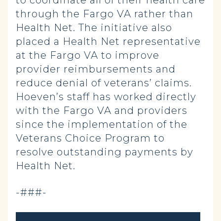
through the Fargo VA rather than
Health Net. The initiative also
placed a Health Net representative
at the Fargo VA to improve
provider reimbursements and
reduce denial of veterans’ claims.
Hoeven’s staff has worked directly
with the Fargo VA and providers
since the implementation of the
Veterans Choice Program to
resolve outstanding payments by
Health Net.
-###-