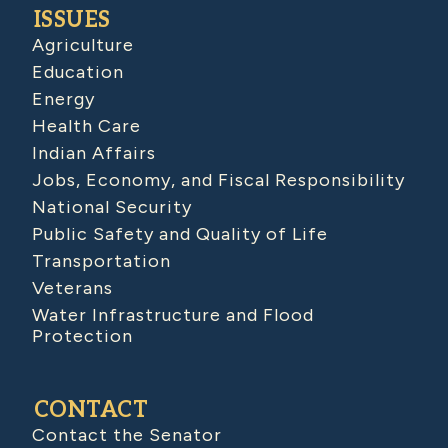
ISSUES
Agriculture
Education
Energy
Health Care
Indian Affairs
Jobs, Economy, and Fiscal Responsibility
National Security
Public Safety and Quality of Life
Transportation
Veterans
Water Infrastructure and Flood
Protection
CONTACT
Contact the Senator