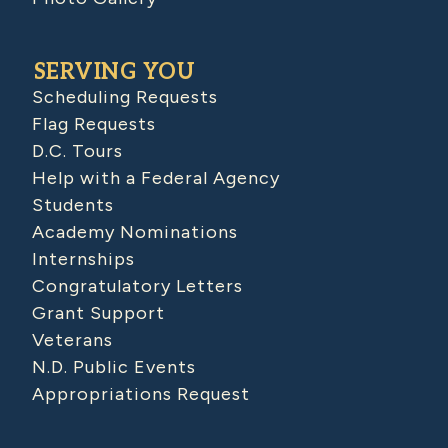
SERVING YOU
Scheduling Requests
Flag Requests
D.C. Tours
Help with a Federal Agency
Students
Academy Nominations
Internships
Congratulatory Letters
Grant Support
Veterans
N.D. Public Events
Appropriations Request