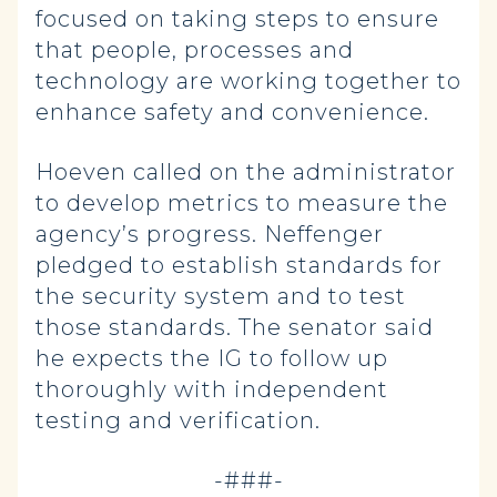
focused on taking steps to ensure
that people, processes and
technology are working together to
enhance safety and convenience.
Hoeven called on the administrator
to develop metrics to measure the
agency’s progress. Neffenger
pledged to establish standards for
the security system and to test
those standards. The senator said
he expects the IG to follow up
thoroughly with independent
testing and verification.
-###-