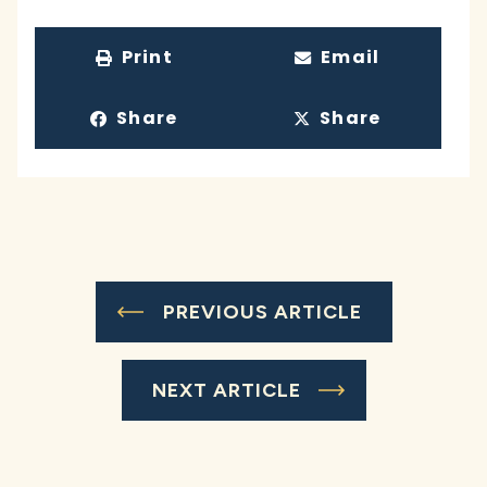
Print
Email
Share
Share
PREVIOUS ARTICLE
NEXT ARTICLE