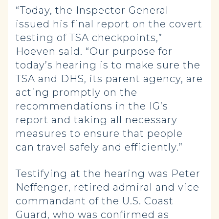
“Today, the Inspector General
issued his final report on the covert
testing of TSA checkpoints,”
Hoeven said. “Our purpose for
today’s hearing is to make sure the
TSA and DHS, its parent agency, are
acting promptly on the
recommendations in the IG’s
report and taking all necessary
measures to ensure that people
can travel safely and efficiently.”
Testifying at the hearing was Peter
Neffenger, retired admiral and vice
commandant of the U.S. Coast
Guard, who was confirmed as