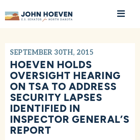
Home
SEPTEMBER 30TH, 2015
HOEVEN HOLDS
OVERSIGHT HEARING
ON TSA TO ADDRESS
SECURITY LAPSES
IDENTIFIED IN
INSPECTOR GENERAL’S
REPORT