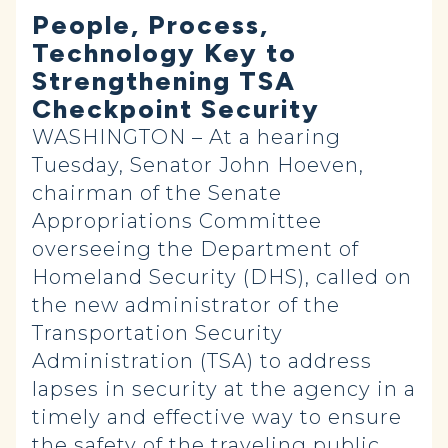
People, Process,
Technology Key to
Strengthening TSA
Checkpoint Security
WASHINGTON – At a hearing
Tuesday, Senator John Hoeven,
chairman of the Senate
Appropriations Committee
overseeing the Department of
Homeland Security (DHS), called on
the new administrator of the
Transportation Security
Administration (TSA) to address
lapses in security at the agency in a
timely and effective way to ensure
the safety of the traveling public.