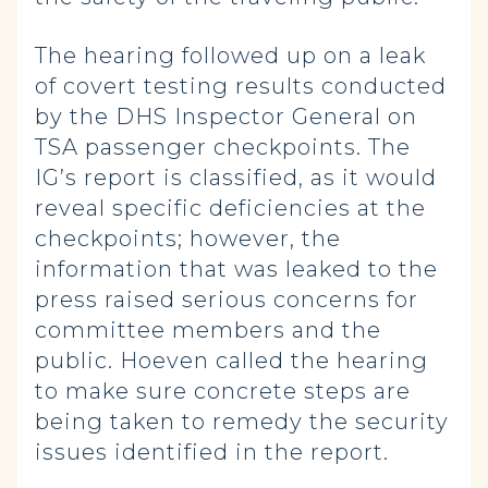
The hearing followed up on a leak
of covert testing results conducted
by the DHS Inspector General on
TSA passenger checkpoints. The
IG’s report is classified, as it would
reveal specific deficiencies at the
checkpoints; however, the
information that was leaked to the
press raised serious concerns for
committee members and the
public. Hoeven called the hearing
to make sure concrete steps are
being taken to remedy the security
issues identified in the report.