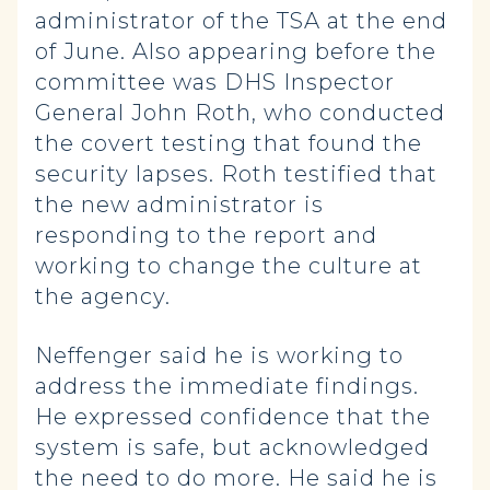
administrator of the TSA at the end
of June. Also appearing before the
committee was DHS Inspector
General John Roth, who conducted
the covert testing that found the
security lapses. Roth testified that
the new administrator is
responding to the report and
working to change the culture at
the agency.
Neffenger said he is working to
address the immediate findings.
He expressed confidence that the
system is safe, but acknowledged
the need to do more. He said he is