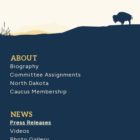
ABOUT
Biography
Committee Assignments
North Dakota
Caucus Membership
NEWS
Press Releases
Videos
Photo Gallery