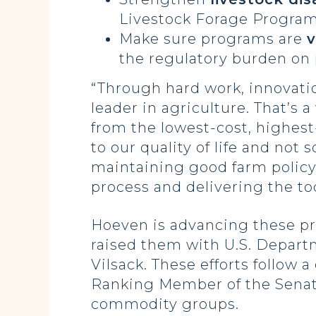
Livestock Forage Program
Make sure programs are
v
the regulatory burden on
“Through hard work, innovatio
leader in agriculture. That’s
from the lowest-cost, highest-
to our quality of life and no
maintaining good farm policy,
process and delivering the to
Hoeven is advancing these pri
raised them with U.S. Departm
Vilsack. These efforts follow
Ranking Member of the Senate
commodity groups.