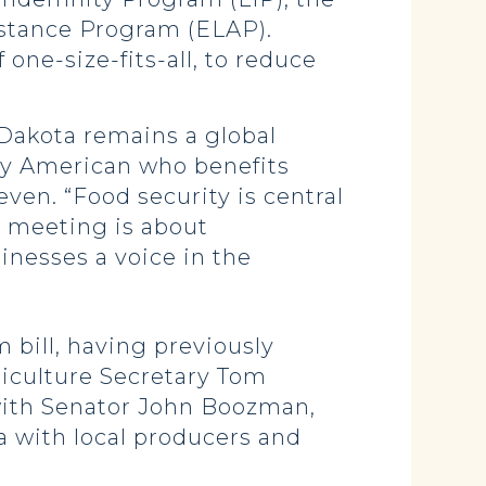
stance Program (ELAP).
f one-size-fits-all, to reduce
 Dakota remains a global
very American who benefits
even. “Food security is central
’s meeting is about
inesses a voice in the
 bill, having previously
riculture Secretary Tom
 with Senator John Boozman,
 with local producers and