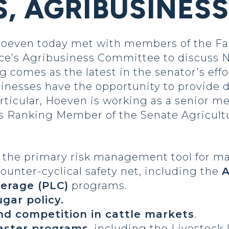
, AGRIBUSINES
Hoeven today met with members of the F
s Agribusiness Committee to discuss Nort
g comes as the latest in the senator’s effo
inesses have the opportunity to provide d
particular, Hoeven is working as a senior 
s Ranking Member of the Senate Agricult
, the primary risk management tool for m
unter-cyclical safety net, including the
A
verage (PLC)
programs.
ugar policy.
nd competition in cattle markets
.
saster programs
, including the Livestock