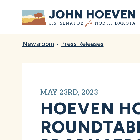
Home
Newsroom
•
Press Releases
MAY 23RD, 2023
HOEVEN HO
ROUNDTABL