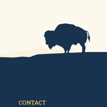
CONTACT