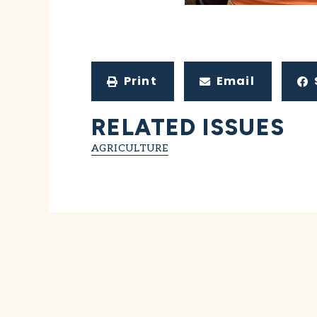
Print
Email
RELATED ISSUES
AGRICULTURE