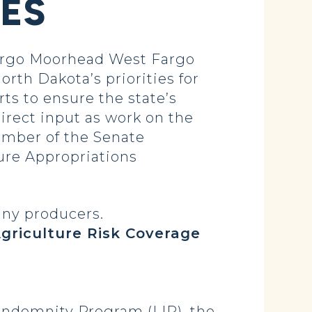
SES
argo Moorhead West Fargo
h Dakota’s priorities for
rts to ensure the state’s
irect input as work on the
member of the Senate
ure Appropriations
any producers.
griculture Risk Coverage
 Indemnity Program (LIP), the