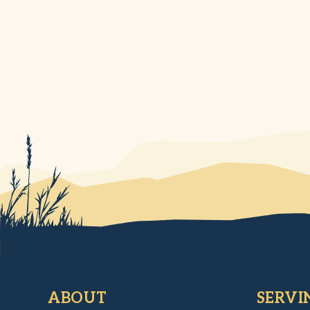
ABOUT
SERVI