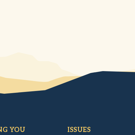
NG YOU
ISSUES