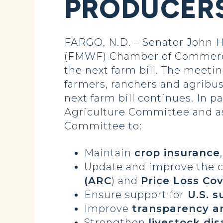
PRODUCERS
FARGO, N.D. – Senator John 
(FMWF) Chamber of Commerce’
the next farm bill. The meetin
farmers, ranchers and agribus
next farm bill continues. In 
Agriculture Committee and a
Committee to:
Maintain
crop insurance
Update and improve the co
(ARC
) and
Price Loss Co
Ensure support for
U.S. s
Improve
transparency a
Strengthen
livestock di