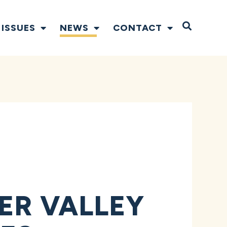
Open S
ISSUES
NEWS
CONTACT
ER VALLEY