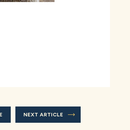
E
NEXT ARTICLE