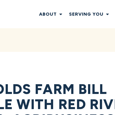
ABOUT
SERVING YOU
LDS FARM BILL
E WITH RED RIV