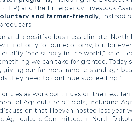
 (LFP) and the Emergency Livestock Assi
oluntary and farmer-friendly
, instead o
 producers.
n and a positive business climate, North
 a win not only for our economy, but for e
quality food supply in the world,” said Ho
t something we can take for granted. Today
 giving our farmers, ranchers and agribus
ols they need to continue succeeding.”
orities as work continues on the next farm
ent of Agriculture officials, including Ag
 a discussion that Hoeven hosted last year
 Agriculture Committee, in North Dakota