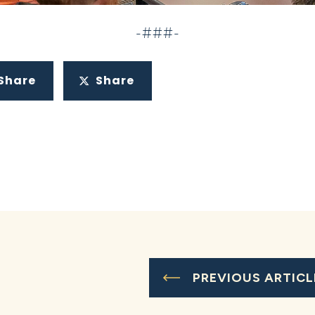
-###-
Share
Share
PREVIOUS ARTICL