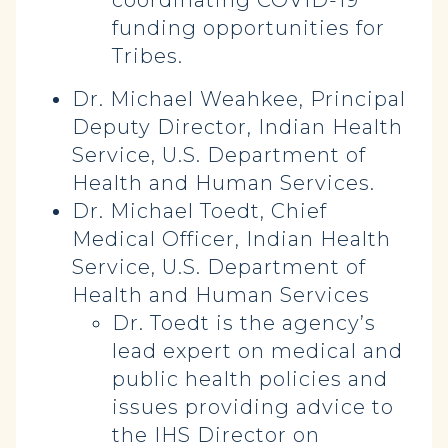
coordinating COVID-19
funding opportunities for
Tribes.
Dr. Michael Weahkee, Principal
Deputy Director, Indian Health
Service, U.S. Department of
Health and Human Services.
Dr. Michael Toedt, Chief
Medical Officer, Indian Health
Service, U.S. Department of
Health and Human Services
Dr. Toedt is the agency’s
lead expert on medical and
public health policies and
issues providing advice to
the IHS Director on