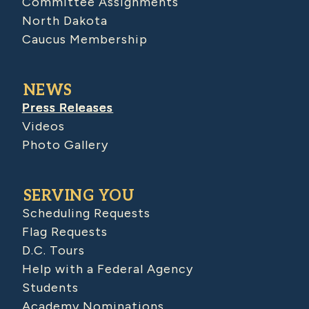
Committee Assignments
North Dakota
Caucus Membership
NEWS
Press Releases
Videos
Photo Gallery
SERVING YOU
Scheduling Requests
Flag Requests
D.C. Tours
Help with a Federal Agency
Students
Academy Nominations