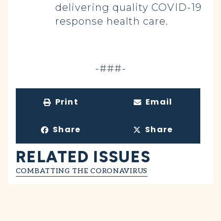
delivering quality COVID-19
response health care.
-###-
Print
Email
Share
Share
RELATED ISSUES
COMBATTING THE CORONAVIRUS