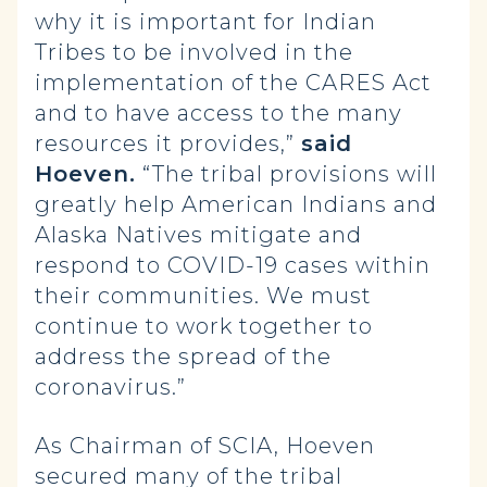
why it is important for Indian
Tribes to be involved in the
implementation of the CARES Act
and to have access to the many
resources it provides,”
said
Hoeven.
“The tribal provisions will
greatly help American Indians and
Alaska Natives mitigate and
respond to COVID-19 cases within
their communities. We must
continue to work together to
address the spread of the
coronavirus.”
As Chairman of SCIA, Hoeven
secured many of the tribal