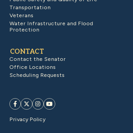
Transportation
Veterans
Water Infrastructure and Flood
Protection
CONTACT
Contact the Senator
Office Locations
Scheduling Requests
Privacy Policy