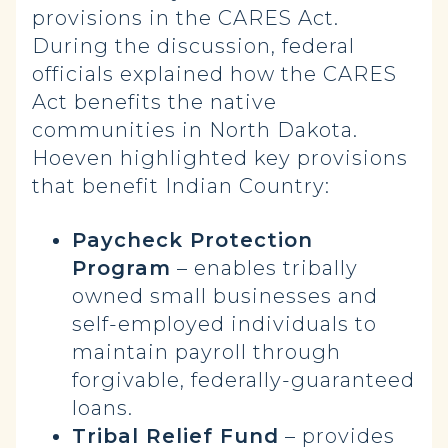
provisions in the CARES Act.
During the discussion, federal
officials explained how the CARES
Act benefits the native
communities in North Dakota.
Hoeven highlighted key provisions
that benefit Indian Country:
Paycheck Protection
Program
– enables tribally
owned small businesses and
self-employed individuals to
maintain payroll through
forgivable, federally-guaranteed
loans.
Tribal Relief Fund
– provides