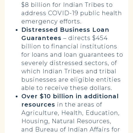
$8 billion for Indian Tribes to
address COVID-19 public health
emergency efforts.
Distressed Business Loan
Guarantees
– directs $454
billion to financial institutions
for loans and loan guarantees to
severely distressed sectors, of
which Indian Tribes and tribal
businesses are eligible entities
able to receive these dollars.
Over $10 billion in additional
resources
in the areas of
Agriculture, Health, Education,
Housing, Natural Resources,
and Bureau of Indian Affairs for