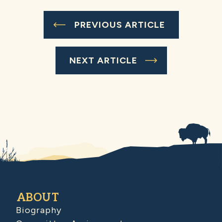
PREVIOUS ARTICLE
NEXT ARTICLE
ABOUT
Biography