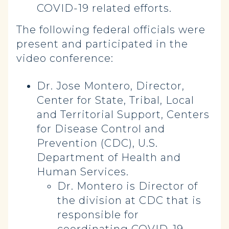
COVID-19 related efforts.
The following federal officials were
present and participated in the
video conference:
Dr. Jose Montero, Director,
Center for State, Tribal, Local
and Territorial Support, Centers
for Disease Control and
Prevention (CDC), U.S.
Department of Health and
Human Services.
Dr. Montero is Director of
the division at CDC that is
responsible for