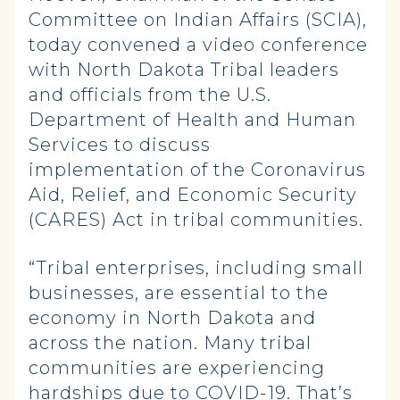
Committee on Indian Affairs (SCIA),
today convened a video conference
with North Dakota Tribal leaders
and officials from the U.S.
Department of Health and Human
Services to discuss
implementation of the Coronavirus
Aid, Relief, and Economic Security
(CARES) Act in tribal communities.
“Tribal enterprises, including small
businesses, are essential to the
economy in North Dakota and
across the nation. Many tribal
communities are experiencing
hardships due to COVID-19. That’s