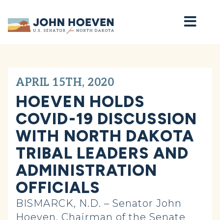
Home
APRIL 15TH, 2020
HOEVEN HOLDS
COVID-19 DISCUSSION
WITH NORTH DAKOTA
TRIBAL LEADERS AND
ADMINISTRATION
OFFICIALS
BISMARCK, N.D. – Senator John
Hoeven, Chairman of the Senate