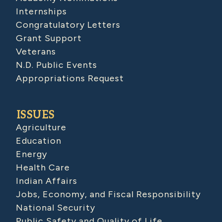
Internships
Congratulatory Letters
Grant Support
Veterans
N.D. Public Events
Appropriations Request
ISSUES
Agriculture
Education
Energy
Health Care
Indian Affairs
Jobs, Economy, and Fiscal Responsibility
National Security
Public Safety and Quality of Life