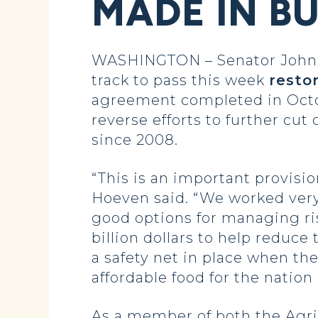
MADE IN B
WASHINGTON – Senator John H
track to pass this week
resto
agreement completed in Octo
reverse efforts to further cut
since 2008.
“This is an important provisi
Hoeven said. “We worked very 
good options for managing ri
billion dollars to help reduce
a safety net in place when th
affordable food for the nation
As a member of both the Agr