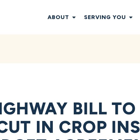
ABOUT
SERVING YOU
IGHWAY BILL TO
 CUT IN CROP I