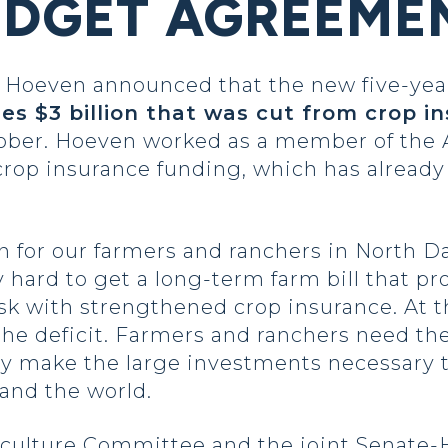
UDGET AGREEME
oeven announced that the new five-year 
res $3 billion that was cut from crop i
ber. Hoeven worked as a member of the 
 crop insurance funding, which has already
on for our farmers and ranchers in North D
hard to get a long-term farm bill that pr
sk with strengthened crop insurance. At 
 the deficit. Farmers and ranchers need th
ey make the large investments necessary 
 and the world.
iculture Committee and the joint Senate