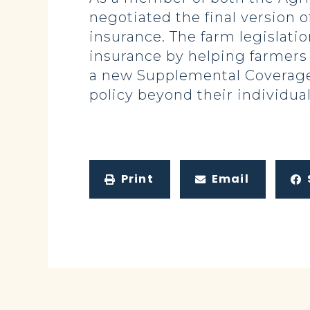
negotiated the final version 
insurance. The farm legislati
insurance by helping farmers
a new Supplemental Coverage
policy beyond their individua
Print
Email