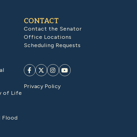
CONTACT
Contact the Senator
Office Locations
Scheduling Requests
al
Privacy Policy
y of Life
d Flood