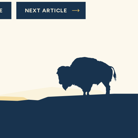
E
NEXT ARTICLE