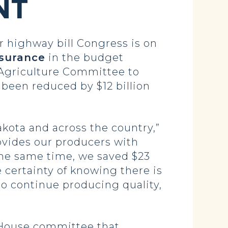
NT
highway bill Congress is on
nsurance
in the budget
Agriculture Committee to
 been reduced by $12 billion
akota and across the country,”
ovides our producers with
the same time, we saved $23
e certainty of knowing there is
to continue producing quality,
-House committee that