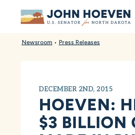
Home
Newsroom
•
Press Releases
DECEMBER 2ND, 2015
HOEVEN: H
$3 BILLION