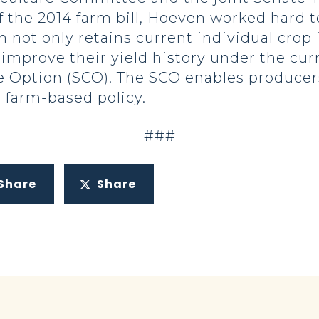
of the 2014 farm bill, Hoeven worked hard
on not only retains current individual cro
 improve their yield history under the cu
 Option (SCO). The SCO enables producer
l farm-based policy.
-###-
Share
Share