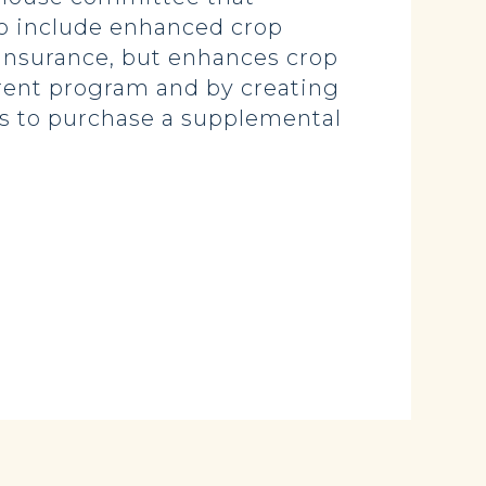
 to include enhanced crop
p insurance, but enhances crop
rrent program and by creating
s to purchase a supplemental