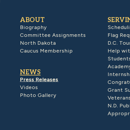
ABOUT
SERVI
Biography
Schedul
Committee Assignments
Flag Req
North Dakota
D.C. Tou
Caucus Membership
Help wit
Student
Academy
NEWS
Internsh
Press Releases
Congratu
Videos
Grant S
Photo Gallery
Veteran
N.D. Pub
Appropr