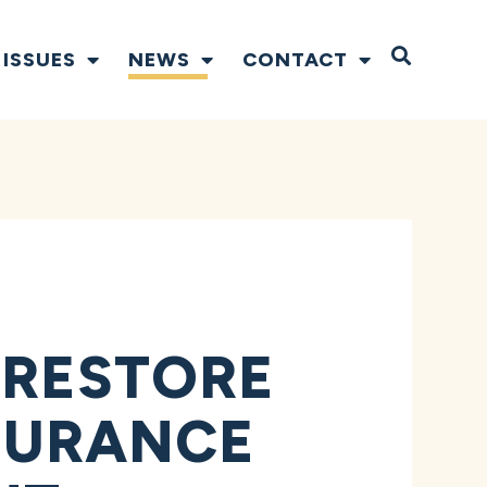
Open S
ISSUES
NEWS
CONTACT
 RESTORE
NSURANCE