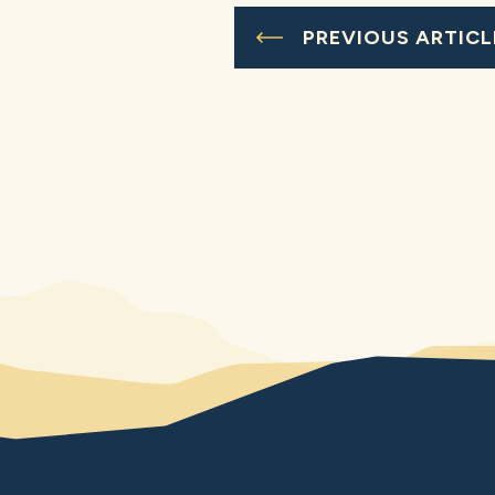
PREVIOUS ARTICL