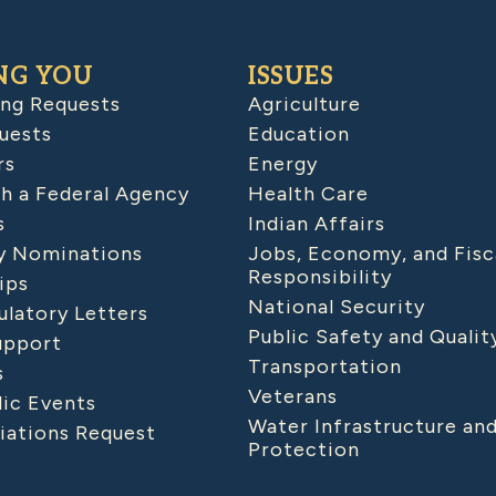
NG YOU
ISSUES
ing Requests
Agriculture
uests
Education
rs
Energy
h a Federal Agency
Health Care
s
Indian Affairs
 Nominations
Jobs, Economy, and Fisc
Responsibility
ips
National Security
latory Letters
Public Safety and Qualit
upport
Transportation
s
Veterans
lic Events
Water Infrastructure an
iations Request
Protection