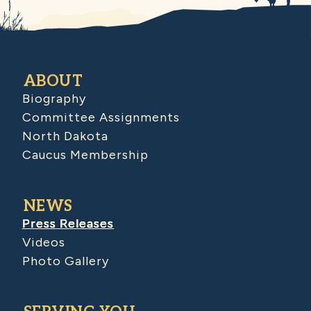
ABOUT
Biography
Committee Assignments
North Dakota
Caucus Membership
NEWS
Press Releases
Videos
Photo Gallery