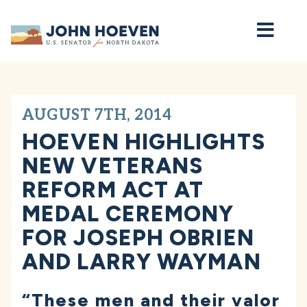
Home
AUGUST 7TH, 2014
HOEVEN HIGHLIGHTS
NEW VETERANS
REFORM ACT AT
MEDAL CEREMONY
FOR JOSEPH OBRIEN
AND LARRY WAYMAN
“These men and their valor