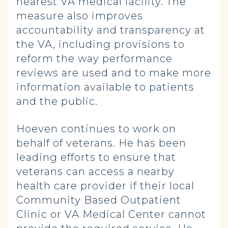
nearest VA medical facility. The
measure also improves
accountability and transparency at
the VA, including provisions to
reform the way performance
reviews are used and to make more
information available to patients
and the public.
Hoeven continues to work on
behalf of veterans. He has been
leading efforts to ensure that
veterans can access a nearby
health care provider if their local
Community Based Outpatient
Clinic or VA Medical Center cannot