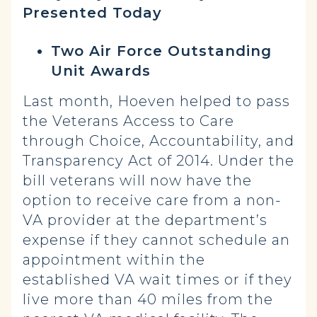
Presented Today
Two Air Force Outstanding
Unit Awards
Last month, Hoeven helped to pass
the Veterans Access to Care
through Choice, Accountability, and
Transparency Act of 2014. Under the
bill veterans will now have the
option to receive care from a non-
VA provider at the department’s
expense if they cannot schedule an
appointment within the
established VA wait times or if they
live more than 40 miles from the