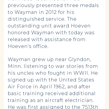
previously presented three medals
to Wayman in 2012 for his
distinguished service. The
outstanding unit award Hoeven
honored Wayman with today was
released with assistance from
Hoeven’s office.
Wayman grew up near Glyndon,
Minn. listening to war stories from
his uncles who fought in WWII. He
signed up with the United States
Air Force in April 1962, and after
basic training received additional
training as an aircraft electrician.
He was first assigned to the 7513th