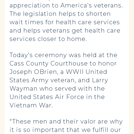
appreciation to America’s veterans.
The legislation helps to shorten
wait times for health care services
and helps veterans get health care
services closer to home.
Today’s ceremony was held at the
Cass County Courthouse to honor
Joseph OBrien, a WWII United
States Army veteran, and Larry
Wayman who served with the
United States Air Force in the
Vietnam War.
“These men and their valor are why
it is so important that we fulfill our