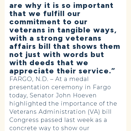
are why it is so important
that we fulfill our
commitment to our
veterans in tangible ways,
with a strong veterans
affairs bill that shows them
not just with words but
with deeds that we
appreciate their service.”
FARGO, N.D. – At a medal
presentation ceremony in Fargo
today, Senator John Hoeven
highlighted the importance of the
Veterans Administration (VA) bill
Congress passed last week as a
concrete way to show our