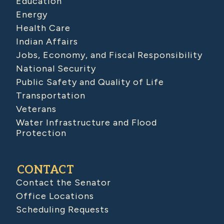
Education
Energy
Health Care
Indian Affairs
Jobs, Economy, and Fiscal Responsibility
National Security
Public Safety and Quality of Life
Transportation
Veterans
Water Infrastructure and Flood
Protection
CONTACT
Contact the Senator
Office Locations
Scheduling Requests