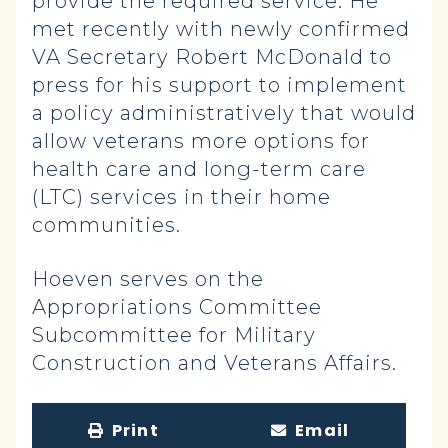
provide the required service. He
met recently with newly confirmed
VA Secretary Robert McDonald to
press for his support to implement
a policy administratively that would
allow veterans more options for
health care and long-term care
(LTC) services in their home
communities.
Hoeven serves on the
Appropriations Committee
Subcommittee for Military
Construction and Veterans Affairs.
Print
Email