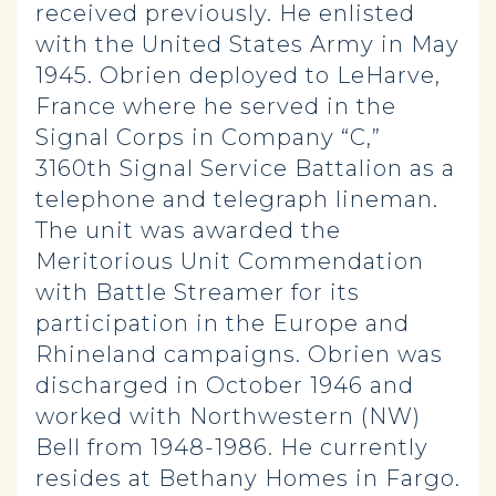
received previously. He enlisted
with the United States Army in May
1945. Obrien deployed to LeHarve,
France where he served in the
Signal Corps in Company “C,”
3160th Signal Service Battalion as a
telephone and telegraph lineman.
The unit was awarded the
Meritorious Unit Commendation
with Battle Streamer for its
participation in the Europe and
Rhineland campaigns. Obrien was
discharged in October 1946 and
worked with Northwestern (NW)
Bell from 1948-1986. He currently
resides at Bethany Homes in Fargo.