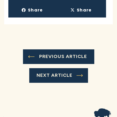
Share
Share
PREVIOUS ARTICLE
NEXT ARTICLE