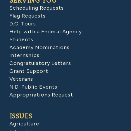
SERVING YOU
Scheduling Requests
Flag Requests
D.C. Tours
Help with a Federal Agency
Students
Academy Nominations
Internships
Congratulatory Letters
Grant Support
Veterans
N.D. Public Events
Appropriations Request
ISSUES
Agriculture