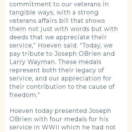
commitment to our veterans in
tangible ways, with a strong
veterans affairs bill that shows
them not just with words but with
deeds that we appreciate their
service,” Hoeven said. “Today, we
pay tribute to Joseph OBrien and
Larry Wayman. These medals
represent both their legacy of
service, and our appreciation for
their contribution to the cause of
freedom.”
Hoeven today presented Joseph
OBrien with four medals for his
service in WWII which he had not