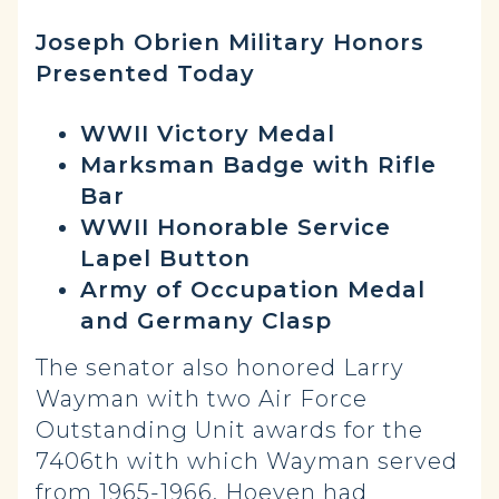
Joseph Obrien Military Honors
Presented Today
WWII Victory Medal
Marksman Badge with Rifle
Bar
WWII Honorable Service
Lapel Button
Army of Occupation Medal
and Germany Clasp
The senator also honored Larry
Wayman with two Air Force
Outstanding Unit awards for the
7406th with which Wayman served
from 1965-1966. Hoeven had