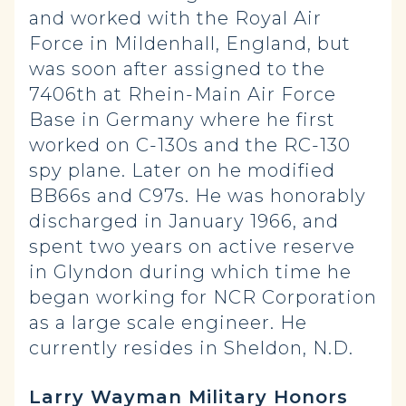
and worked with the Royal Air
Force in Mildenhall, England, but
was soon after assigned to the
7406th at Rhein-Main Air Force
Base in Germany where he first
worked on C-130s and the RC-130
spy plane. Later on he modified
BB66s and C97s. He was honorably
discharged in January 1966, and
spent two years on active reserve
in Glyndon during which time he
began working for NCR Corporation
as a large scale engineer. He
currently resides in Sheldon, N.D.
Larry Wayman Military Honors