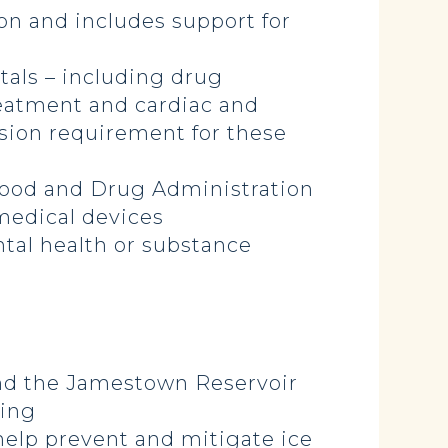
ion and includes support for
itals – including drug
reatment and cardiac and
ision requirement for these
 Food and Drug Administration
medical devices
tal health or substance
 and the Jamestown Reservoir
ling
 help prevent and mitigate ice