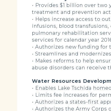
• Provides $1 billion over two
treatment and prevention acti
• Helps increase access to out
infusions, blood transfusions
pulmonary rehabilitation serv
services for calendar year 201
• Authorizes new funding for 
• Streamlines and modernizes
• Makes reforms to help ensu
abuse disorders can receive 
Water Resources Developm
• Enables Lake Tschida homeo
• Limits fee increases for pe
• Authorizes a states-first a
• Authorizes the Army Corps o