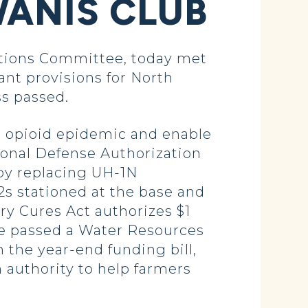
WANIS CLUB
ations Committee, today met
nt provisions for North
ss passed.
he opioid epidemic and enable
tional Defense Authorization
by replacing UH-1N
2s stationed at the base and
ury Cures Act authorizes $1
 We passed a Water Resources
 the year-end funding bill,
 authority to help farmers