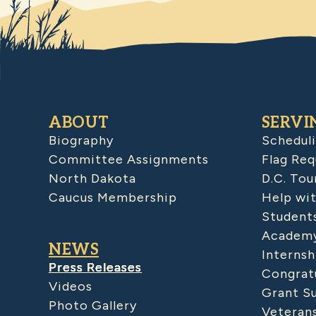
ABOUT
SERVI
Biography
Schedul
Committee Assignments
Flag Req
North Dakota
D.C. Tou
Caucus Membership
Help wit
Student
Academy
NEWS
Internsh
Press Releases
Congratu
Videos
Grant S
Photo Gallery
Veteran