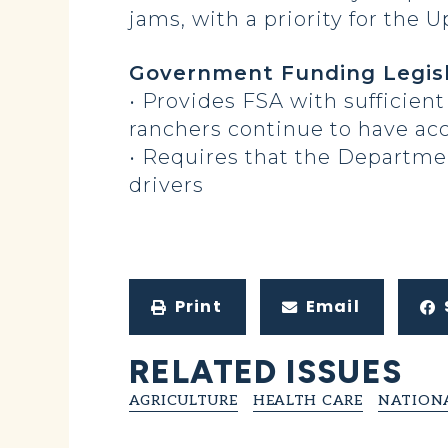
jams, with a priority for the 
Government Funding Legisl
• Provides FSA with sufficie
ranchers continue to have acc
• Requires that the Department
drivers
Print
Email
RELATED ISSUES
AGRICULTURE
HEALTH CARE
NATIONA