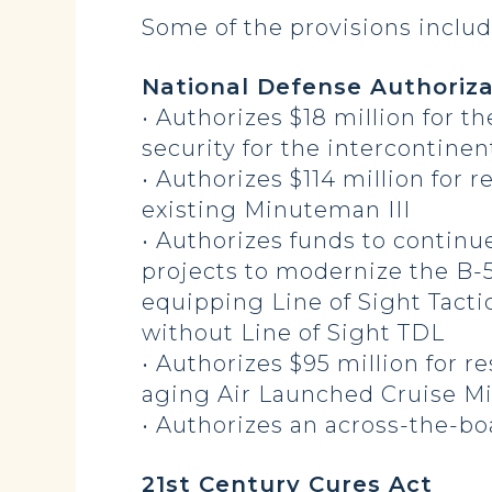
Some of the provisions includ
National Defense Authoriza
• Authorizes $18 million for t
security for the intercontinen
• Authorizes $114 million for
existing Minuteman III
• Authorizes funds to continu
projects to modernize the B-
equipping Line of Sight Tactic
without Line of Sight TDL
• Authorizes $95 million for 
aging Air Launched Cruise Mis
• Authorizes an across-the-bo
21st Century Cures Act