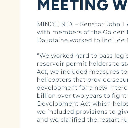
MEETING W
MINOT, N.D. – Senator John 
with members of the Golden K
Dakota he worked to include i
“We worked hard to pass legis
reservoir permit holders to st
Act, we included measures to
helicopters that provide secu
development for a new interco
billion over two years to fig
Development Act which helps N
we included provisions to giv
and we clarified the restart ru