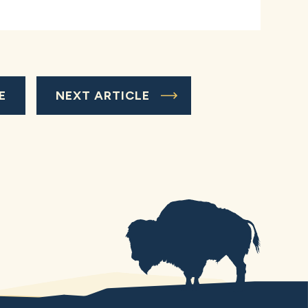
E
NEXT ARTICLE