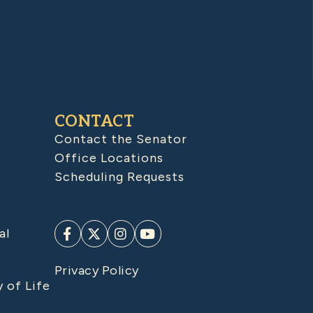
CONTACT
Contact the Senator
Office Locations
Scheduling Requests
al
Privacy Policy
y of Life