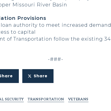
Upper Missouri River Basin
ation Provisions
nt loan authority to meet increased deman
ess to capital
 of Transportation follow the existing 34-
-###-
Share
Share
L SECURITY
TRANSPORTATION
VETERANS