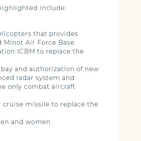
highlighted include:
elicopters that provides
nd Minot Air Force Base
ation ICBM to replace the
 bay and authorization of new
anced radar system and
he only combat aircraft
cruise missile to replace the
cemen and women