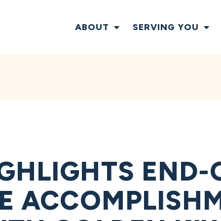
ABOUT
SERVING YOU
GHLIGHTS END-
VE ACCOMPLISHM