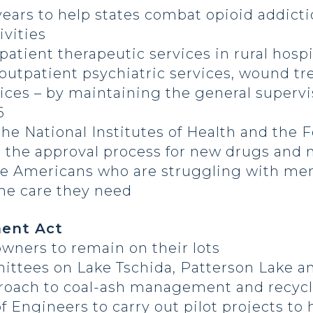
 years to help states combat opioid addict
vities
patient therapeutic services in rural hosp
, outpatient psychiatric services, wound t
ices – by maintaining the general superv
6
the National Institutes of Health and the
 the approval process for new drugs and 
re Americans who are struggling with men
the care they need
ent Act
wners to remain on their lots
rmittees on Lake Tschida, Patterson Lake
pproach to coal-ash management and recyc
f Engineers to carry out pilot projects to