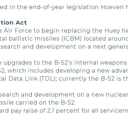
ed in the end-of-year legislation Hoeven 
tion Act
he Air Force to begin replacing the Huey h
tal ballistic missiles (ICBM) located arou
 research and development on a next gener
e upgrades to the B-52’s internal weapons
52, which includes developing a new adv
al Data Link (TDL); currently the B-52 is t
research and development on a new nuclear 
sile carried on the B-52
ard pay raise of 2.1 percent for all servi