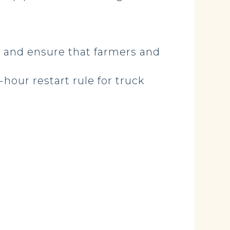
d and ensure that farmers and
hour restart rule for truck