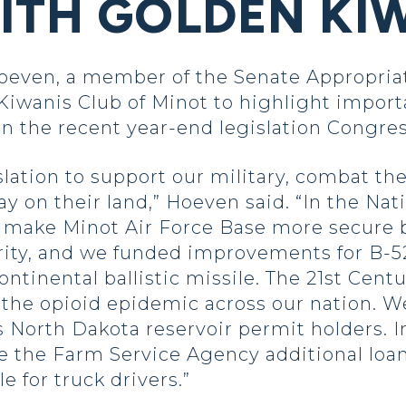
ITH GOLDEN KI
Hoeven, a member of the Senate Appropri
iwanis Club of Minot to highlight importa
n the recent year-end legislation Congre
lation to support our military, combat t
ay on their land,” Hoeven said. “In the Na
 make Minot Air Force Base more secure 
rity, and we funded improvements for B-5
ntinental ballistic missile. The 21st Cent
ht the opioid epidemic across our nation.
orth Dakota reservoir permit holders. In
e the Farm Service Agency additional loan
le for truck drivers.”