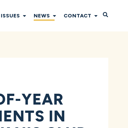
Open S
ISSUES
NEWS
CONTACT
OF-YEAR
ENTS IN