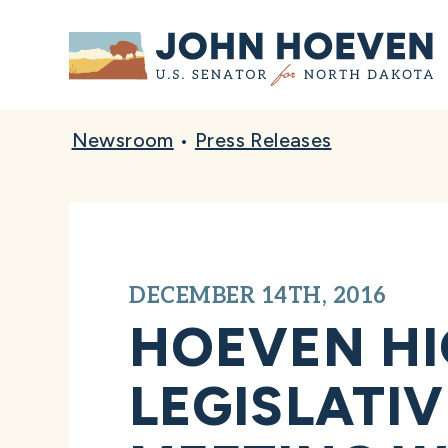
Home
Newsroom
•
Press Releases
DECEMBER 14TH, 2016
HOEVEN HI
LEGISLATI