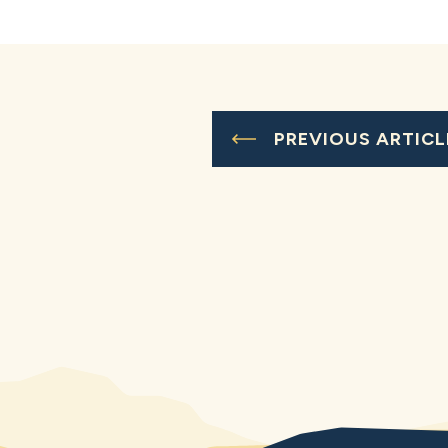
PREVIOUS ARTICL