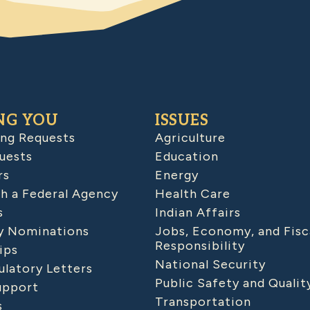
NG YOU
ISSUES
ing Requests
Agriculture
uests
Education
rs
Energy
h a Federal Agency
Health Care
s
Indian Affairs
 Nominations
Jobs, Economy, and Fisc
Responsibility
ips
National Security
latory Letters
Public Safety and Qualit
upport
Transportation
s