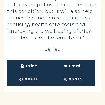
not only help those that suffer from
this condition, but it will also help
reduce the incidence of diabetes,
reducing health care costs and
improving the well-being of tribal
members over the long-term.”
-###-
Print
Email
Share
Share