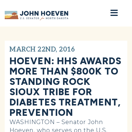
Home
MARCH 22ND, 2016
HOEVEN: HHS AWARDS
MORE THAN $800K TO
STANDING ROCK
SIOUX TRIBE FOR
DIABETES TREATMENT,
PREVENTION
WASHINGTON – Senator John
Hoeven, who serves on the U.S.