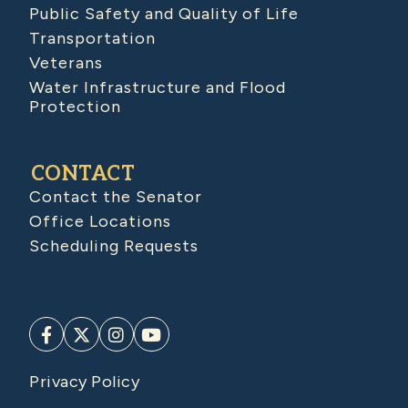
Public Safety and Quality of Life
Transportation
Veterans
Water Infrastructure and Flood
Protection
CONTACT
Contact the Senator
Office Locations
Scheduling Requests
Privacy Policy