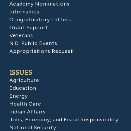
Academy Nominations
Internships
Congratulatory Letters
Grant Support
Veterans
N.D. Public Events
Appropriations Request
ISSUES
Agriculture
Education
Energy
Health Care
Indian Affairs
Jobs, Economy, and Fiscal Responsibility
National Security