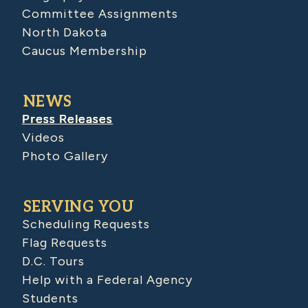
Committee Assignments
North Dakota
Caucus Membership
NEWS
Press Releases
Videos
Photo Gallery
SERVING YOU
Scheduling Requests
Flag Requests
D.C. Tours
Help with a Federal Agency
Students