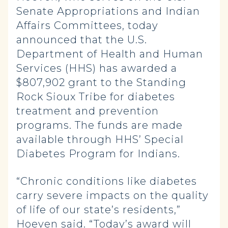
Senate Appropriations and Indian
Affairs Committees, today
announced that the U.S.
Department of Health and Human
Services (HHS) has awarded a
$807,902 grant to the Standing
Rock Sioux Tribe for diabetes
treatment and prevention
programs. The funds are made
available through HHS’ Special
Diabetes Program for Indians.
“Chronic conditions like diabetes
carry severe impacts on the quality
of life of our state’s residents,”
Hoeven said. “Today’s award will