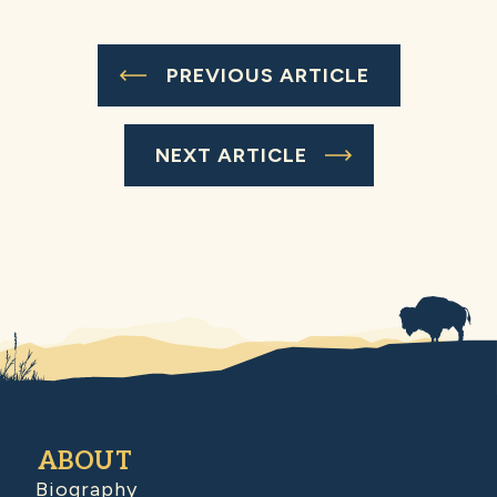
PREVIOUS ARTICLE
NEXT ARTICLE
ABOUT
Biography