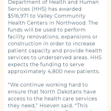
Department of Health and Human
Services (HHS) has awarded
$516,971 to Valley Community
Health Centers in Northwood. The
funds will be used to perform
facility renovations, expansions or
construction in order to increase
patient capacity and provide health
services to underserved areas. HHS
expects the funding to serve
approximately 4,800 new patients.
“We continue working hard to
ensure that North Dakotans have
access to the health care services
they need,” Hoeven said. “This