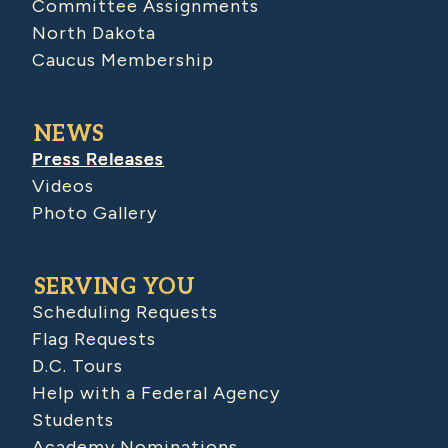
Committee Assignments
North Dakota
Caucus Membership
NEWS
Press Releases
Videos
Photo Gallery
SERVING YOU
Scheduling Requests
Flag Requests
D.C. Tours
Help with a Federal Agency
Students
Academy Nominations