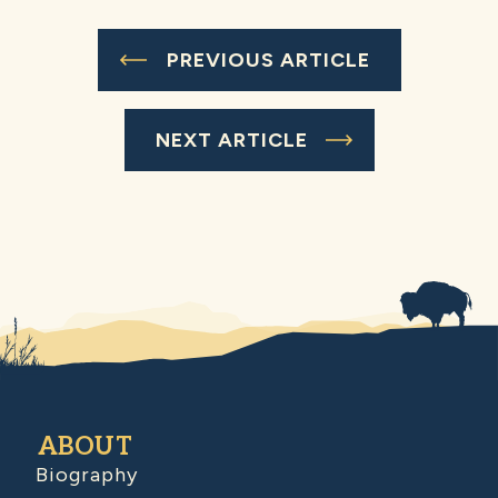
PREVIOUS ARTICLE
NEXT ARTICLE
ABOUT
Biography