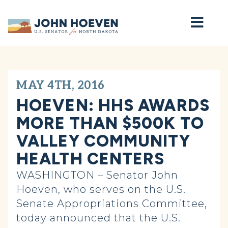
Home
MAY 4TH, 2016
HOEVEN: HHS AWARDS
MORE THAN $500K TO
VALLEY COMMUNITY
HEALTH CENTERS
WASHINGTON – Senator John
Hoeven, who serves on the U.S.
Senate Appropriations Committee,
today announced that the U.S.