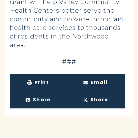
grant will help Valley Community
Health Centers better serve the
community and provide important
health care services to thousands
of residents in the Northwood
area.”
-###-
Print
Email
Share
Share