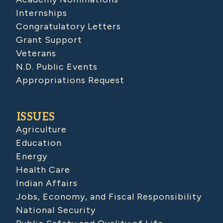
Internships
Congratulatory Letters
Grant Support
Veterans
N.D. Public Events
Appropriations Request
ISSUES
Agriculture
Education
Energy
Health Care
Indian Affairs
Jobs, Economy, and Fiscal Responsibility
National Security