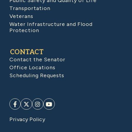
Public Safety and Quality of Life
Transportation
Veterans
Water Infrastructure and Flood
Protection
CONTACT
Contact the Senator
Office Locations
Scheduling Requests
Privacy Policy