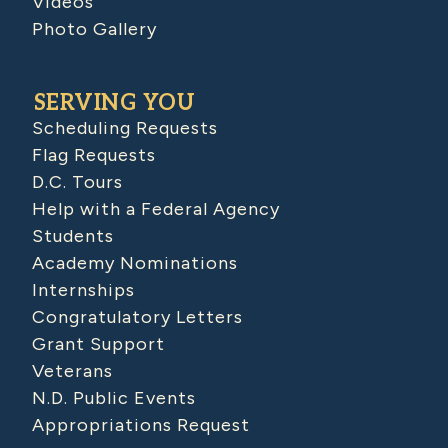
Videos
Photo Gallery
SERVING YOU
Scheduling Requests
Flag Requests
D.C. Tours
Help with a Federal Agency
Students
Academy Nominations
Internships
Congratulatory Letters
Grant Support
Veterans
N.D. Public Events
Appropriations Request