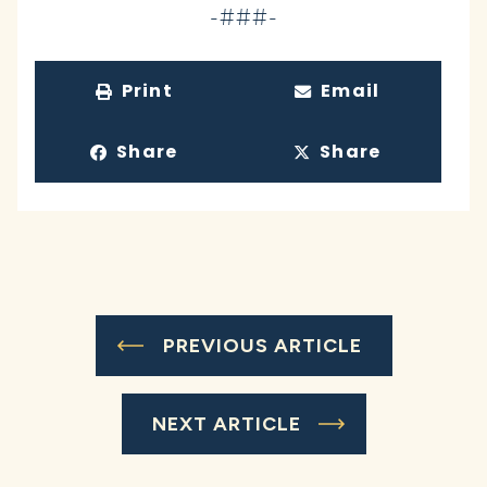
-###-
Print
Email
Share
Share
PREVIOUS ARTICLE
NEXT ARTICLE