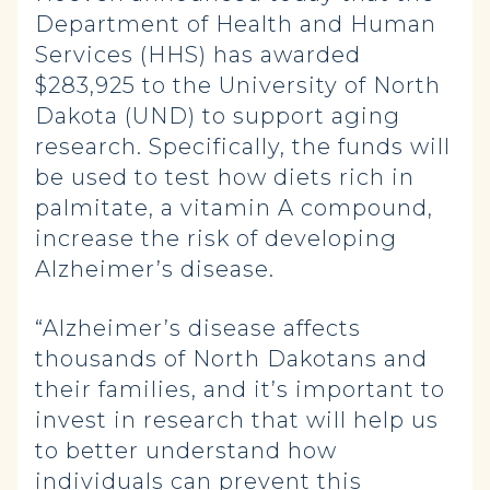
Department of Health and Human
Services (HHS) has awarded
$283,925 to the University of North
Dakota (UND) to support aging
research. Specifically, the funds will
be used to test how diets rich in
palmitate, a vitamin A compound,
increase the risk of developing
Alzheimer’s disease.
“Alzheimer’s disease affects
thousands of North Dakotans and
their families, and it’s important to
invest in research that will help us
to better understand how
individuals can prevent this