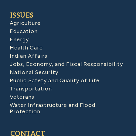
ISSUES
Agriculture
Education
Energy
Health Care
Indian Affairs
Jobs, Economy, and Fiscal Responsibility
National Security
Public Safety and Quality of Life
Transportation
Veterans
Water Infrastructure and Flood
Protection
CONTACT