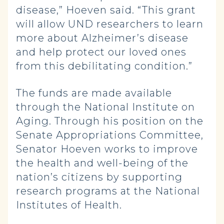
disease,” Hoeven said. “This grant
will allow UND researchers to learn
more about Alzheimer’s disease
and help protect our loved ones
from this debilitating condition.”
The funds are made available
through the National Institute on
Aging. Through his position on the
Senate Appropriations Committee,
Senator Hoeven works to improve
the health and well-being of the
nation’s citizens by supporting
research programs at the National
Institutes of Health.