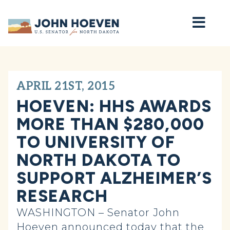
Home
APRIL 21ST, 2015
HOEVEN: HHS AWARDS
MORE THAN $280,000
TO UNIVERSITY OF
NORTH DAKOTA TO
SUPPORT ALZHEIMER’S
RESEARCH
WASHINGTON – Senator John
Hoeven announced today that the