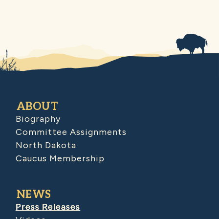
ABOUT
Biography
Committee Assignments
North Dakota
Caucus Membership
NEWS
Press Releases