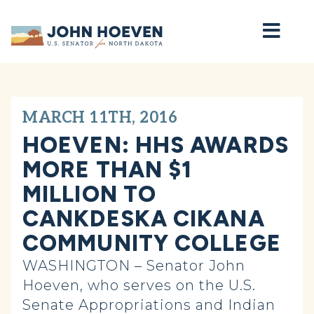
Home
MARCH 11TH, 2016
HOEVEN: HHS AWARDS
MORE THAN $1
MILLION TO
CANKDESKA CIKANA
COMMUNITY COLLEGE
WASHINGTON – Senator John
Hoeven, who serves on the U.S.
Senate Appropriations and Indian