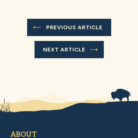
PREVIOUS ARTICLE
NEXT ARTICLE
ABOUT