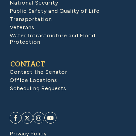
National Security
Public Safety and Quality of Life
Transportation
Veterans
Water Infrastructure and Flood
Protection
CONTACT
Contact the Senator
Office Locations
Scheduling Requests
Privacy Policy