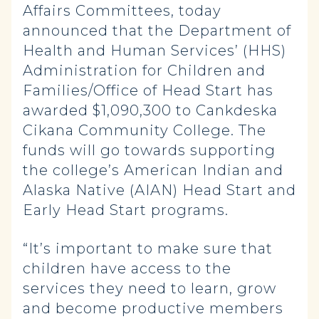
Affairs Committees, today
announced that the Department of
Health and Human Services’ (HHS)
Administration for Children and
Families/Office of Head Start has
awarded $1,090,300 to Cankdeska
Cikana Community College. The
funds will go towards supporting
the college’s American Indian and
Alaska Native (AIAN) Head Start and
Early Head Start programs.
“It’s important to make sure that
children have access to the
services they need to learn, grow
and become productive members