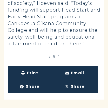
of society,” Hoeven said. “Today’s
funding will support Head Start and
Early Head Start programs at
Cankdeska Cikana Community
College and will help to ensure the
safety, well-being and educational
attainment of children there.”
-###-
Print
Email
Share
Share