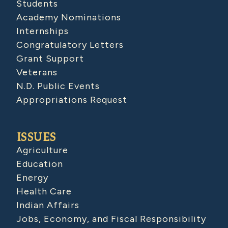
Students
Academy Nominations
Internships
Congratulatory Letters
Grant Support
Veterans
N.D. Public Events
Appropriations Request
ISSUES
Agriculture
Education
Energy
Health Care
Indian Affairs
Jobs, Economy, and Fiscal Responsibility