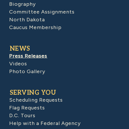
Biography
Committee Assignments
North Dakota
Caucus Membership
NEWS
Press Releases
Videos
Photo Gallery
SERVING YOU
Scheduling Requests
Flag Requests
D.C. Tours
Help with a Federal Agency